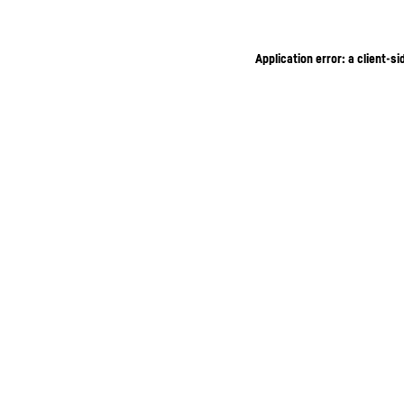
Application error: a client-s