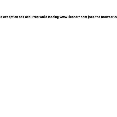
ide exception has occurred
while loading
www.liebherr.com
(see the browser c