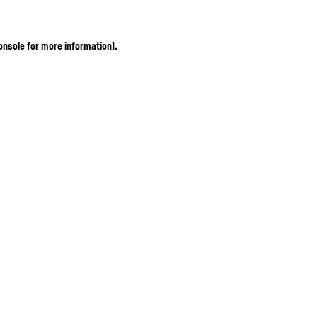
onsole for more information)
.