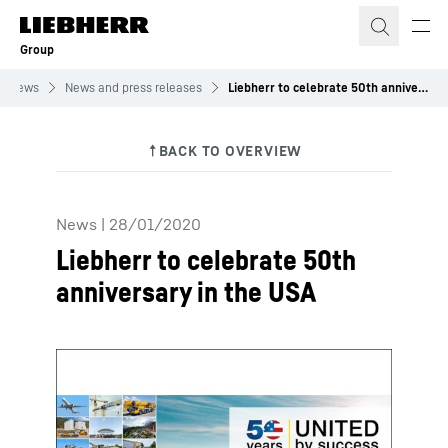
Skip to content
Group
News
News and press releases
Liebherr to celebrate 50th anniversary in the USA
News
|
28/01/2020
Liebherr to celebrate 50th
anniversary in the USA