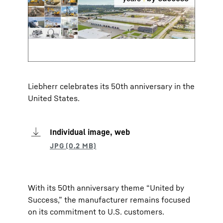
Liebherr celebrates its 50th anniversary in the
United States.
Individual image, web
With its 50th anniversary theme “United by
Success,” the manufacturer remains focused
on its commitment to U.S. customers.