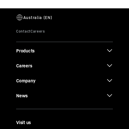
Products
Careers
Company
News
Visit us