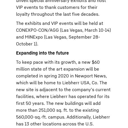
unveil special anniversary exhibits and host
VIP events to thank customers for their
loyalty throughout the last five decades.
The exhibits and VIP events will be held at
CONEXPO-CON/AGG (Las Vegas, March 10-14)
and MINExpo (Las Vegas, September 28-
October 1).
Expanding into the future
To keep pace with its growth, a new $60
million state of the art expansion will be
completed in spring 2020 in Newport News,
which will be home to Liebherr USA, Co. The
new site is adjacent to the company’s current
facilities, where Liebherr has operated for its
first 50 years. The new buildings will add
more than 251,000 sq. ft. to the existing
560,000-sq.-ft. campus. Additionally, Liebherr
has 13 other locations across the U.S.