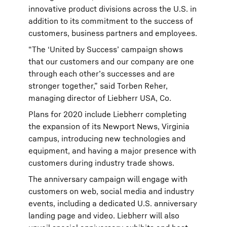
innovative product divisions across the U.S. in
addition to its commitment to the success of
customers, business partners and employees.
“The ‘United by Success’ campaign shows
that our customers and our company are one
through each other’s successes and are
stronger together,” said Torben Reher,
managing director of Liebherr USA, Co.
Plans for 2020 include Liebherr completing
the expansion of its Newport News, Virginia
campus, introducing new technologies and
equipment, and having a major presence with
customers during industry trade shows.
The anniversary campaign will engage with
customers on web, social media and industry
events, including a dedicated U.S. anniversary
landing page and video. Liebherr will also