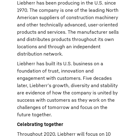
Liebherr has been producing in the U.S. since
1970. The company is one of the leading North
American suppliers of construction machinery
and other technically advanced, user-oriented
products and services. The manufacturer sells
and distributes products throughout its own
locations and through an independent
distribution network.
Liebherr has built its U.S. business on a
foundation of trust, innovation and
engagement with customers. Five decades
later, Liebherr’s growth, diversity and stability
are evidence of how the company is united by
success with customers as they work on the
challenges of tomorrow and focus on the
future together.
Celebrating together
Throughout 2020, Liebherr will focus on 10