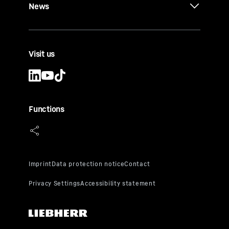
News
Visit us
Functions