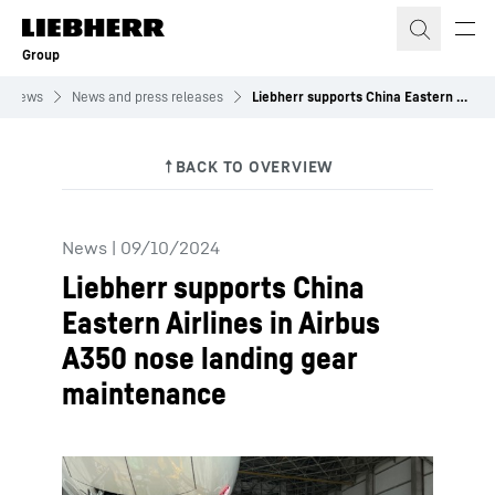
Skip to content
Group
News
News and press releases
Liebherr supports China Eastern Airlines in Airbus A350 nose landing gear maintenance
News
|
09/10/2024
Liebherr supports China
Eastern Airlines in Airbus
A350 nose landing gear
maintenance