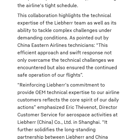
the airline's tight schedule.
This collaboration highlights the technical
expertise of the Liebherr team as well as its
ability to tackle complex challenges under
demanding conditions. As pointed out by
China Eastern Airlines technicians: “This
efficient approach and swift response not
only overcame the technical challenges we
encountered but also ensured the continued
safe operation of our flights”.
“Reinforcing Liebherr’s commitment to
provide OEM technical expertise to our airline
customers reflects the core spirit of our daily
actions” emphasized Eric Thévenot, Director
Customer Service for aerospace activities at
Liebherr (China) Co., Ltd. in Shanghai. “It
further solidifies the long-standing
partnership between Liebherr and China