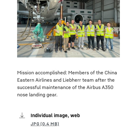
Mission accomplished: Members of the China
Eastern Airlines and Liebherr team after the
successful maintenance of the Airbus A350
nose landing gear.
Individual image, web