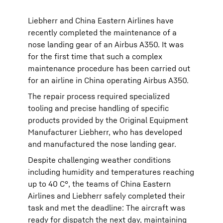
Liebherr and China Eastern Airlines have
recently completed the maintenance of a
nose landing gear of an Airbus A350. It was
for the first time that such a complex
maintenance procedure has been carried out
for an airline in China operating Airbus A350.
The repair process required specialized
tooling and precise handling of specific
products provided by the Original Equipment
Manufacturer Liebherr, who has developed
and manufactured the nose landing gear.
Despite challenging weather conditions
including humidity and temperatures reaching
up to 40 C°, the teams of China Eastern
Airlines and Liebherr safely completed their
task and met the deadline: The aircraft was
ready for dispatch the next day, maintaining