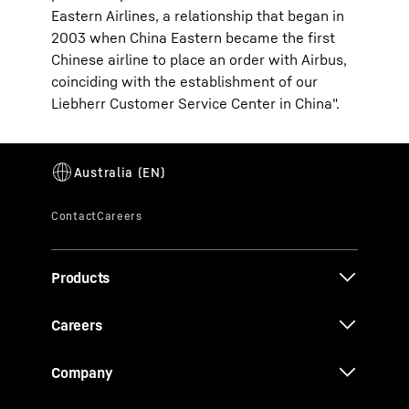
Eastern Airlines, a relationship that began in
2003 when China Eastern became the first
Chinese airline to place an order with Airbus,
coinciding with the establishment of our
Liebherr Customer Service Center in China".
Products
Careers
Company