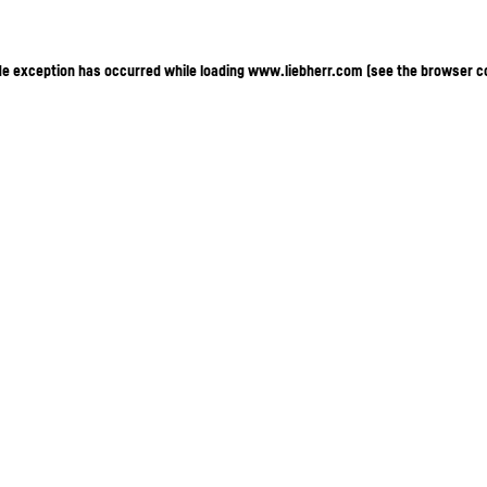
ide exception has occurred
while loading
www.liebherr.com
(see the browser c