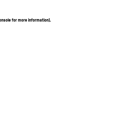
onsole for more information)
.