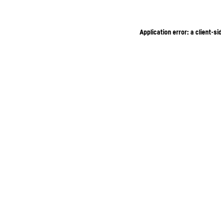
Application error: a client-s