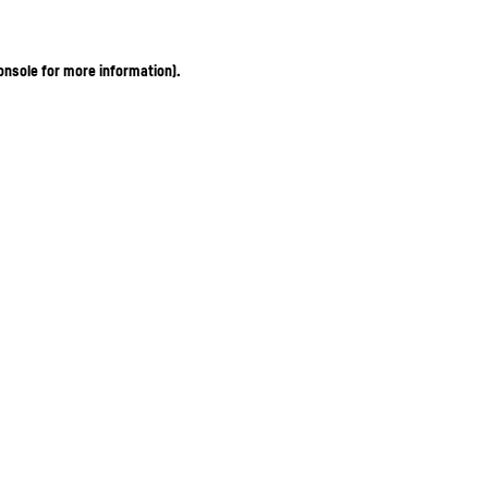
onsole for more information)
.