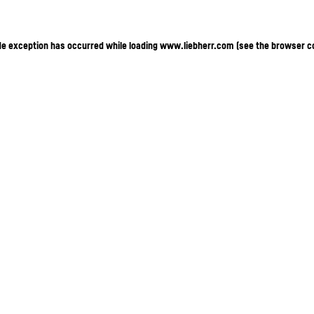
ide exception has occurred
while loading
www.liebherr.com
(see the browser c