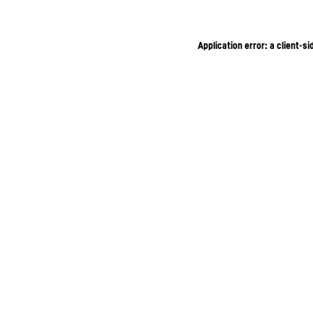
Application error: a client-s