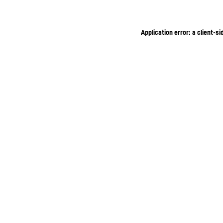
Application error: a client-s