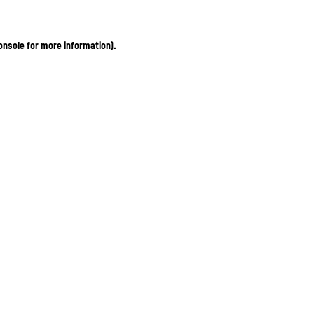
onsole for more information)
.