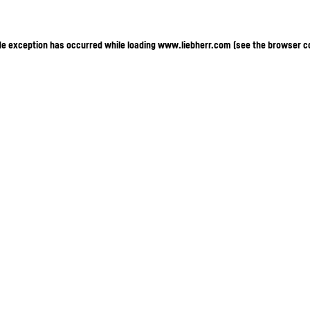
ide exception has occurred
while loading
www.liebherr.com
(see the browser c