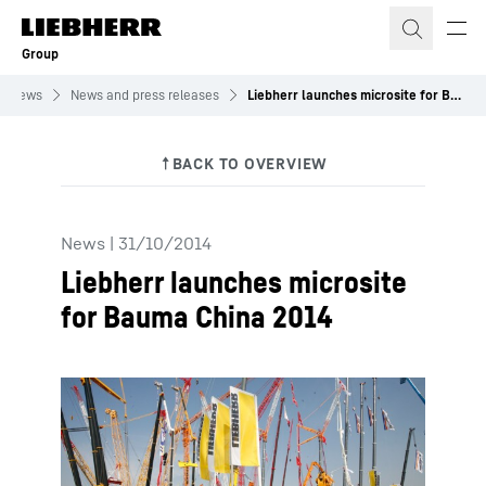
Skip to content
Group
News
News and press releases
Liebherr launches microsite for Bauma China 2014
News
|
31/10/2014
Liebherr launches microsite
for Bauma China 2014