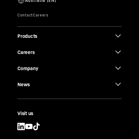
Products
Careers
Company
News
Visit us