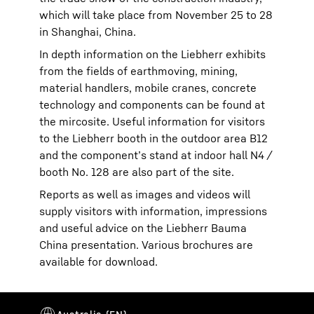
which will take place from November 25 to 28
in Shanghai, China.
In depth information on the Liebherr exhibits
from the fields of earthmoving, mining,
material handlers, mobile cranes, concrete
technology and components can be found at
the mircosite. Useful information for visitors
to the Liebherr booth in the outdoor area B12
and the component’s stand at indoor hall N4 /
booth No. 128 are also part of the site.
Reports as well as images and videos will
supply visitors with information, impressions
and useful advice on the Liebherr Bauma
China presentation. Various brochures are
available for download.