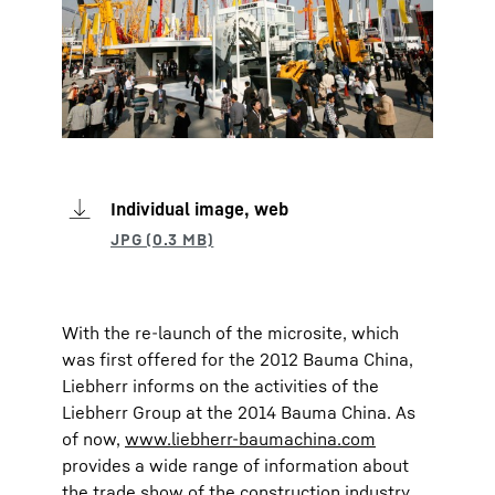
Individual image, web
With the re-launch of the microsite, which
was first offered for the 2012 Bauma China,
Liebherr informs on the activities of the
Liebherr Group at the 2014 Bauma China. As
of now,
www.liebherr-baumachina.com
provides a wide range of information about
the trade show of the construction industry,