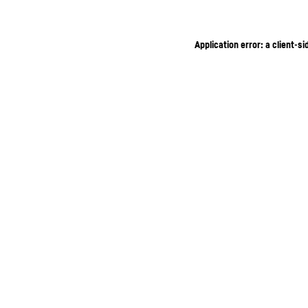
Application error: a client-s