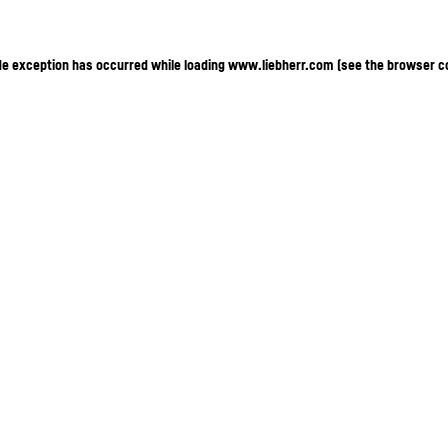
ide exception has occurred
while loading
www.liebherr.com
(see the browser c