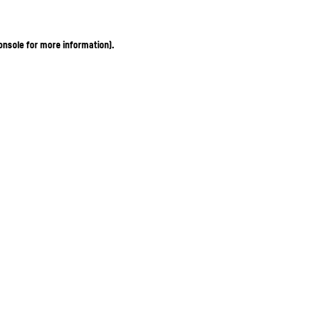
onsole for more information)
.