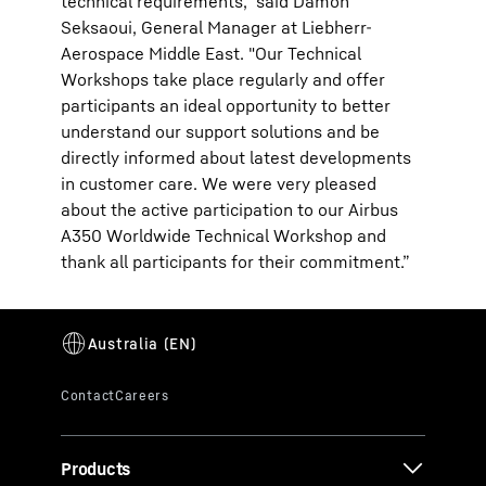
technical requirements," said Damon
Seksaoui, General Manager at Liebherr-
Aerospace Middle East. "Our Technical
Workshops take place regularly and offer
participants an ideal opportunity to better
understand our support solutions and be
directly informed about latest developments
in customer care. We were very pleased
about the active participation to our Airbus
A350 Worldwide Technical Workshop and
thank all participants for their commitment.”
Products