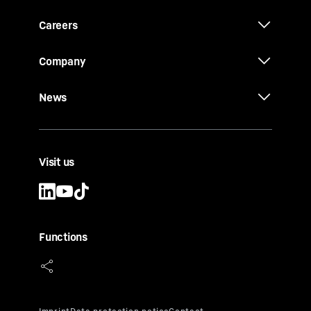
Careers
Company
News
Visit us
Functions