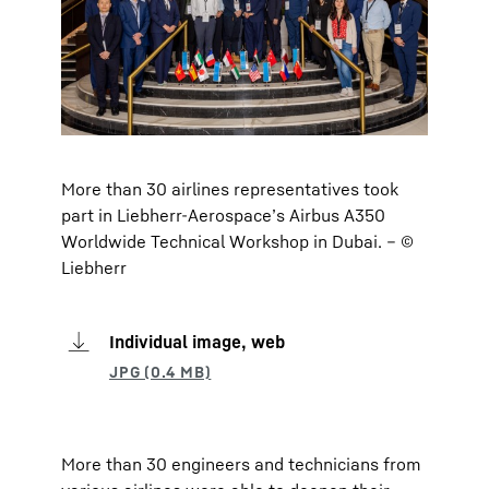
More than 30 airlines representatives took
part in Liebherr-Aerospace’s Airbus A350
Worldwide Technical Workshop in Dubai. – ©
Liebherr
Individual image, web
More than 30 engineers and technicians from