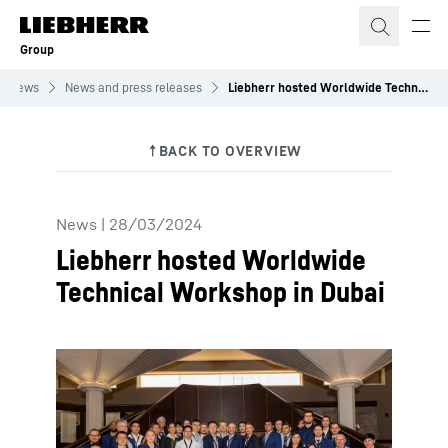
Skip to content
Group
News
News and press releases
Liebherr hosted Worldwide Technical Workshop in Dubai
News
|
28/03/2024
Liebherr hosted Worldwide
Technical Workshop in Dubai