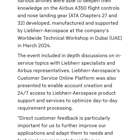
various airlines were able to deepen their
knowledge on the Airbus A350 flight controls
and nose landing gear (ATA Chapters 27 and
32) developed, manufactured and supported
by Liebherr-Aerospace at the company’s
Worldwide Technical Workshop in Dubai (UAE)
in March 2024.
The event included in depth discussions on in-
service topics with Liebherr specialists and
Airbus representatives. Liebherr-Aerospace’s
Customer Service Online Platform was also
presented to enable account creation and
24/7 access to Liebherr-Aerospace product
support and services to optimize day-to-day
requirement processing.
"Direct customer feedback is particularly
important for us to further improve our
applications and adapt them to needs and