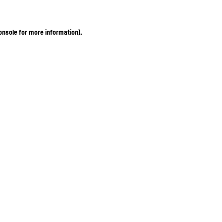
onsole for more information)
.