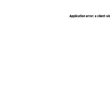
Application error: a client-s