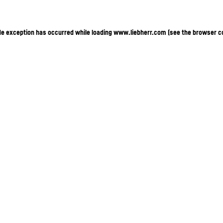
ide exception has occurred
while loading
www.liebherr.com
(see the browser c