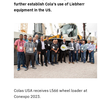
further establish Cola’s use of Liebherr
equipment in the US.
Colas USA receives L566 wheel loader at
Conexpo 2023.