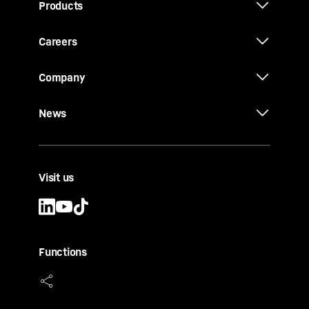
Products
Careers
Company
News
Visit us
Functions