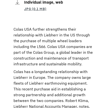
Individual image, web
Colas USA further strengthens their
relationship with Liebherr in the US through
the purchase of multiple wheel loaders
including the L566. Colas USA companies are
part of the Colas Group, a global leader in the
construction and maintenance of transport
infrastructure and sustainable mobility.
Colas has a longstanding relationship with
Liebherr in Europe. The company owns large
fleets of Liebherr earthmoving equipment.
This recent purchase aid in establishing a
strong partnership and additional growth
between the two companies. Robert Klima,
Liebherr National Accounts Manager, notes,