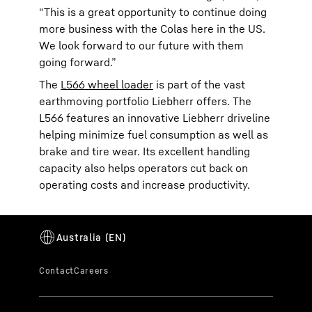
“This is a great opportunity to continue doing
more business with the Colas here in the US.
We look forward to our future with them
going forward.”
The
L566 wheel loader
is part of the vast
earthmoving portfolio Liebherr offers. The
L566 features an innovative Liebherr driveline
helping minimize fuel consumption as well as
brake and tire wear. Its excellent handling
capacity also helps operators cut back on
operating costs and increase productivity.