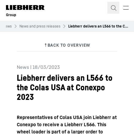
Skip to content
Group
News
News and press releases
Liebherr delivers an L566 to the Colas USA at Conexpo 2023
News
|
18/03/2023
Liebherr delivers an L566 to
the Colas USA at Conexpo
2023
Representatives of Colas USA join Liebherr at
Conexpo to receive a Liebherr L566. This
wheel loader is part of a larger order to