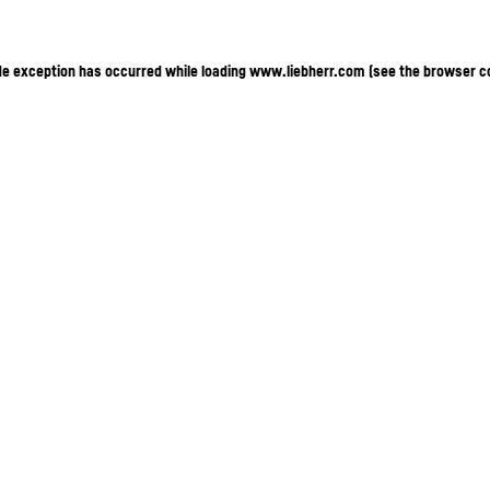
ide exception has occurred
while loading
www.liebherr.com
(see the browser c