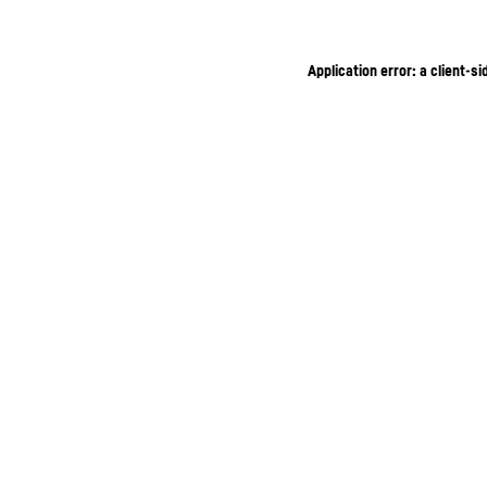
Application error: a client-s