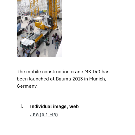
The mobile construction crane MK 140 has
been launched at Bauma 2013 in Munich,
Germany.
Individual image, web