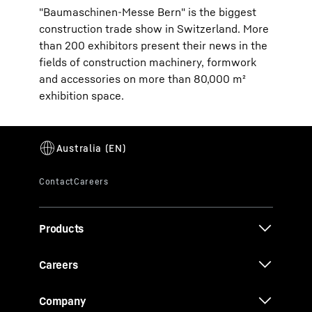
"Baumaschinen-Messe Bern" is the biggest
construction trade show in Switzerland. More
than 200 exhibitors present their news in the
fields of construction machinery, formwork
and accessories on more than 80,000 m²
exhibition space.
Products
Careers
Company