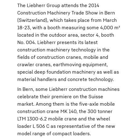
The Liebherr Group attends the 2014
Construction Machinery Trade Show in Bern
(Switzerland), which takes place from March
18-23, with a booth measuring some 4,000 m²
located in the outdoor area, sector 4, booth
No. 004. Liebherr presents its latest
construction machinery technology in the
fields of construction cranes, mobile and
crawler cranes, earthmoving equipment,
special deep foundation machinery as well as
material handlers and concrete technology.
In Bern, some Liebherr construction machines
celebrate their premiere on the Suisse
market. Among them is the five-axle mobile
construction crane MK 140, the 300 tonner
LTM 1300-6.2 mobile crane and the wheel
loader L 506 C as representative of the new
model range of compact loaders.