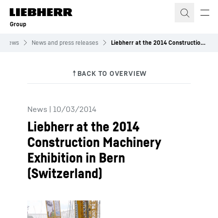
Skip to content
Group
News
News and press releases
Liebherr at the 2014 Construction Machinery Exhibition in Bern (Switzerland)
News
|
10/03/2014
Liebherr at the 2014
Construction Machinery
Exhibition in Bern
(Switzerland)