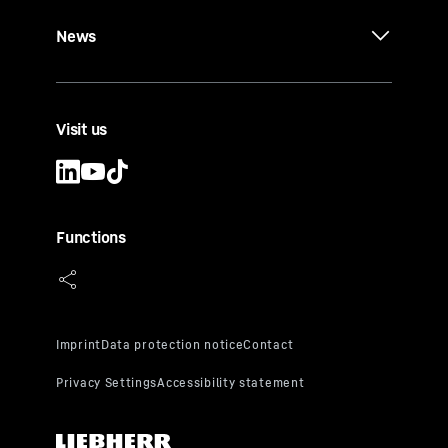
News
Visit us
Functions