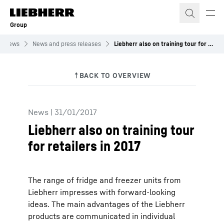
Skip to content
Group
News
News and press releases
Liebherr also on training tour for retailers in 2017
News
|
31/01/2017
Liebherr also on training tour
for retailers in 2017
The range of fridge and freezer units from
Liebherr impresses with forward-looking
ideas. The main advantages of the Liebherr
products are communicated in individual