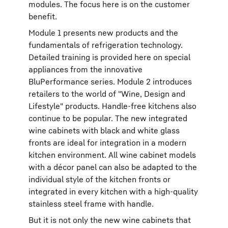
modules. The focus here is on the customer
benefit.
Module 1 presents new products and the
fundamentals of refrigeration technology.
Detailed training is provided here on special
appliances from the innovative
BluPerformance series. Module 2 introduces
retailers to the world of "Wine, Design and
Lifestyle" products. Handle-free kitchens also
continue to be popular. The new integrated
wine cabinets with black and white glass
fronts are ideal for integration in a modern
kitchen environment. All wine cabinet models
with a décor panel can also be adapted to the
individual style of the kitchen fronts or
integrated in every kitchen with a high-quality
stainless steel frame with handle.
But it is not only the new wine cabinets that