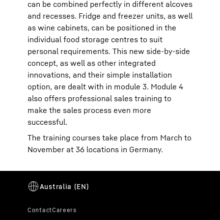
can be combined perfectly in different alcoves
and recesses. Fridge and freezer units, as well
as wine cabinets, can be positioned in the
individual food storage centres to suit
personal requirements. This new side-by-side
concept, as well as other integrated
innovations, and their simple installation
option, are dealt with in module 3. Module 4
also offers professional sales training to
make the sales process even more
successful.
The training courses take place from March to
November at 36 locations in Germany.