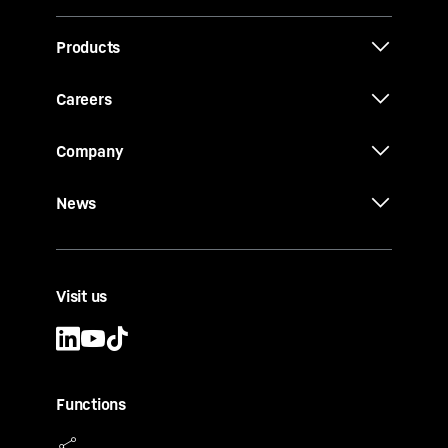
Products
Careers
Company
News
Visit us
Functions