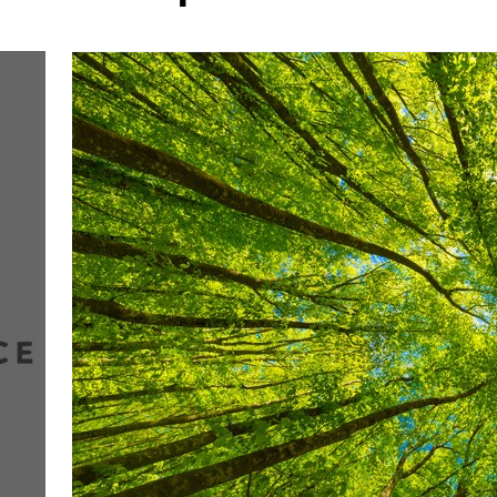
More about the company