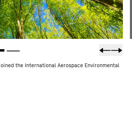
joined the International Aerospace Environmental