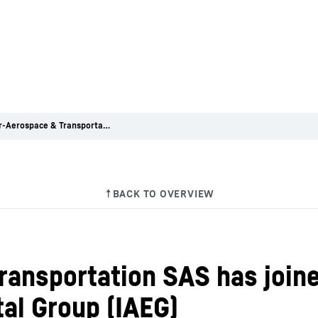
Liebherr-Aerospace & Transportation SAS has joined the International Aerospace Environmental Group (IAEG)
ransportation SAS has joine
al Group (IAEG)