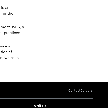
 is an
 for the
nment. IAEG, a
t practices.
ance at
tion of
n, which is
Visit us