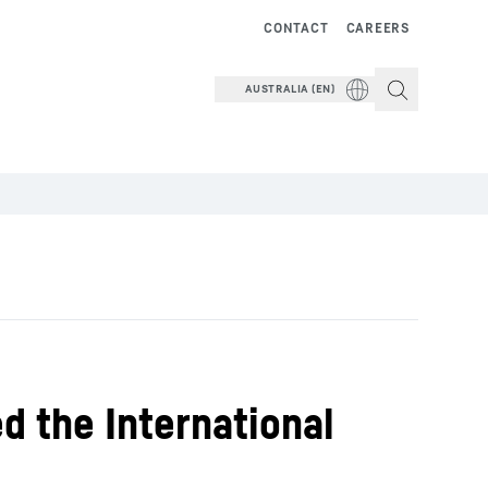
CONTACT
CAREERS
AUSTRALIA (EN)
d the International