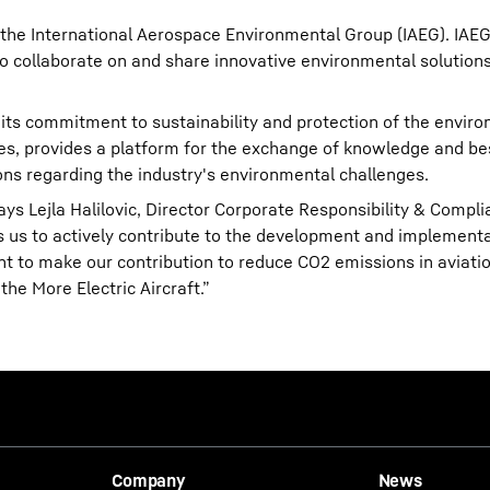
the International Aerospace Environmental Group (IAEG). IAEG
to collaborate on and share innovative environmental solutions
its commitment to sustainability and protection of the enviro
es, provides a platform for the exchange of knowledge and bes
ons regarding the industry's environmental challenges.
ys Lejla Halilovic, Director Corporate Responsibility & Compli
s us to actively contribute to the development and implementa
nt to make our contribution to reduce CO2 emissions in aviatio
he More Electric Aircraft.”
Company
News