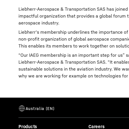
Liebherr-Aerospace & Transportation SAS has joined 
impactful organization that provides a global forum 
aerospace industry.
Liebherr's membership underlines the importance of 
non-profit organization of global aerospace compani
This enables its members to work together on soluti
“Our IAEG membership is an important step for us” sa
Liebherr-Aerospace & Transportation SAS. “It enable
sustainable solutions in the aviation industry. We wa
why we are working for example on technologies for t
Products
Careers