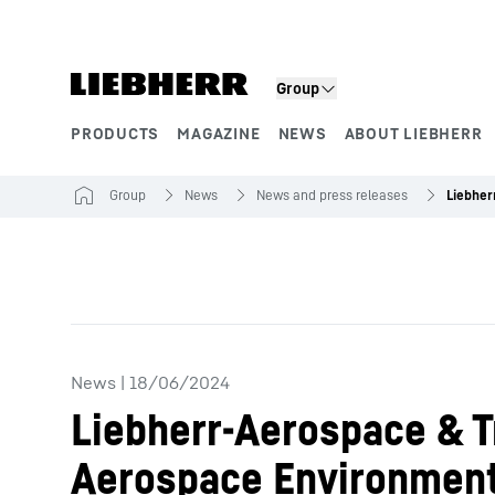
Skip to content
Group
PRODUCTS
MAGAZINE
NEWS
ABOUT LIEBHERR
Product segments
Group
News
News and press releases
News
|
18/06/2024
Liebherr-Aerospace & T
Aerospace Environment