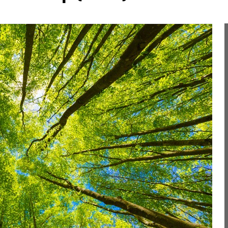
Liebherr careers