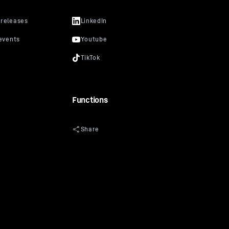
Functions