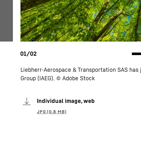
Liebherr-Aerospace & Transportation SAS has 
Group (IAEG). © Adobe Stock
Individual image, web