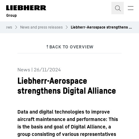
Skip to content
Group
News
News and press releases
Liebherr-Aerospace strengthens Digital Alliance
News
|
26/11/2024
Liebherr-Aerospace
strengthens Digital Alliance
Data and digital technologies to improve
aircraft maintenance and performance: This
is the basis and goal of Digital Alliance, a
group consisting of various representatives