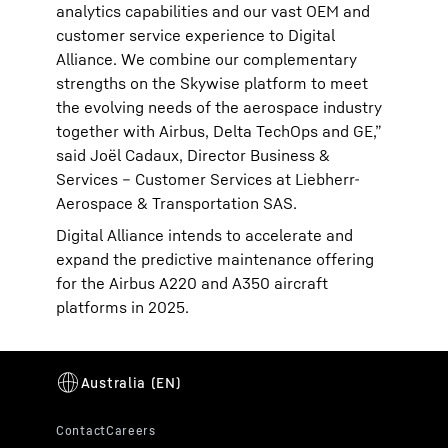
analytics capabilities and our vast OEM and
customer service experience to Digital
Alliance. We combine our complementary
strengths on the Skywise platform to meet
the evolving needs of the aerospace industry
together with Airbus, Delta TechOps and GE,”
said Joël Cadaux, Director Business &
Services – Customer Services at Liebherr-
Aerospace & Transportation SAS.
Digital Alliance intends to accelerate and
expand the predictive maintenance offering
for the Airbus A220 and A350 aircraft
platforms in 2025.