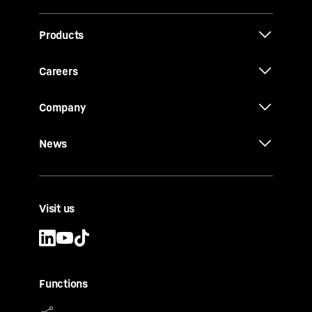
Products
Careers
Company
News
Visit us
Functions