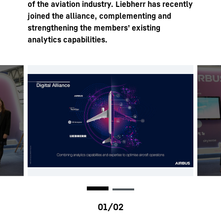
of the aviation industry. Liebherr has recently
joined the alliance, complementing and
strengthening the members’ existing
analytics capabilities.