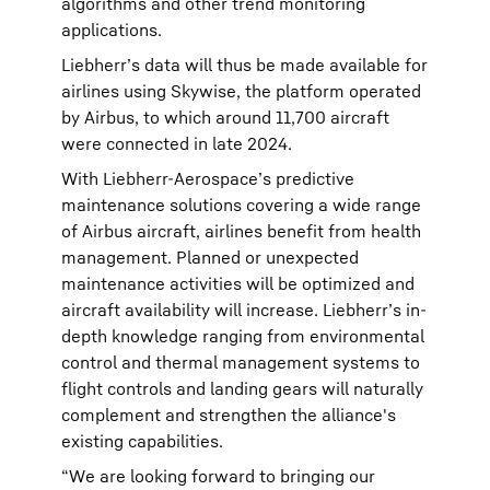
algorithms and other trend monitoring
applications.
Liebherr’s data will thus be made available for
airlines using Skywise, the platform operated
by Airbus, to which around 11,700 aircraft
were connected in late 2024.
With Liebherr-Aerospace’s predictive
maintenance solutions covering a wide range
of Airbus aircraft, airlines benefit from health
management. Planned or unexpected
maintenance activities will be optimized and
aircraft availability will increase. Liebherr’s in-
depth knowledge ranging from environmental
control and thermal management systems to
flight controls and landing gears will naturally
complement and strengthen the alliance's
existing capabilities.
“We are looking forward to bringing our