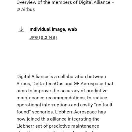
Overview of the members of Digital Alliance –
© Airbus
Individual image, web
Digital Alliance is a collaboration between
Airbus, Delta TechOps and GE Aerospace that
aims to improve the accuracy of predictive
maintenance recommendations, to reduce
operational interruptions and costly “no fault
found” scenarios. Liebherr-Aerospace has
now joined this alliance integrating the
Liebherr set of predictive maintenance