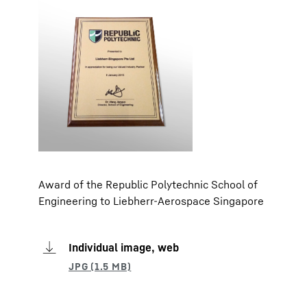
Award of the Republic Polytechnic School of
Engineering to Liebherr-Aerospace Singapore
Individual image, web