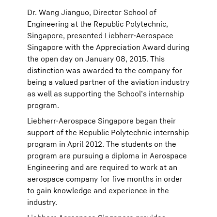
Dr. Wang Jianguo, Director School of
Engineering at the Republic Polytechnic,
Singapore, presented Liebherr-Aerospace
Singapore with the Appreciation Award during
the open day on January 08, 2015. This
distinction was awarded to the company for
being a valued partner of the aviation industry
as well as supporting the School’s internship
program.
Liebherr-Aerospace Singapore began their
support of the Republic Polytechnic internship
program in April 2012. The students on the
program are pursuing a diploma in Aerospace
Engineering and are required to work at an
aerospace company for five months in order
to gain knowledge and experience in the
industry.