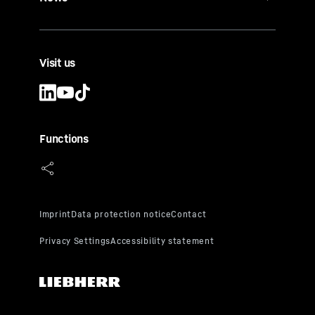
Visit us
Functions