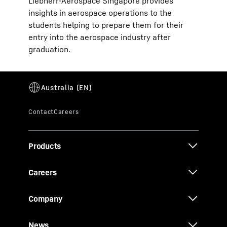
Liebherr-Aerospace Singapore provides
insights in aerospace operations to the
students helping to prepare them for their
entry into the aerospace industry after
graduation.
Products
Careers
Company
News