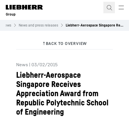
Skip to content
Group
News
News and press releases
Liebherr-Aerospace Singapore Receives Appreciation Award from Republic Polytechnic School of Engineering
News
|
03/02/2015
Liebherr-Aerospace
Singapore Receives
Appreciation Award from
Republic Polytechnic School
of Engineering