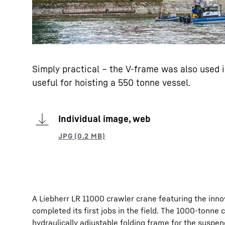
Simply practical – the V-frame was also used i
useful for hoisting a 550 tonne vessel.
Individual image, web
A Liebherr LR 11000 crawler crane featuring the innov
completed its first jobs in the field. The 1000-tonne
hydraulically adjustable folding frame for the suspe