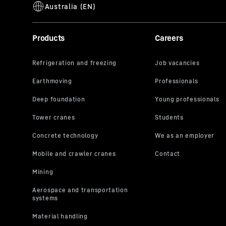
Products
Careers