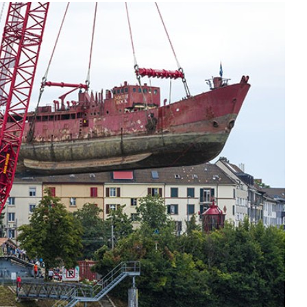
Liebherr careers