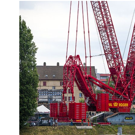
More about the company