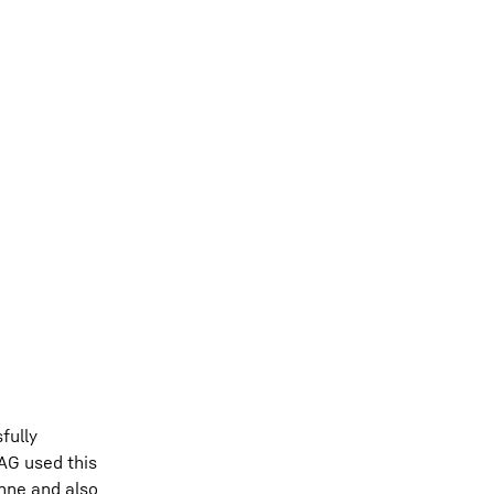
fully
 AG used this
anne and also