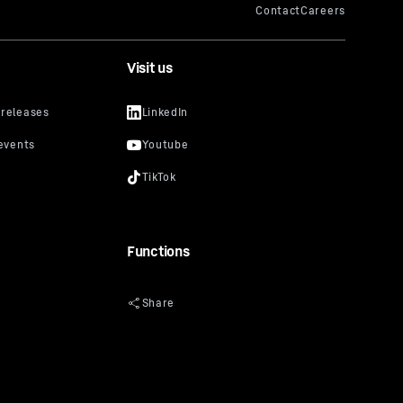
Visit us
Functions