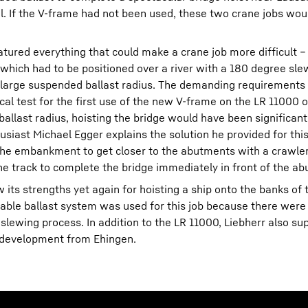
el. If the V-frame had not been used, these two crane jobs wou
tured everything that could make a crane job more difficult 
 which had to be positioned over a river with a 180 degree sl
a large suspended ballast radius. The demanding requirements 
ical test for the first use of the new V-frame on the LR 11000 
ballast radius, hoisting the bridge would have been significan
ast Michael Egger explains the solution he provided for this jo
he embankment to get closer to the abutments with a crawler
e track to complete the bridge immediately in front of the ab
its strengths yet again for hoisting a ship onto the banks of 
able ballast system was used for this job because there were
 slewing process. In addition to the LR 11000, Liebherr also sup
e development from Ehingen.