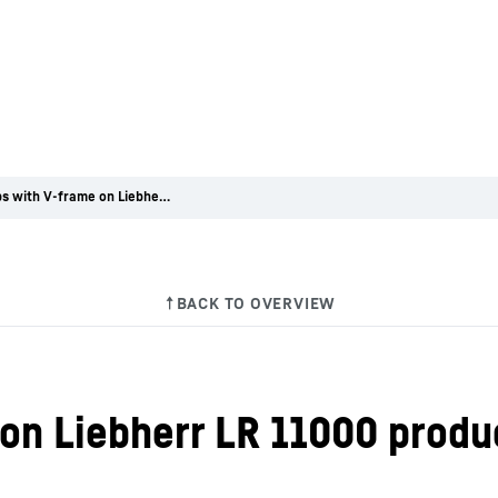
First jobs with V-frame on Liebherr LR 11000 produce excellent results
 on Liebherr LR 11000 produ