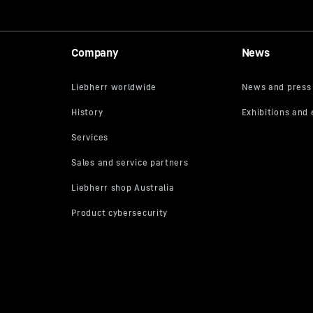
Company
News