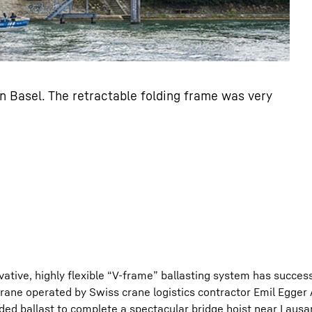
n Basel. The retractable folding frame was very
ative, highly flexible “V-frame” ballasting system has success
 crane operated by Swiss crane logistics contractor Emil Egger
nded ballast to complete a spectacular bridge hoist near Laus