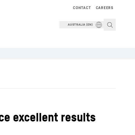
CONTACT
CAREERS
AUSTRALIA (EN)
ce excellent results