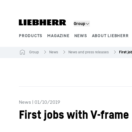
Skip to content
Group
PRODUCTS
MAGAZINE
NEWS
ABOUT LIEBHERR
Product segments
Group
News
News and press releases
News
|
01/10/2019
First jobs with V-frame