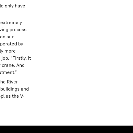
ld only have
– extremely
ewing process
on site
operated by
tly more
b. “Firstly, it
 crane. And
utment.”
the River
 buildings and
plies the V-