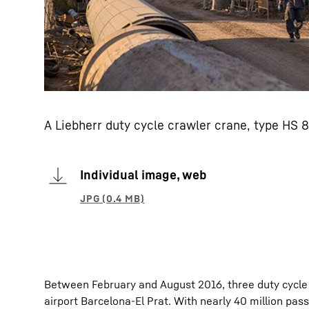
A Liebherr duty cycle crawler crane, type HS 8
Individual image, web
Between February and August 2016, three duty cycle 
airport Barcelona-El Prat. With nearly 40 million pa