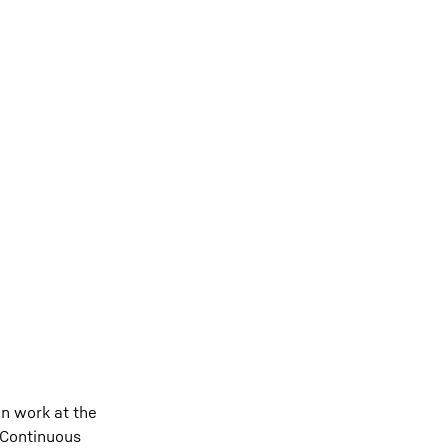
n work at the
. Continuous