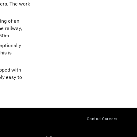
gers. The work
ing of an
he railway,
 30m.
eptionally
his is
ipped with
ly easy to