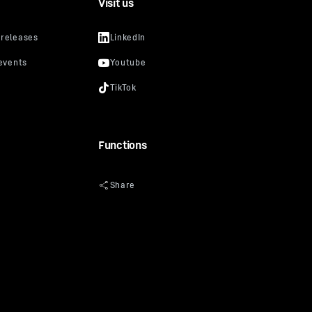
Visit us
Functions