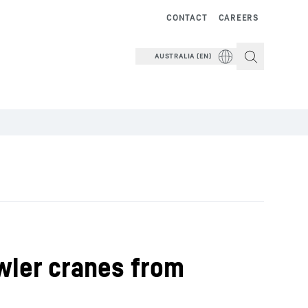
CONTACT
CAREERS
AUSTRALIA (EN)
awler cranes from