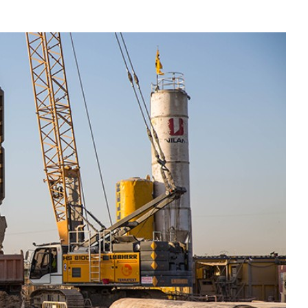
Liebherr careers