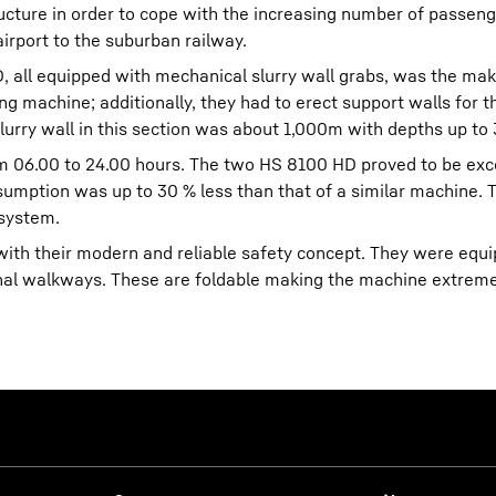
ucture in order to cope with the increasing number of passen
airport to the suburban railway.
all equipped with mechanical slurry wall grabs, was the mak
ing machine; additionally, they had to erect support walls for t
slurry wall in this section was about 1,000m with depths up to
m 06.00 to 24.00 hours. The two HS 8100 HD proved to be exc
nsumption was up to 30 % less than that of a similar machine. T
 system.
th their modern and reliable safety concept. They were equ
ional walkways. These are foldable making the machine extreme