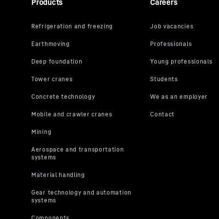
Products
Careers