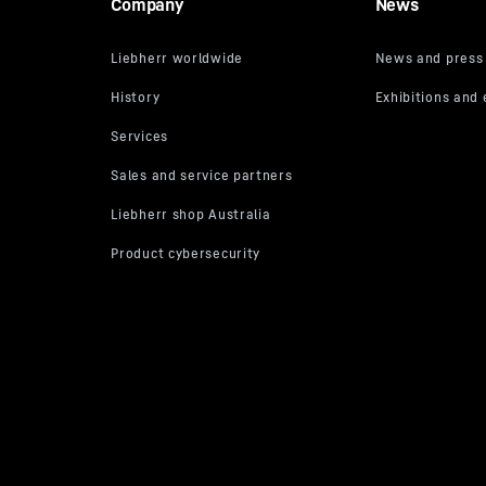
Company
News