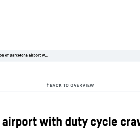
Expansion of Barcelona airport with duty cycle crawler cranes from Liebherr
airport with duty cycle cr