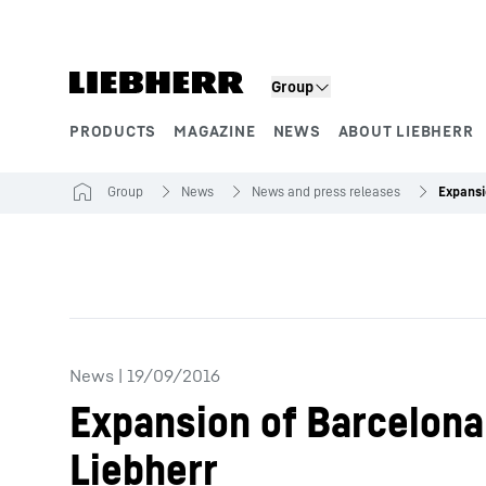
Skip to content
Group
PRODUCTS
MAGAZINE
NEWS
ABOUT LIEBHERR
Product segments
Group
News
News and press releases
News
|
19/09/2016
Expansion of Barcelona 
Liebherr