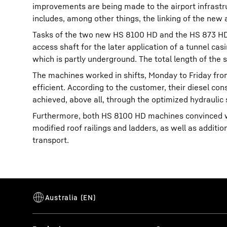
improvements are being made to the airport infrastr
includes, among other things, the linking of the new 
Tasks of the two new HS 8100 HD and the HS 873 HD, 
access shaft for the later application of a tunnel cas
which is partly underground. The total length of the 
The machines worked in shifts, Monday to Friday fro
efficient. According to the customer, their diesel co
achieved, above all, through the optimized hydraulic
Furthermore, both HS 8100 HD machines convinced wi
modified roof railings and ladders, as well as addit
transport.