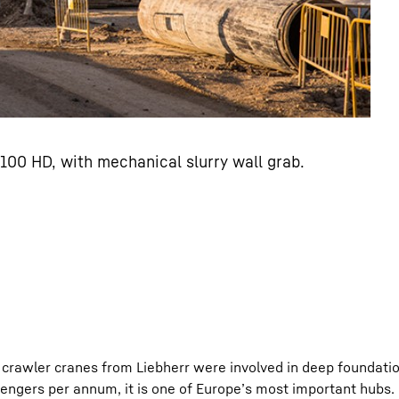
100 HD, with mechanical slurry wall grab.
crawler cranes from Liebherr were involved in deep foundatio
ssengers per annum, it is one of Europe’s most important hubs