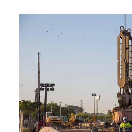
More about the company