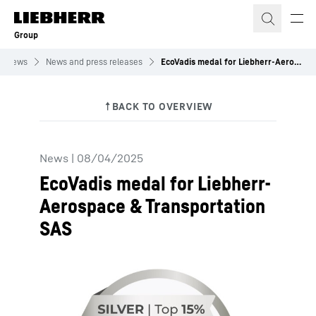
Skip to content
Group
News
News and press releases
EcoVadis medal for Liebherr-Aerospace & Transportation SAS
News
|
08/04/2025
EcoVadis medal for Liebherr-
Aerospace & Transportation
SAS