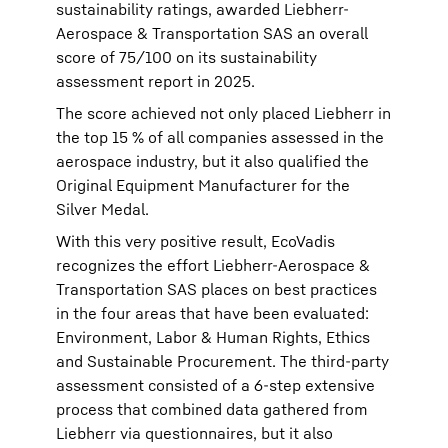
sustainability ratings, awarded Liebherr-
Aerospace & Transportation SAS an overall
score of 75/100 on its sustainability
assessment report in 2025.
The score achieved not only placed Liebherr in
the top 15 % of all companies assessed in the
aerospace industry, but it also qualified the
Original Equipment Manufacturer for the
Silver Medal.
With this very positive result, EcoVadis
recognizes the effort Liebherr-Aerospace &
Transportation SAS places on best practices
in the four areas that have been evaluated:
Environment, Labor & Human Rights, Ethics
and Sustainable Procurement. The third-party
assessment consisted of a 6-step extensive
process that combined data gathered from
Liebherr via questionnaires, but it also