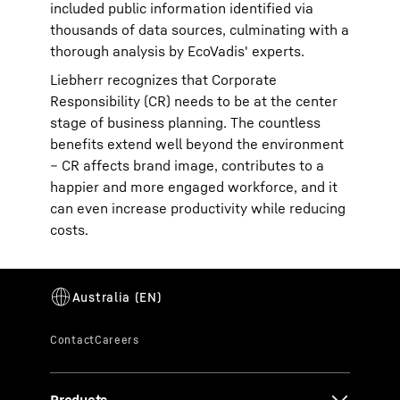
included public information identified via
thousands of data sources, culminating with a
thorough analysis by EcoVadis' experts.
Liebherr recognizes that Corporate
Responsibility (CR) needs to be at the center
stage of business planning. The countless
benefits extend well beyond the environment
– CR affects brand image, contributes to a
happier and more engaged workforce, and it
can even increase productivity while reducing
costs.