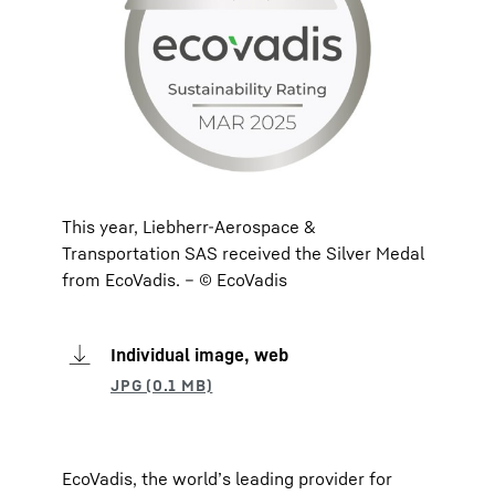
This year, Liebherr-Aerospace &
Transportation SAS received the Silver Medal
from EcoVadis. – © EcoVadis
Individual image, web
EcoVadis, the world’s leading provider for