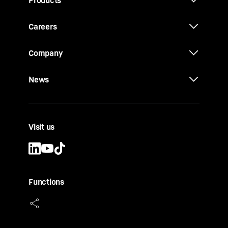
Products
Careers
Company
News
Visit us
Functions