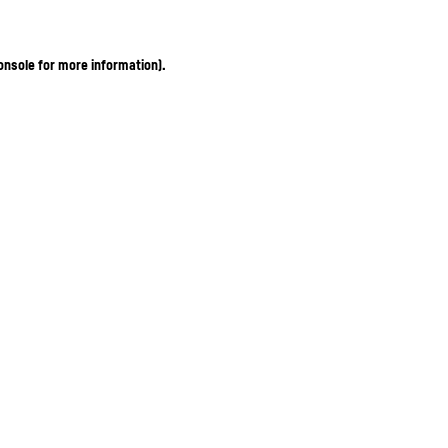
onsole for more information)
.