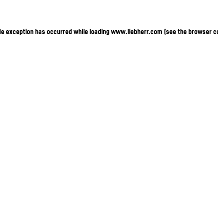
ide exception has occurred
while loading
www.liebherr.com
(see the browser c