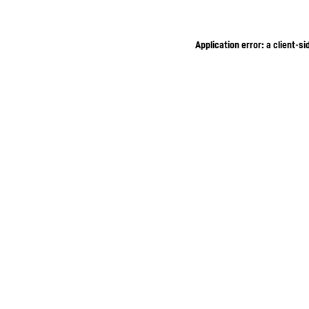
Application error: a client-s