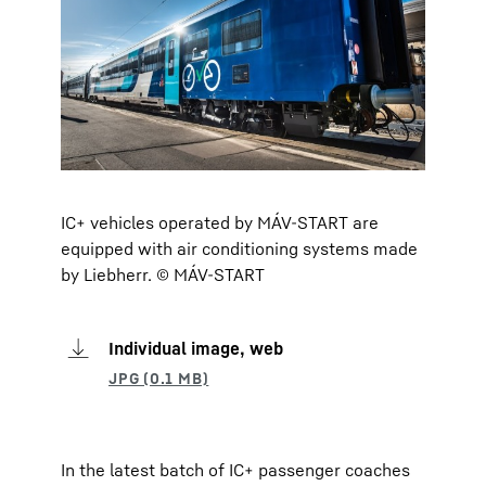
IC+ vehicles operated by MÁV-START are
equipped with air conditioning systems made
by Liebherr. © MÁV-START
Individual image, web
In the latest batch of IC+ passenger coaches