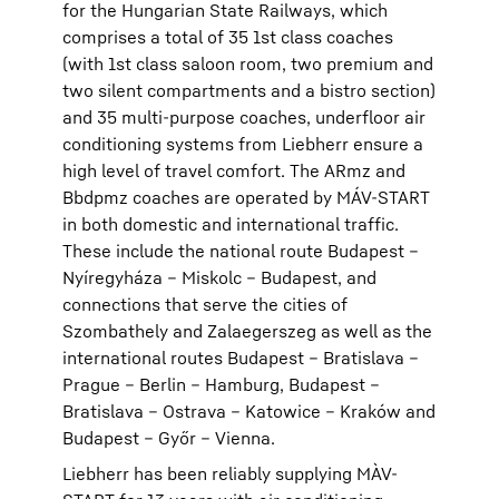
for the Hungarian State Railways, which
comprises a total of 35 1st class coaches
(with 1st class saloon room, two premium and
two silent compartments and a bistro section)
and 35 multi-purpose coaches, underfloor air
conditioning systems from Liebherr ensure a
high level of travel comfort. The ARmz and
Bbdpmz coaches are operated by MÁV-START
in both domestic and international traffic.
These include the national route Budapest –
Nyíregyháza – Miskolc – Budapest, and
connections that serve the cities of
Szombathely and Zalaegerszeg as well as the
international routes Budapest – Bratislava –
Prague – Berlin – Hamburg, Budapest –
Bratislava – Ostrava – Katowice – Kraków and
Budapest – Győr – Vienna.
Liebherr has been reliably supplying MÀV-