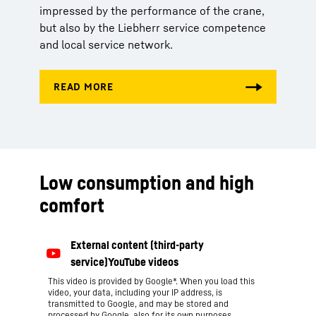
impressed by the performance of the crane,
but also by the Liebherr service competence
and local service network.
Low consumption and high
comfort
This video is provided by Google*. When you load this
video, your data, including your IP address, is
transmitted to Google, and may be stored and
processed by Google, also for its own purposes,