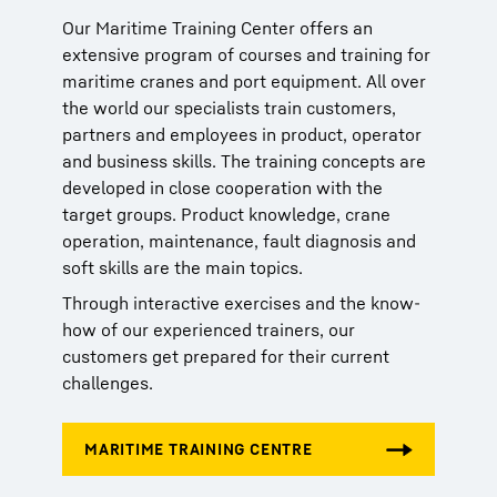
Our Maritime Training Center offers an
Our Maritime Training Center offers an
Our Maritime Training Center offers an
extensive program of courses and training for
extensive program of courses and training for
extensive program of courses and training for
maritime cranes and port equipment. All over
maritime cranes and port equipment. All over
maritime cranes and port equipment. All over
the world our specialists train customers,
the world our specialists train customers,
the world our specialists train customers,
partners and employees in product, operator
partners and employees in product, operator
partners and employees in product, operator
and business skills. The training concepts are
and business skills. The training concepts are
and business skills. The training concepts are
developed in close cooperation with the
developed in close cooperation with the
developed in close cooperation with the
target groups. Product knowledge, crane
target groups. Product knowledge, crane
target groups. Product knowledge, crane
operation, maintenance, fault diagnosis and
operation, maintenance, fault diagnosis and
operation, maintenance, fault diagnosis and
soft skills are the main topics.
soft skills are the main topics.
soft skills are the main topics.
Through interactive exercises and the know-
Through interactive exercises and the know-
Through interactive exercises and the know-
how of our experienced trainers, our
how of our experienced trainers, our
how of our experienced trainers, our
customers get prepared for their current
customers get prepared for their current
customers get prepared for their current
challenges.
challenges.
challenges.