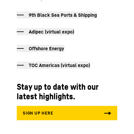
9th Black Sea Ports & Shipping
Adipec (virtual expo)
Offshore Energy
TOC Americas (virtual expo)
Stay up to date with our
latest highlights.