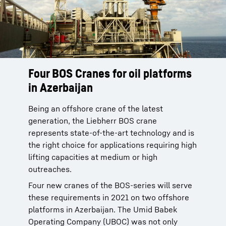
Four BOS Cranes for oil platforms
in Azerbaijan
Being an offshore crane of the latest
generation, the Liebherr BOS crane
represents state-of-the-art technology and is
the right choice for applications requiring high
lifting capacities at medium or high
outreaches.
Four new cranes of the BOS-series will serve
these requirements in 2021 on two offshore
platforms in Azerbaijan. The Umid Babek
Operating Company (UBOC) was not only