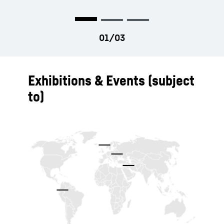
Exhibitions & Events (subject
to)
To Hotspot list