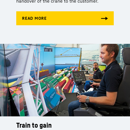
handover of the crane to the customer.
Train to gain
Train to gain
Train to gain