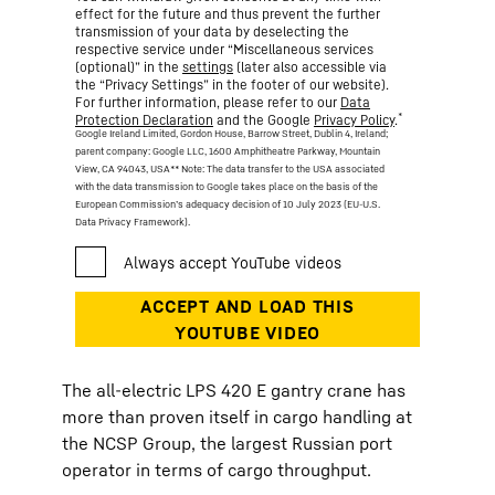
effect for the future and thus prevent the further
transmission of your data by deselecting the
respective service under “Miscellaneous services
(optional)” in the
settings
(later also accessible via
the “Privacy Settings” in the footer of our website).
For further information, please refer to our
Data
*
Protection Declaration
and the Google
Privacy Policy
.
Google Ireland Limited, Gordon House, Barrow Street, Dublin 4, Ireland;
parent company: Google LLC, 1600 Amphitheatre Parkway, Mountain
View, CA 94043, USA
** Note: The data transfer to the USA associated
with the data transmission to Google takes place on the basis of the
European Commission’s adequacy decision of 10 July 2023 (EU-U.S.
Data Privacy Framework).
The all-electric LPS 420 E gantry crane has
more than proven itself in cargo handling at
the NCSP Group, the largest Russian port
operator in terms of cargo throughput.