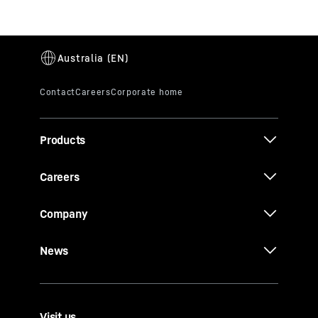
Products
Careers
Company
News
Visit us