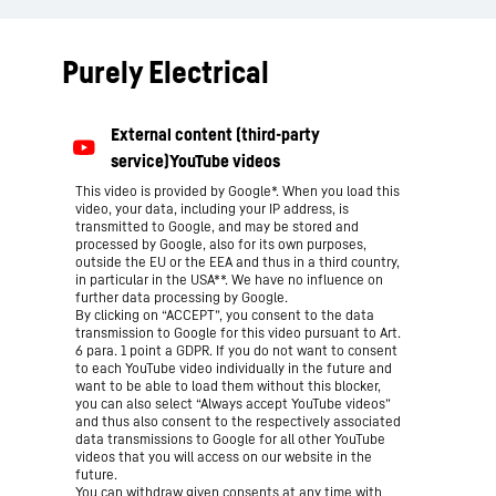
Purely Electrical
This video is provided by Google*. When you load this
video, your data, including your IP address, is
transmitted to Google, and may be stored and
processed by Google, also for its own purposes,
outside the EU or the EEA and thus in a third country,
in particular in the USA**. We have no influence on
further data processing by Google.
By clicking on “ACCEPT”, you consent to the data
transmission to Google for this video pursuant to Art.
6 para. 1 point a GDPR. If you do not want to consent
to each YouTube video individually in the future and
want to be able to load them without this blocker,
you can also select “Always accept YouTube videos”
and thus also consent to the respectively associated
data transmissions to Google for all other YouTube
videos that you will access on our website in the
future.
You can withdraw given consents at any time with