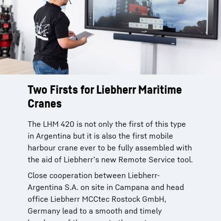
Two Firsts for Liebherr Maritime
Cranes
The LHM 420 is not only the first of this type
in Argentina but it is also the first mobile
harbour crane ever to be fully assembled with
the aid of Liebherr’s new Remote Service tool.
Close cooperation between Liebherr-
Argentina S.A. on site in Campana and head
office Liebherr MCCtec Rostock GmbH,
Germany lead to a smooth and timely