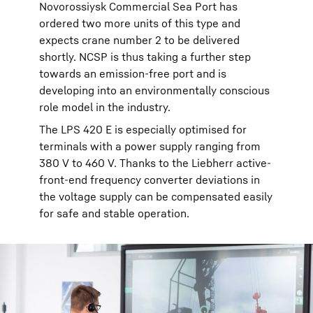
Novorossiysk Commercial Sea Port has
ordered two more units of this type and
expects crane number 2 to be delivered
shortly. NCSP is thus taking a further step
towards an emission-free port and is
developing into an environmentally conscious
role model in the industry.
The LPS 420 E is especially optimised for
terminals with a power supply ranging from
380 V to 460 V. Thanks to the Liebherr active-
front-end frequency converter deviations in
the voltage supply can be compensated easily
for safe and stable operation.