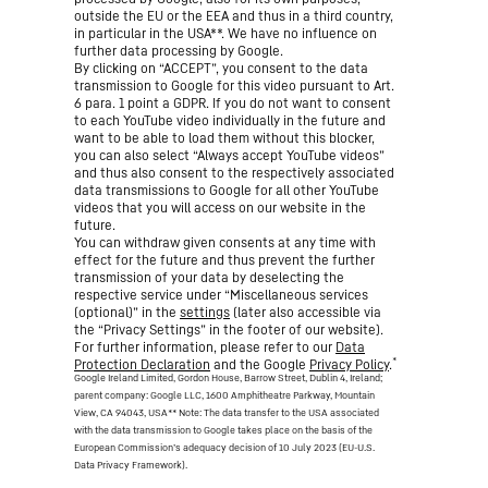
outside the EU or the EEA and thus in a third country,
in particular in the USA**. We have no influence on
further data processing by Google.
By clicking on “ACCEPT”, you consent to the data
transmission to Google for this video pursuant to Art.
6 para. 1 point a GDPR. If you do not want to consent
to each YouTube video individually in the future and
want to be able to load them without this blocker,
you can also select “Always accept YouTube videos”
and thus also consent to the respectively associated
data transmissions to Google for all other YouTube
videos that you will access on our website in the
future.
You can withdraw given consents at any time with
effect for the future and thus prevent the further
transmission of your data by deselecting the
respective service under “Miscellaneous services
(optional)” in the
settings
(later also accessible via
the “Privacy Settings” in the footer of our website).
For further information, please refer to our
Data
*
Protection Declaration
and the Google
Privacy Policy
.
Google Ireland Limited, Gordon House, Barrow Street, Dublin 4, Ireland;
parent company: Google LLC, 1600 Amphitheatre Parkway, Mountain
View, CA 94043, USA
** Note: The data transfer to the USA associated
with the data transmission to Google takes place on the basis of the
European Commission’s adequacy decision of 10 July 2023 (EU-U.S.
Data Privacy Framework).