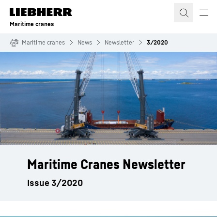
Skip to content
Maritime cranes
Maritime cranes
News
Newsletter
3/2020
Maritime Cranes Newsletter
Issue 3/2020