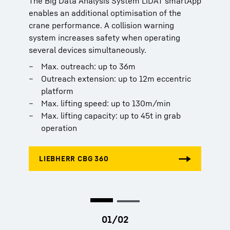
The Big Data Analysis System LiDAT smartApp
The Big Data Analysis System LiDAT smartApp
enables an additional optimisation of the
enables an additional optimisation of the
crane performance. A collision warning
crane performance. A collision warning
system increases safety when operating
system increases safety when operating
several devices simultaneously.
several devices simultaneously.
Max. outreach: up to 36m
Max. outreach: up to 36m
Outreach extension: up to 12m eccentric
Outreach extension: up to 12m eccentric
platform
platform
Max. lifting speed: up to 130m/min
Max. lifting speed: up to 130m/min
Max. lifting capacity: up to 45t in grab
Max. lifting capacity: up to 45t in grab
operation
operation