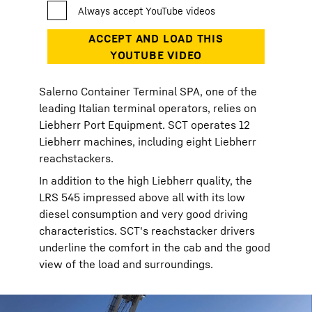
Salerno Container Terminal SPA, one of the
leading Italian terminal operators, relies on
Liebherr Port Equipment. SCT operates 12
Liebherr machines, including eight Liebherr
reachstackers.
In addition to the high Liebherr quality, the
LRS 545 impressed above all with its low
diesel consumption and very good driving
characteristics. SCT's reachstacker drivers
underline the comfort in the cab and the good
view of the load and surroundings.