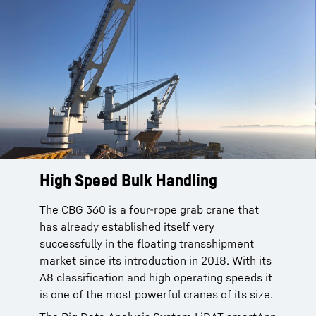
High Speed Bulk Handling
High Speed Bulk Handling
The CBG 360 is a four-rope grab crane that
The CBG 360 is a four-rope grab crane that
has already established itself very
has already established itself very
successfully in the floating transshipment
successfully in the floating transfer market
market since its introduction in 2018. With its
since its introduction in 2018. With its A8
A8 classification and high operating speeds it
classification and high operating speeds it is
is one of the most powerful cranes of its size.
one of the most powerful cranes of its size.