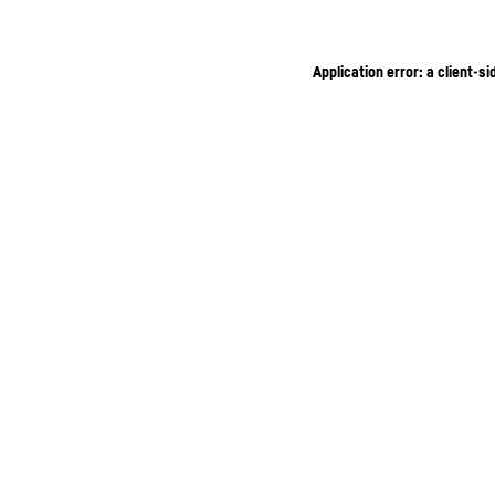
Application error: a client-s