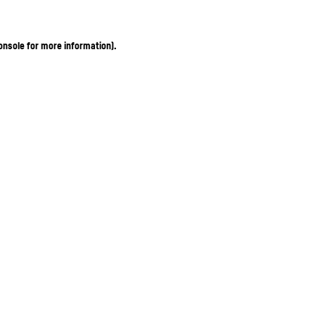
onsole for more information)
.