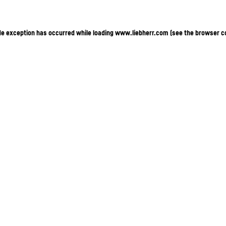
ide exception has occurred
while loading
www.liebherr.com
(see the browser c