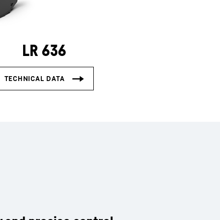
LR 636