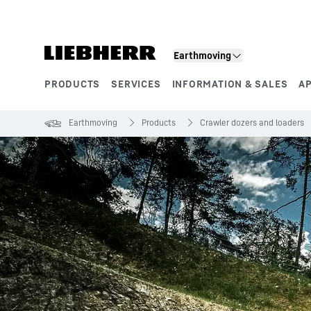
Skip to content
Earthmoving
PRODUCTS
SERVICES
INFORMATION & SALES
A
Product segments
Earthmoving
Products
Crawler dozers and loaders