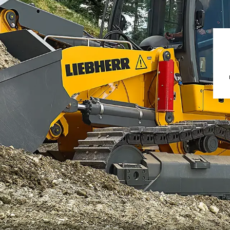
Liebherr careers