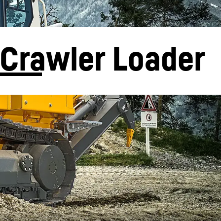
Crawler Loader