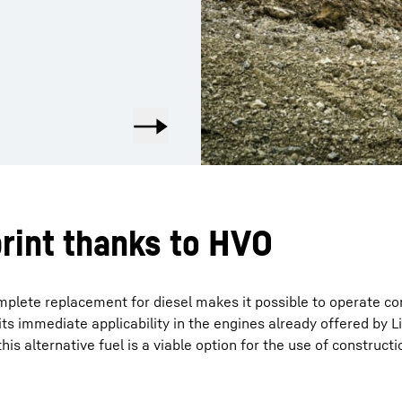
rint thanks to HVO
mplete replacement for diesel makes it possible to operate c
ts immediate applicability in the engines already offered by L
his alternative fuel is a viable option for the use of construc