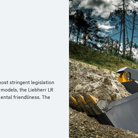
st stringent legislation
 models, the Liebherr LR
esigning and
ntal friendliness. The
aximum reliability.
stribution gearboxes,
e manufactured in our own
ent the highest quality.