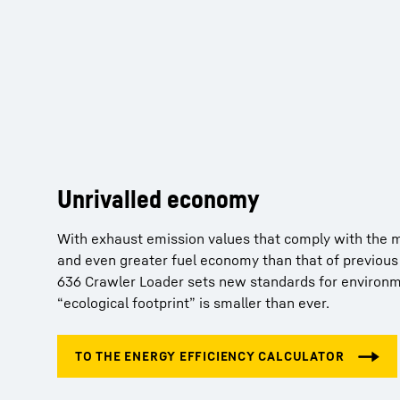
Unrivalled economy
Key technologies from Liebherr
With exhaust emission values that comply with the mo
and even greater fuel economy than that of previous
Liebherr has decades of experience in developing, d
636 Crawler Loader sets new standards for environme
manufacturing components and, as a result, offers m
“ecological footprint” is smaller than ever.
Important key components such as diesel engines, di
hydraulic cylinders, final drives, and electronics ar
facility, optimized for combined operation and repres