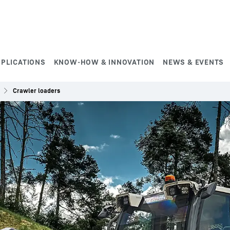
PPLICATIONS
KNOW-HOW & INNOVATION
NEWS & EVENTS
Crawler loaders