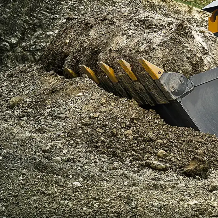
More about the company