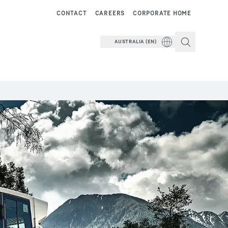
CONTACT
CAREERS
CORPORATE HOME
AUSTRALIA (EN)