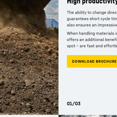
High productivit
Simple maintena
The ability to change dire
Comfort, space, 
guarantees short cycle tim
network
also ensures an impressive 
The working area in the ge
characterized by the excep
When handling materials in
Thanks to their minimal m
Comfort is provided by th
offers an additional benefi
make a reliable contributi
the best possible visibilit
spot – are fast and effortl
network means short distan
conditions for concentrate
times for the user.