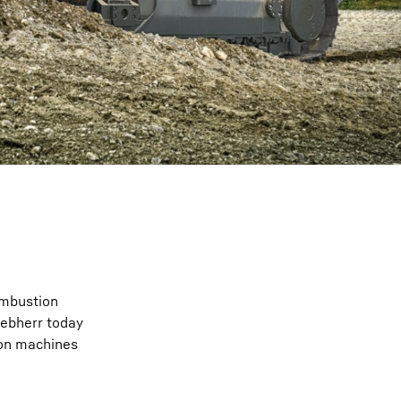
ombustion
iebherr today
tion machines