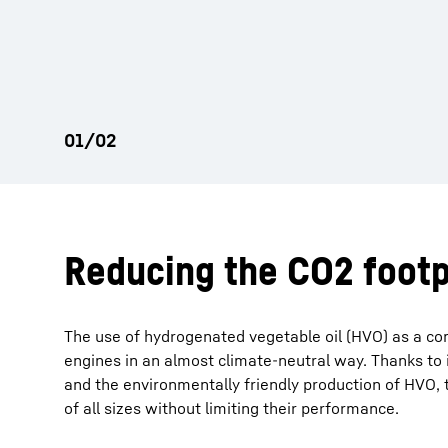
Reducing the CO2 footp
The use of hydrogenated vegetable oil (HVO) as a co
engines in an almost climate-neutral way. Thanks to i
and the environmentally friendly production of HVO, t
of all sizes without limiting their performance.