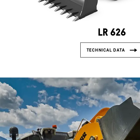
LR 626