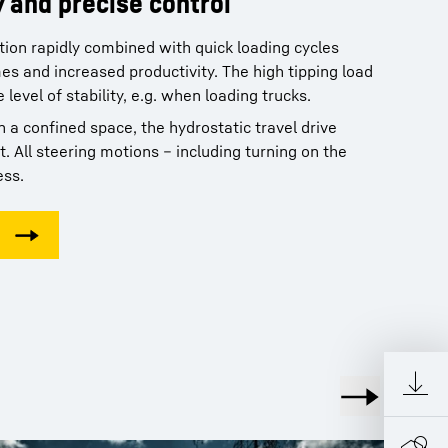
y and precise control
nce and an extensive service
ction rapidly combined with quick loading cycles
and ergonomics: All in one
es and increased productivity. The high tipping load
level of stability, e.g. when loading trucks.
neration 8 Liebherr Crawler Loaders is
tional level of comfort offered to the operator.
 a confined space, the hydrostatic travel drive
aintenance requirements, Liebherr Crawler Loaders
e generous space, ergonomic layout, quiet and with
t. All steering motions – including turning on the
on to your economic success. A dense service
y, the Liebherr comfort cab provides the ideal
ess.
ces, efficient structures and fast service response
d work, without fatigue.