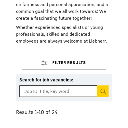
on fairness and personal appreciation, and a
common goal that we all work towards: We
create a fascinating future together!
Whether experienced specialists or young
professionals, skilled and dedicated
employees are always welcome at Liebherr.
Search for job vacancies
:
Start search
Results 1-10 of 24