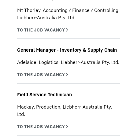
Mt Thorley, Accounting / Finance / Controlling,
Liebherr-Australia Pty. Ltd.
General Manager - Inventory & Supply Chain
Adelaide, Logistics, Liebherr-Australia Pty. Ltd.
Field Service Technician
Mackay, Production, Liebherr-Australia Pty.
Ltd.