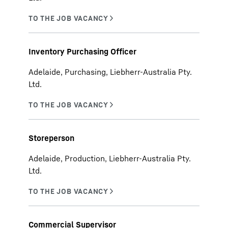
Inventory Purchasing Officer
Adelaide, Purchasing, Liebherr-Australia Pty.
Ltd.
Storeperson
Adelaide, Production, Liebherr-Australia Pty.
Ltd.
Commercial Supervisor