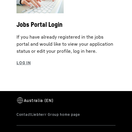
Jobs Portal Login
If you have already registered in the jobs
portal and would like to view your application
status or edit your profile, log in here.