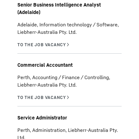
Senior Business Intelligence Analyst
(Adelaide)
Adelaide, Information technology / Software,
Liebherr-Australia Pty. Ltd.
Commercial Accountant
Perth, Accounting / Finance / Controlling,
Liebherr-Australia Pty. Ltd.
Service Administrator
Perth, Administration, Liebherr-Australia Pty.
Ltd.