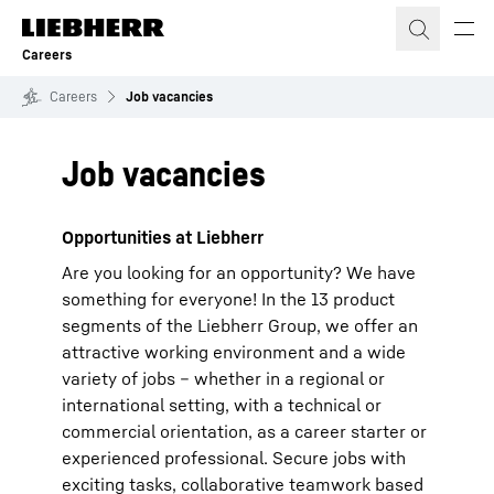
Skip to content
Careers
Careers
Job vacancies
Job vacancies
Opportunities at Liebherr
Are you looking for an opportunity? We have
something for everyone! In the 13 product
segments of the Liebherr Group, we offer an
attractive working environment and a wide
variety of jobs – whether in a regional or
international setting, with a technical or
commercial orientation, as a career starter or
experienced professional. Secure jobs with
exciting tasks, collaborative teamwork based