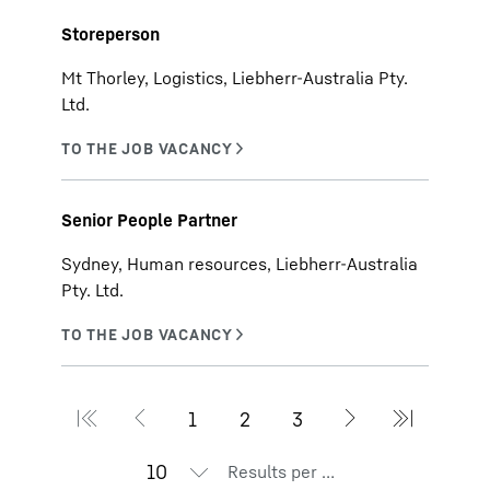
Storeperson
Mt Thorley, Logistics, Liebherr-Australia Pty.
Ltd.
Senior People Partner
Sydney, Human resources, Liebherr-Australia
Pty. Ltd.
Results per page