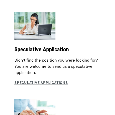
Speculative Application
Didn’t find the position you were looking for?
You are welcome to send us a speculative
application.