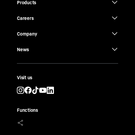
Products
Careers
Company
News
Visit us
Functions