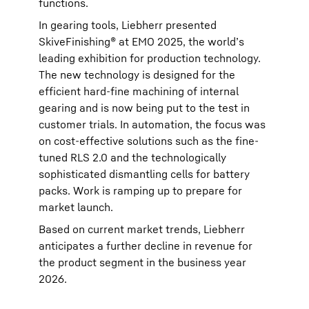
functions.
In gearing tools, Liebherr presented
SkiveFinishing® at EMO 2025, the world’s
leading exhibition for production technology.
The new technology is designed for the
efficient hard-fine machining of internal
gearing and is now being put to the test in
customer trials. In automation, the focus was
on cost-effective solutions such as the fine-
tuned RLS 2.0 and the technologically
sophisticated dismantling cells for battery
packs. Work is ramping up to prepare for
market launch.
Based on current market trends, Liebherr
anticipates a further decline in revenue for
the product segment in the business year
2026.