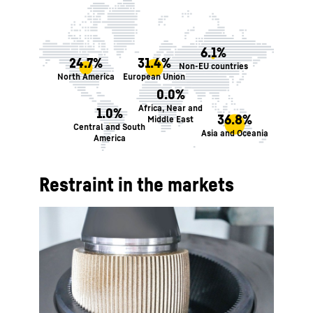
6.1%
24.7%
31.4%
Non-EU countries
North America
European Union
0.0%
Africa, Near and
1.0%
36.8%
Middle East
Central and South
Asia and Oceania
America
Restraint in the markets