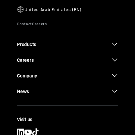
Products
Careers
Company
News
Visit us