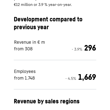
€12 million or 3.9 % year-on-year.
Development compared to
previous year
Revenue in € m
296
from 308
- 3.9%
Employees
1,669
from 1.748
- 4.5%
Revenue by sales regions