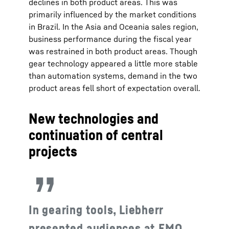
declines in both product areas. This was
primarily influenced by the market conditions
in Brazil. In the Asia and Oceania sales region,
business performance during the fiscal year
was restrained in both product areas. Though
gear technology appeared a little more stable
than automation systems, demand in the two
product areas fell short of expectation overall.
New technologies and
continuation of central
projects
In gearing tools, Liebherr
presented audiences at EMO