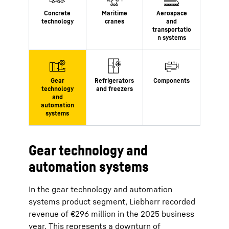
Gear technology and
automation systems
In the gear technology and automation
systems product segment, Liebherr recorded
revenue of €296 million in the 2025 business
year. This represents a downturn of