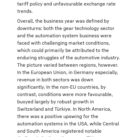
tariff policy and unfavourable exchange rate
trends.
Overall, the business year was defined by
downturns: both the gear technology sector
and the automation system business were
faced with challenging market conditions,
which could primarily be attributed to the
enduring struggles of the automotive industry.
The picture varied between regions, however.
In the European Union, in Germany especially,
revenue in both sectors was down
significantly. In the non-EU countries, by
contrast, conditions were more favourable,
buoyed largely by robust growth in
Switzerland and Türkiye. In North America,
there was a positive upswing for the
automation systems in the USA, while Central
and South America registered notable