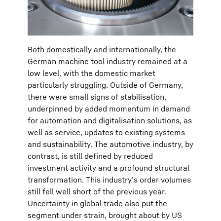
Both domestically and internationally, the
German machine tool industry remained at a
low level, with the domestic market
particularly struggling. Outside of Germany,
there were small signs of stabilisation,
underpinned by added momentum in demand
for automation and digitalisation solutions, as
well as service, updates to existing systems
and sustainability. The automotive industry, by
contrast, is still defined by reduced
investment activity and a profound structural
transformation. This industry’s order volumes
still fell well short of the previous year.
Uncertainty in global trade also put the
segment under strain, brought about by US