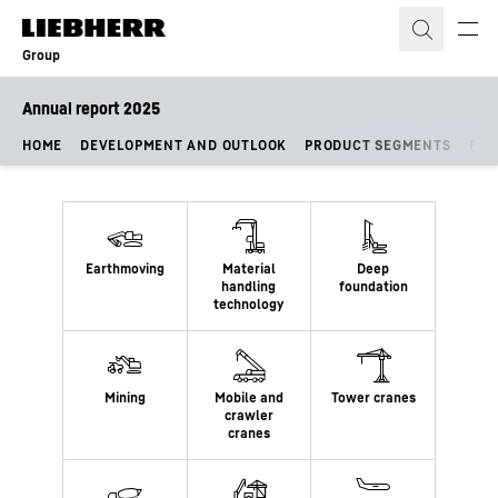
Skip to content
Group
Annual report 2025
HOME
DEVELOPMENT AND OUTLOOK
PRODUCT SEGMENTS
FIN