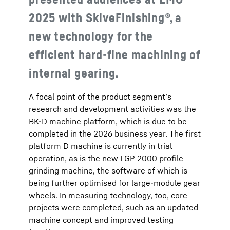
2025 with SkiveFinishing®, a
new technology for the
efficient hard-fine machining of
internal gearing.
A focal point of the product segment’s
research and development activities was the
BK-D machine platform, which is due to be
completed in the 2026 business year. The first
platform D machine is currently in trial
operation, as is the new LGP 2000 profile
grinding machine, the software of which is
being further optimised for large-module gear
wheels. In measuring technology, too, core
projects were completed, such as an updated
machine concept and improved testing