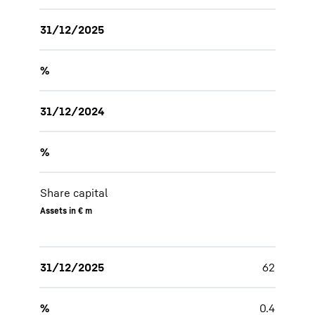
31/12/2025
%
31/12/2024
%
Share capital
Assets in € m
31/12/2025
62
%
0.4