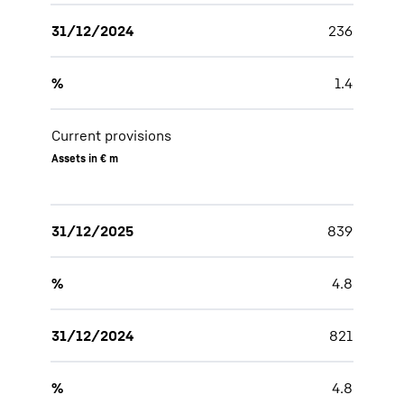
31/12/2024
236
%
1.4
Current provisions
Assets in € m
31/12/2025
839
%
4.8
31/12/2024
821
%
4.8