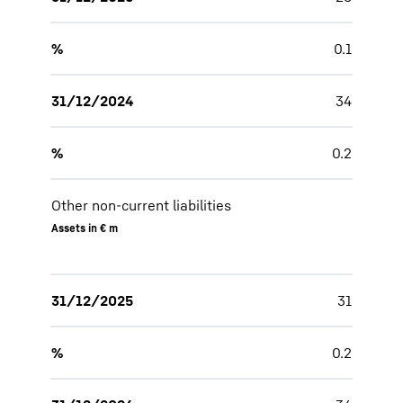
%
0.1
31/12/2024
34
%
0.2
Other non-current liabilities
Assets in € m
31/12/2025
31
%
0.2