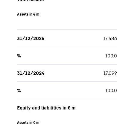
Assets in € m
31/12/2025
17,486
%
100.0
31/12/2024
17,099
%
100.0
Equity and liabilities in € m
Assets in € m