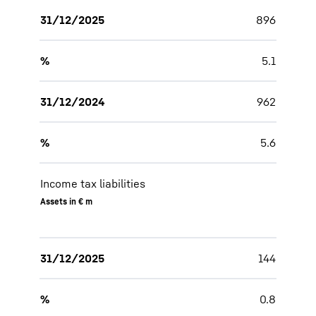
31/12/2025
896
%
5.1
31/12/2024
962
%
5.6
Income tax liabilities
Assets in € m
31/12/2025
144
%
0.8