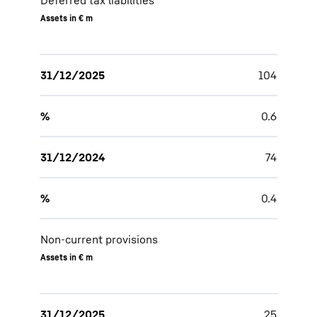
Deferred tax liabilities
Assets in € m
31/12/2025
104
%
0.6
31/12/2024
74
%
0.4
Non-current provisions
Assets in € m
31/12/2025
25