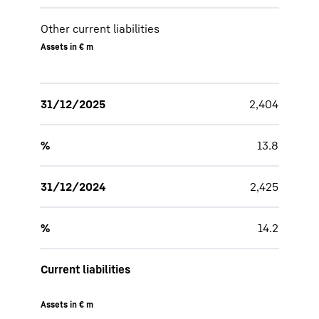
Other current liabilities
Assets in € m
31/12/2025
2,404
%
13.8
31/12/2024
2,425
%
14.2
Current liabilities
Assets in € m