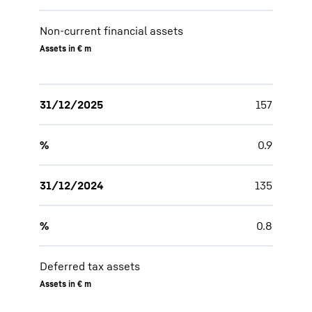
Non-current financial assets
Assets in € m
31/12/2025
157
%
0.9
31/12/2024
135
%
0.8
Deferred tax assets
Assets in € m