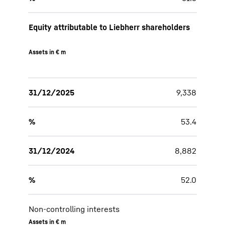
Equity attributable to Liebherr shareholders
Assets in € m
31/12/2025
9,338
%
53.4
31/12/2024
8,882
%
52.0
Non-controlling interests
Assets in € m