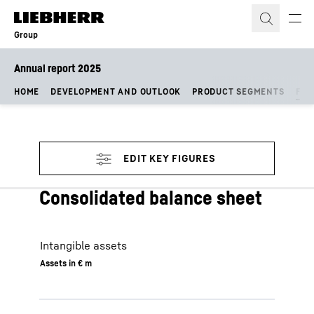
Skip to content
Group
Annual report 2025
HOME
DEVELOPMENT AND OUTLOOK
PRODUCT SEGMENTS
FIN
Consolidated balance sheet
Intangible assets
Assets in € m