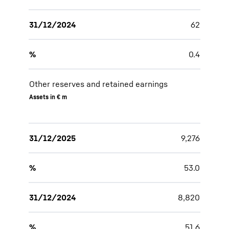
31/12/2024
62
%
0.4
Other reserves and retained earnings
Assets in € m
31/12/2025
9,276
%
53.0
31/12/2024
8,820
%
51.6