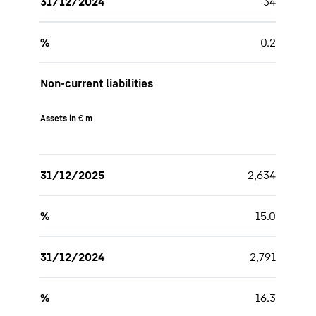
31/12/2024
34
%
0.2
Non-current liabilities
Assets in € m
31/12/2025
2,634
%
15.0
31/12/2024
2,791
%
16.3