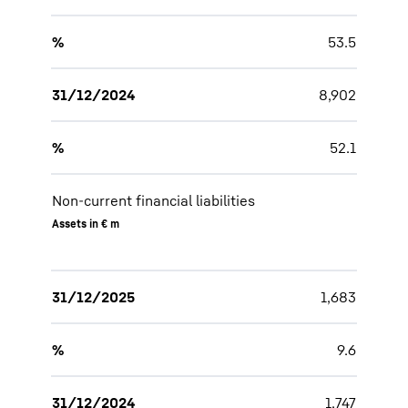
%
53.5
31/12/2024
8,902
%
52.1
Non-current financial liabilities
Assets in € m
31/12/2025
1,683
%
9.6
31/12/2024
1,747