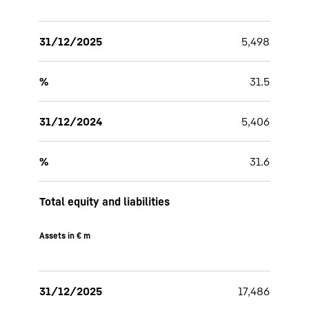
31/12/2025
5,498
%
31.5
31/12/2024
5,406
%
31.6
Total equity and liabilities
Assets in € m
31/12/2025
17,486