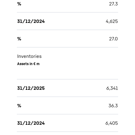
%
27.3
31/12/2024
4,625
%
27.0
Inventories
Assets in € m
31/12/2025
6,341
%
36.3
31/12/2024
6,405