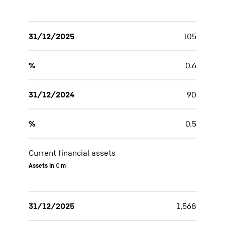
31/12/2025
105
%
0.6
31/12/2024
90
%
0.5
Current financial assets
Assets in € m
31/12/2025
1,568