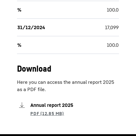
%
100.0
31/12/2024
17,099
%
100.0
Download
Here you can access the annual report 2025
as a PDF file.
Annual report 2025