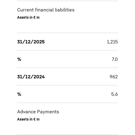
Current financial liabilities
Assets in € m
31/12/2025
1,215
%
7.0
31/12/2024
962
%
5.6
Advance Payments
Assets in € m