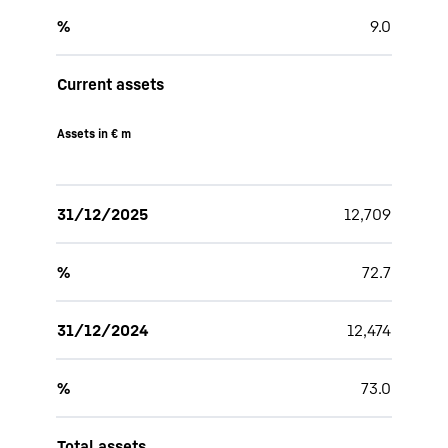
%
9.0
Current assets
Assets in € m
31/12/2025
12,709
%
72.7
31/12/2024
12,474
%
73.0
Total assets