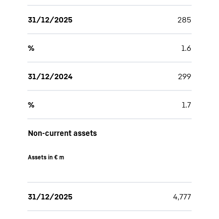
31/12/2025
285
%
1.6
31/12/2024
299
%
1.7
Non-current assets
Assets in € m
31/12/2025
4,777