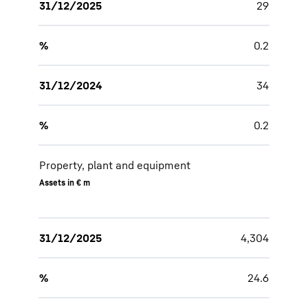
31/12/2025
29
%
0.2
31/12/2024
34
%
0.2
Property, plant and equipment
Assets in € m
31/12/2025
4,304
%
24.6