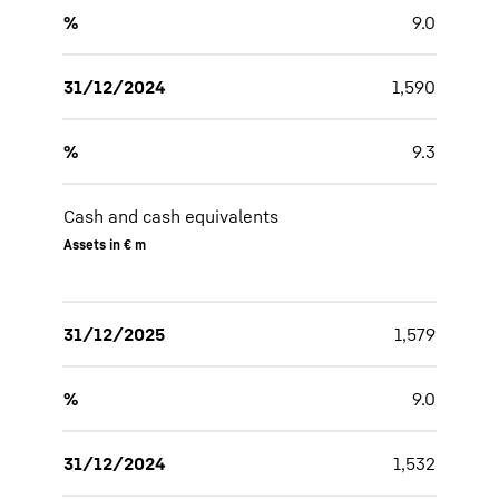
%
9.0
31/12/2024
1,590
%
9.3
Cash and cash equivalents
Assets in € m
31/12/2025
1,579
%
9.0
31/12/2024
1,532