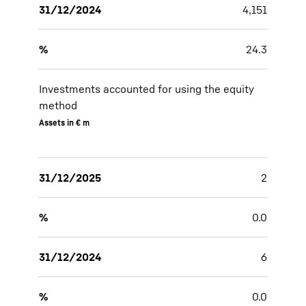
31/12/2024
4,151
%
24.3
Investments accounted for using the equity
method
Assets in € m
31/12/2025
2
%
0.0
31/12/2024
6
%
0.0