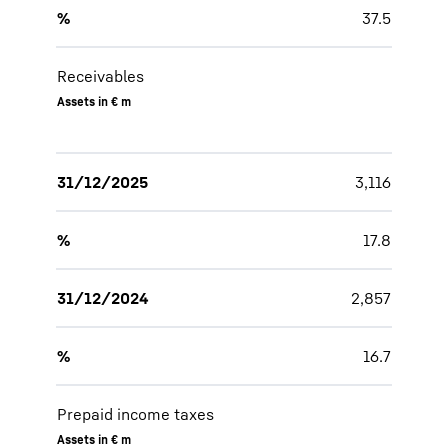
%
37.5
Receivables
Assets in € m
31/12/2025
3,116
%
17.8
31/12/2024
2,857
%
16.7
Prepaid income taxes
Assets in € m