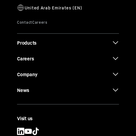
Products
Careers
Company
News
Visit us