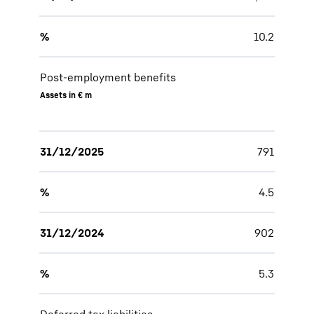
%
10.2
Post-employment benefits
Assets in € m
31/12/2025
791
%
4.5
31/12/2024
902
%
5.3