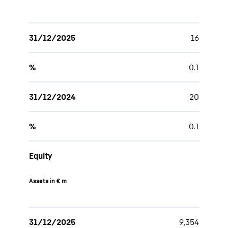
31/12/2025
16
%
0.1
31/12/2024
20
%
0.1
Equity
Assets in € m
31/12/2025
9,354