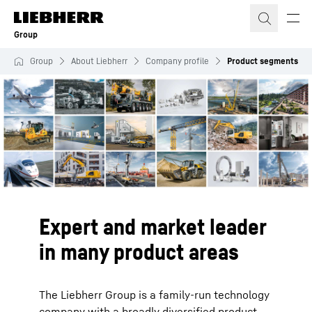
Skip to content
Group
Group
About Liebherr
Company profile
Product segments
Expert and market leader
in many product areas
The Liebherr Group is a family-run technology
company with a broadly diversified product