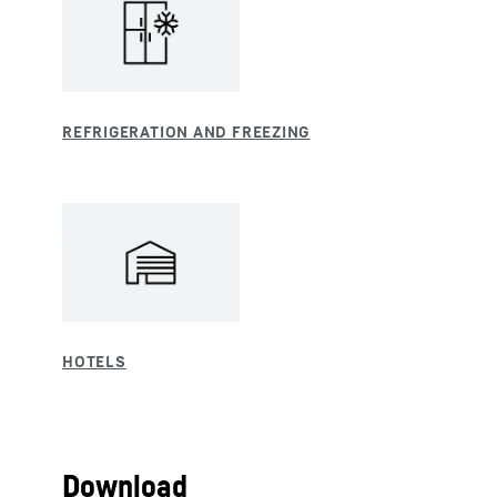
Download