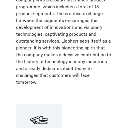
programme, which includes a total of 13
product segments. The creative exchange
between the segments encourages the
development of innovations and visionary
technologies, captivating products and
outstanding services. Liebherr sees itself as a
pioneer. It is with this pioneering spirit that
the company makes a decisive contribution to
the history of technology in many industries
and already dedicates itself today to
challenges that customers will face
tomorrow.