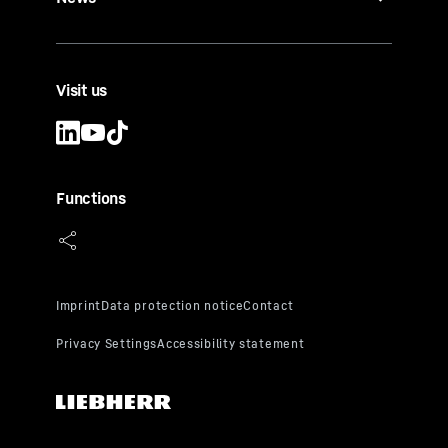
Visit us
Functions