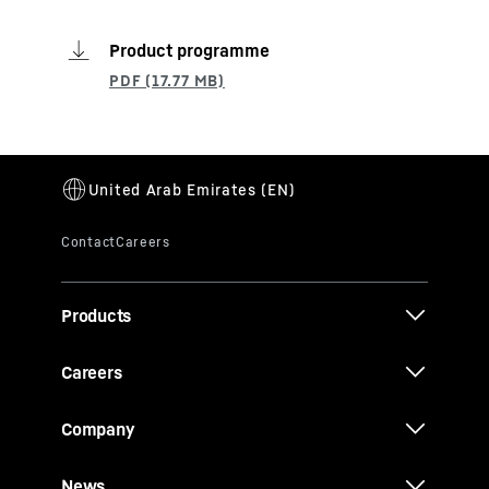
Product programme
Products
Careers
Company
News