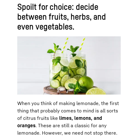
Spoilt for choice: decide
between fruits, herbs, and
even vegetables.
When you think of making lemonade, the first
thing that probably comes to mind is all sorts
of citrus fruits like
limes, lemons, and
oranges
. These are still a classic for any
lemonade. However, we need not stop there.