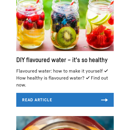
DIY flavoured water – it's so healthy
Flavoured water: how to make it yourself ✓
How healthy is flavoured water? ✓ Find out
now.