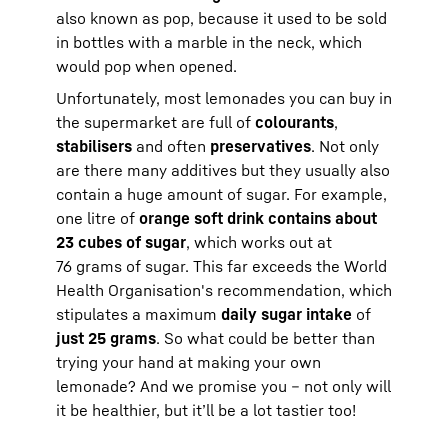
also known as pop, because it used to be sold
in bottles with a marble in the neck, which
would pop when opened.
Unfortunately, most lemonades you can buy in
the supermarket are full of
colourants
,
stabilisers
and often
preservatives
. Not only
are there many additives but they usually also
contain a huge amount of sugar. For example,
one litre of
orange soft drink contains about
23 cubes of sugar
, which works out at
76 grams of sugar. This far exceeds the World
Health Organisation's recommendation, which
stipulates a maximum
daily sugar intake
of
just 25 grams
. So what could be better than
trying your hand at making your own
lemonade? And we promise you – not only will
it be healthier, but it’ll be a lot tastier too!