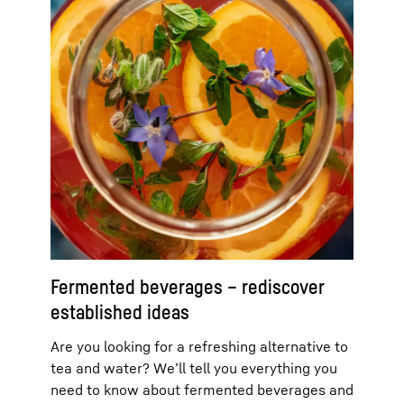
Fermented beverages – rediscover
established ideas
Are you looking for a refreshing alternative to
tea and water? We’ll tell you everything you
need to know about fermented beverages and