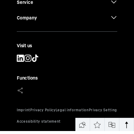
Service
Company
Visit us
Functions