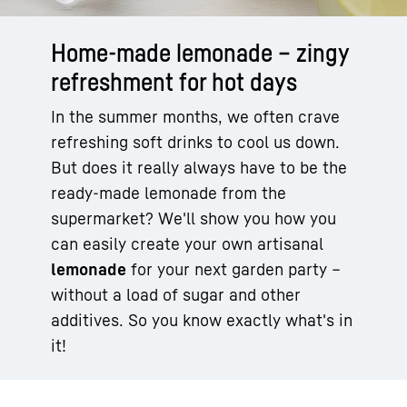
Home-made lemonade – zingy
refreshment for hot days
In the summer months, we often crave
refreshing soft drinks to cool us down.
But does it really always have to be the
ready-made lemonade from the
supermarket? We'll show you how you
can easily create your own artisanal
lemonade
for your next garden party –
without a load of sugar and other
additives. So you know exactly what's in
it!