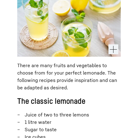
There are many fruits and vegetables to
choose from for your perfect lemonade. The
following recipes provide inspiration and can
be adapted as desired.
The classic lemonade
Juice of two to three lemons
1 litre water
Sugar to taste
Ice cubes