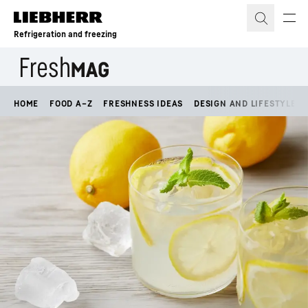
Skip to content
Refrigeration and freezing
HOME
FOOD A–Z
FRESHNESS IDEAS
DESIGN AND LIFESTYLE