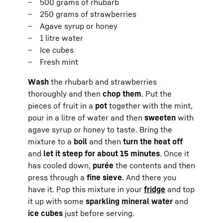
500 grams of rhubarb
250 grams of strawberries
Agave syrup or honey
1 litre water
Ice cubes
Fresh mint
Wash
the rhubarb and strawberries
thoroughly and then
chop them
. Put the
pieces of fruit in a
pot
together with the mint,
pour in a litre of water and then
sweeten
with
agave syrup or honey to taste. Bring the
mixture to a
boil
and then
turn the heat off
and
let it steep for about 15 minutes
. Once it
has cooled down,
purée
the contents and then
press through a
fine sieve
. And there you
have it. Pop this mixture in your
fridge
and top
it up with some
sparkling mineral water
and
ice cubes
just before serving.