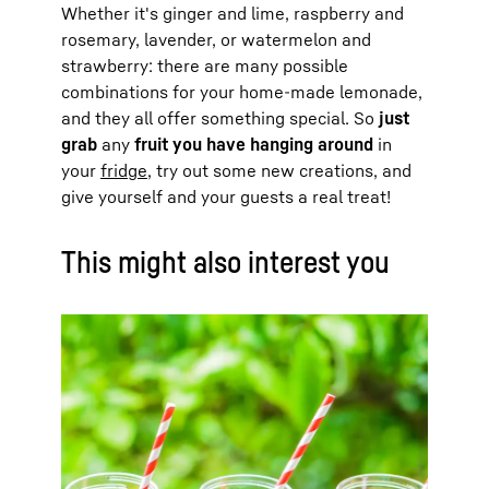
Whether it's ginger and lime, raspberry and
rosemary, lavender, or watermelon and
strawberry: there are many possible
combinations for your home-made lemonade,
and they all offer something special. So
just
grab
any
fruit you have hanging around
in
your
fridge
, try out some new creations, and
give yourself and your guests a real treat!
This might also interest you