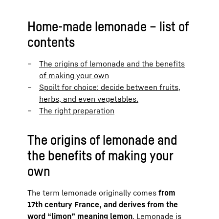
Home-made lemonade – list of
contents
The origins of lemonade and the benefits
of making your own
Spoilt for choice: decide between fruits,
herbs, and even vegetables.
The right preparation
The origins of lemonade and
the benefits of making your
own
The term lemonade originally comes
from
17th century France, and derives from the
word “limon” meaning lemon
. Lemonade is