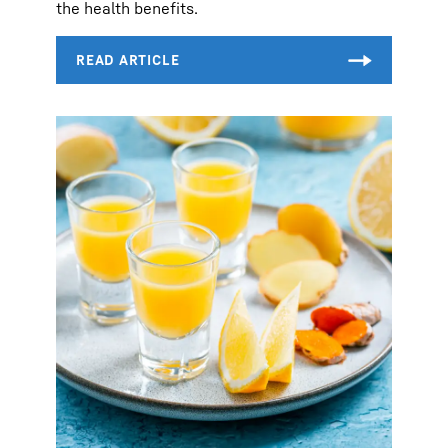
the health benefits.