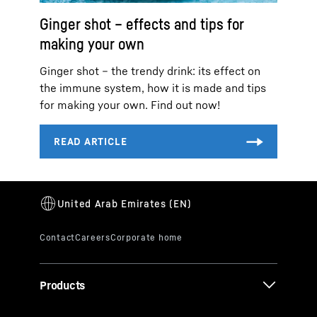
Ginger shot – effects and tips for
making your own
Ginger shot – the trendy drink: its effect on
the immune system, how it is made and tips
for making your own. Find out now!
Products