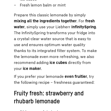
Fresh lemon balm or mint
Prepare this classic lemonade by simply
mixing all the ingredients together
. For
fresh
water
, simply use your Liebherr
InfinitySpring
.
The InfinitySpring transforms your fridge into
a crystal-clear water source that is easy to
use and ensures optimum water quality
thanks to its integrated filter system. To make
the lemonade even more refreshing, we also
recommend adding
ice cubes
directly from
your
ice maker
.
If you prefer your lemonade
even fruitier
, try
the following recipe – freshness guaranteed:
Fruity fresh: strawberry and
rhubarb lemonade