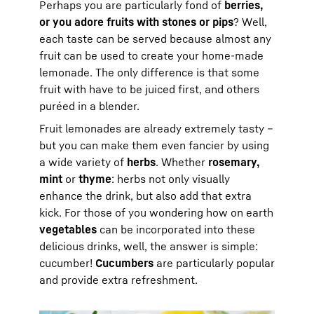
Perhaps you are particularly fond of
berries,
or you adore fruits with stones or pips
? Well,
each taste can be served because almost any
fruit can be used to create your home-made
lemonade. The only difference is that some
fruit with have to be juiced first, and others
puréed in a blender.
Fruit lemonades are already extremely tasty –
but you can make them even fancier by using
a wide variety of
herbs
. Whether
rosemary,
mint
or
thyme
: herbs not only visually
enhance the drink, but also add that extra
kick. For those of you wondering how on earth
vegetables
can be incorporated into these
delicious drinks, well, the answer is simple:
cucumber!
Cucumbers
are particularly popular
and provide extra refreshment.