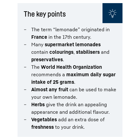
The key points
The term “lemonade” originated in
France
in the 17th century.
Many
supermarket lemonades
contain
colourings
,
stabilisers
and
preservatives
.
The
World Health Organization
recommends a
maximum daily sugar
intake of 25 grams
.
Almost any fruit
can be used to make
your own lemonade.
Herbs
give the drink an appealing
appearance and additional flavour.
Vegetables
add an extra dose of
freshness
to your drink.