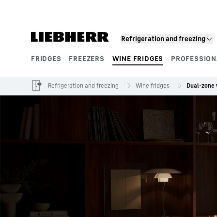
Skip to content
Refrigeration and freezing
FRIDGES
FREEZERS
WINE FRIDGES
PROFESSION
Product segments
Refrigeration and freezing
Wine fridges
Dual-zone 