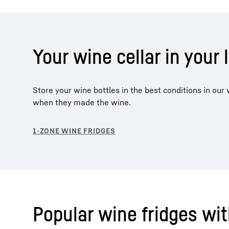
Your wine cellar in your 
Store your wine bottles in the best conditions in ou
when they made the wine.
Popular wine fridges wi