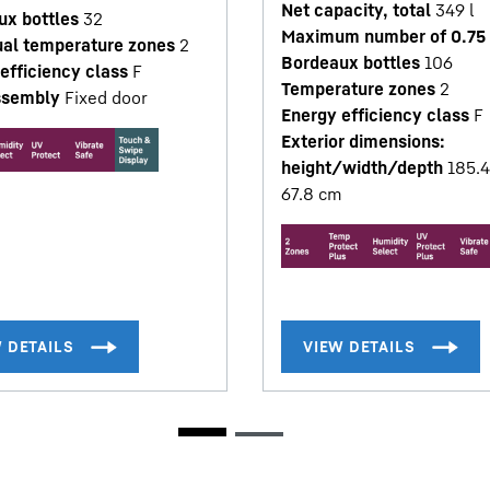
Net capacity, total
349
l
ux bottles
32
Maximum number of 0.75 
ual temperature zones
2
Bordeaux bottles
106
efficiency class
F
Temperature zones
2
ssembly
Fixed door
Energy efficiency class
F
Exterior dimensions:
height/width/depth
185.4
67.8
cm