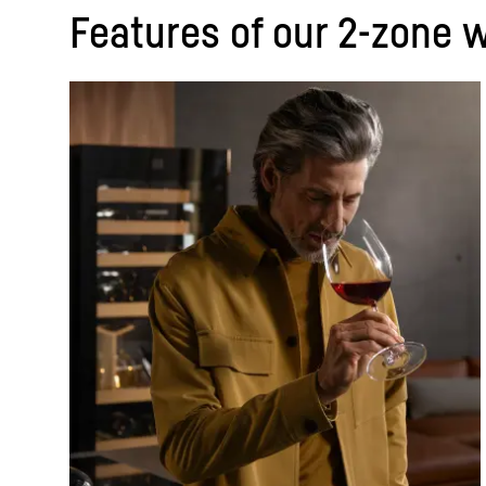
Features of our 2-zone w