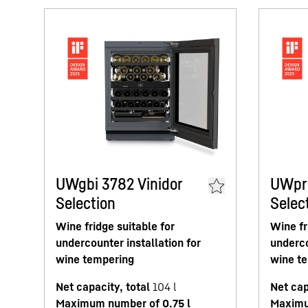
UWgbi 3782 Vinidor
UWpri
Selection
Selec
Wine fridge suitable for
Wine fr
undercounter installation for
underco
wine tempering
wine t
Net capacity, total
104
l
Net cap
Maximum number of 0.75 l
Maximu