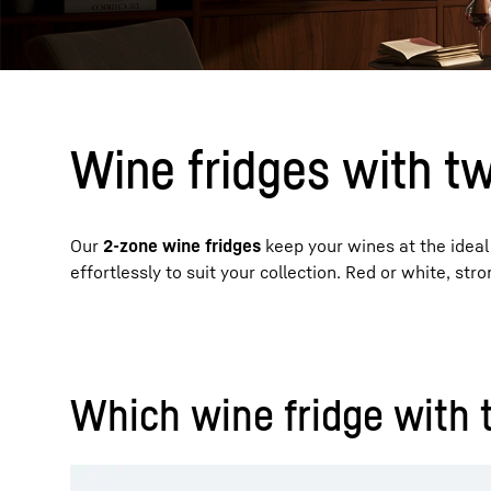
Wine fridges with t
More about the company
Our
2-zone wine fridges
keep your wines at the ideal
effortlessly to suit your collection. Red or white, str
Which wine fridge with 