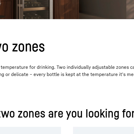
wo zones
Liebherr careers
 temperature for drinking. Two individually adjustable zones 
ong or delicate – every bottle is kept at the temperature it’s me
two zones are you looking fo