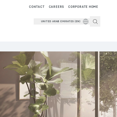
CONTACT
CAREERS
CORPORATE HOME
UNITED ARAB EMIRATES (EN)