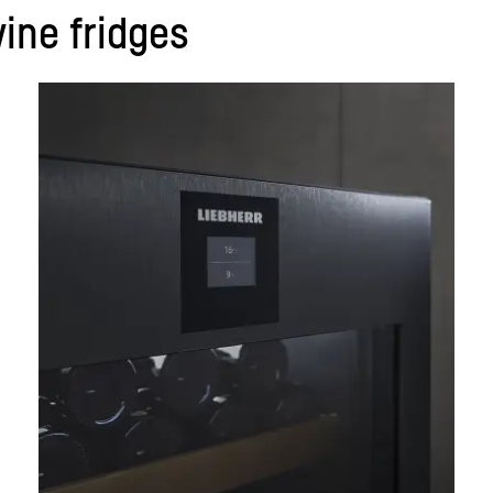
ine fridges