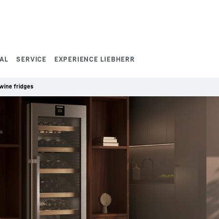
AL
SERVICE
EXPERIENCE LIEBHERR
wine fridges