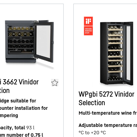
 3662 Vinidor
tion
WPgbi 5272 Vinidor
idge suitable for
Selection
unter installation for
Multi-temperature wine fr
empering
Adjustable temperature r
acity, total
93
l
°C to +20 °C
m number of 0.75 l