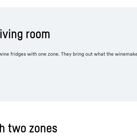
living room
r wine fridges with one zone. They bring out what the winemak
th two zones