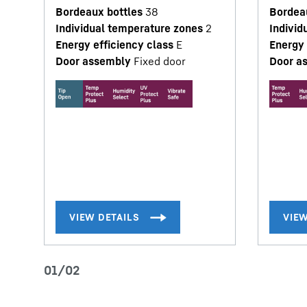
Bordeaux bottles
38
Bordea
Individual temperature zones
2
Individ
Energy efficiency class
E
Energy 
Door assembly
Fixed door
Door a