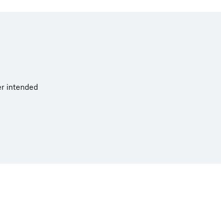
er intended