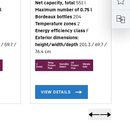
Net capacity, total
551
l
T
l
Maximum number of 0.75 l
En
Bordeaux bottles
204
Ex
Temperature zones
2
h
Energy efficiency class
F
67
Exterior dimensions:
 / 59.7 /
height/width/depth
201.3 / 69.7 /
76.4
cm