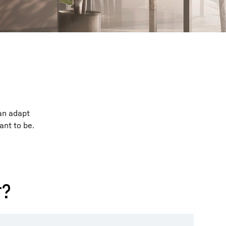
can adapt
ant to be.
r?