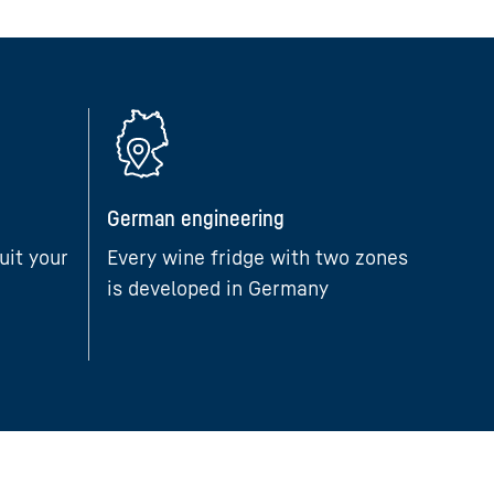
German engineering
uit your
Every wine fridge with two zones
is developed in Germany