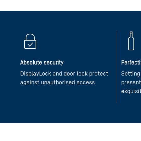
Absolute security
Perfect
DisplayLock and door lock protect
Setting
against unauthorised access
present
exquisi