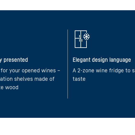
ly presented
Elegant design language
 for your opened wines –
A 2-zone wine fridge to s
ation shelves made of
taste
te wood