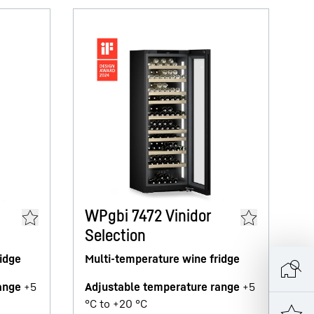
W
M
WPgbi 7472 Vinidor
Selection
A
°C
idge
Multi-temperature wine fridge
Ne
ange
+5
Adjustable temperature range
+5
M
°C to +20 °C
B