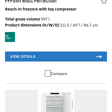
FFPSvh 6501 Perfection
Reach-In freezers with top compressor
Total gross volume
597
l
Product dimensions (H/W/D)
211.5 / 69.7 / 86.7
cm
Compare