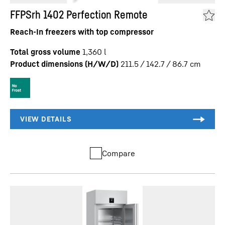
FFPSrh 1402 Perfection Remote
Reach-In freezers with top compressor
Total gross volume
1,360
l
Product dimensions (H/W/D)
211.5 / 142.7 / 86.7
cm
Compare