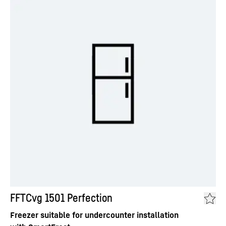
FFTCvg 1501 Perfection
Freezer suitable for undercounter installation