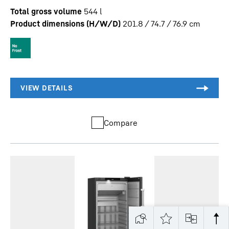
Total gross volume
544
l
Product dimensions (H/W/D)
201.8 / 74.7 / 76.9
cm
Compare