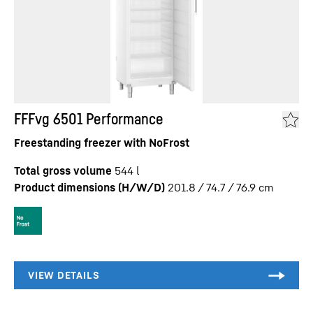
FFFvg 6501 Performance
Freestanding freezer with NoFrost
Total gross volume
544
l
Product dimensions (H/W/D)
201.8 / 74.7 / 76.9
cm