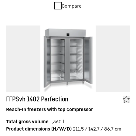
Compare
FFPSvh 1402 Perfection
Reach-In freezers with top compressor
Total gross volume
1,360
l
Product dimensions (H/W/D)
211.5 / 142.7 / 86.7
cm