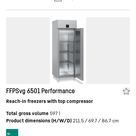
FFPSvg 6501 Performance
Reach-In freezers with top compressor
Total gross volume
597
l
Product dimensions (H/W/D)
211.5 / 69.7 / 86.7
cm