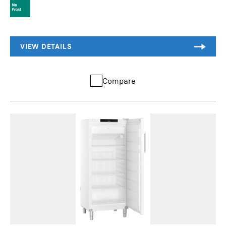
Compare