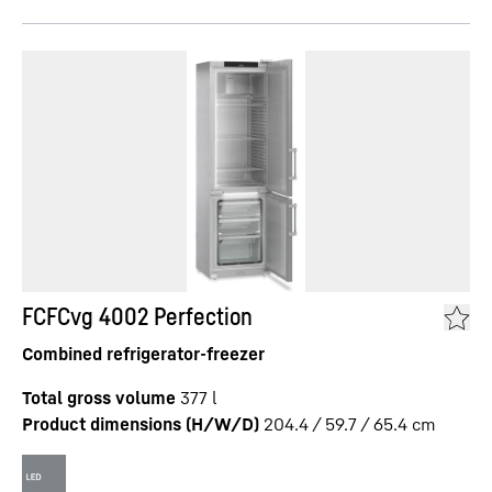
FCFCvg 4002 Perfection
Combined refrigerator-freezer
Total gross volume
377
l
Product dimensions (H/W/D)
204.4 / 59.7 / 65.4
cm