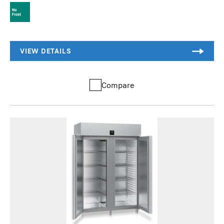
Compare