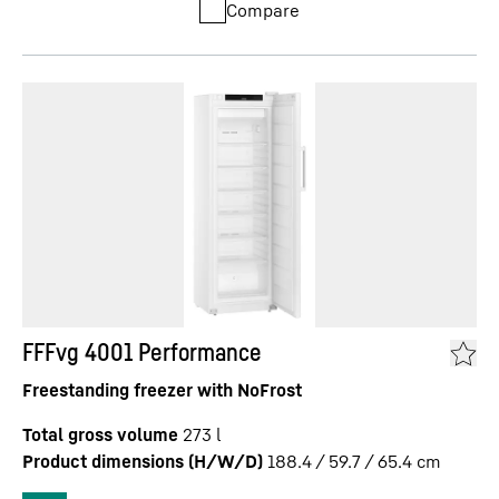
Compare
FFFvg 4001 Performance
Freestanding freezer with NoFrost
Total gross volume
273
l
Product dimensions (H/W/D)
188.4 / 59.7 / 65.4
cm