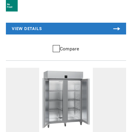
Compare