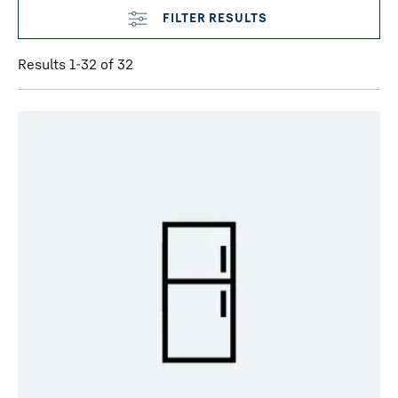
Results 1-32 of 32