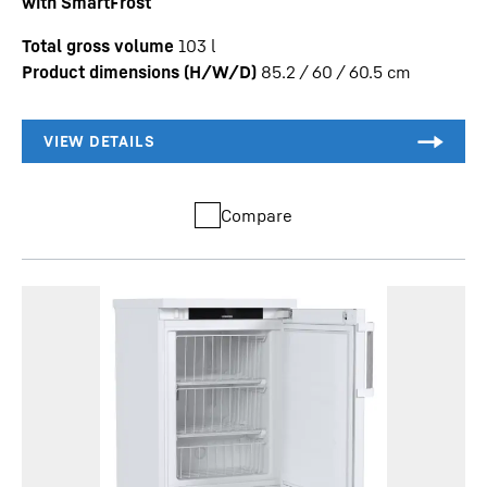
with SmartFrost
Total gross volume
103
l
Product dimensions (H/W/D)
85.2 / 60 / 60.5
cm
Compare