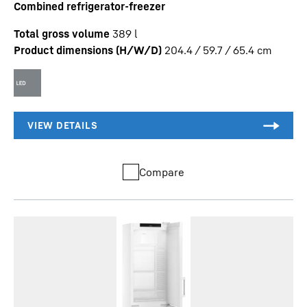
Combined refrigerator-freezer
Total gross volume
389
l
Product dimensions (H/W/D)
204.4 / 59.7 / 65.4
cm
Compare