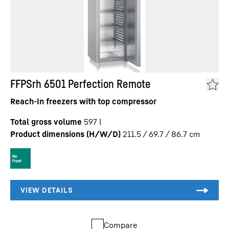
FFPSrh 6501 Perfection Remote
Reach-In freezers with top compressor
Total gross volume
597
l
Product dimensions (H/W/D)
211.5 / 69.7 / 86.7
cm
Compare