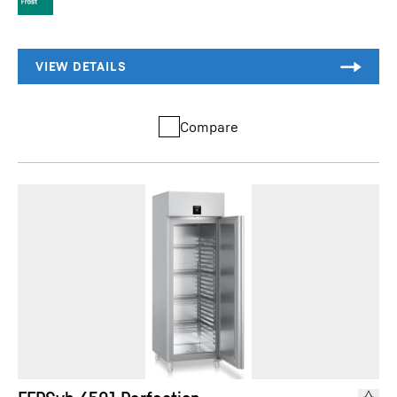
Compare