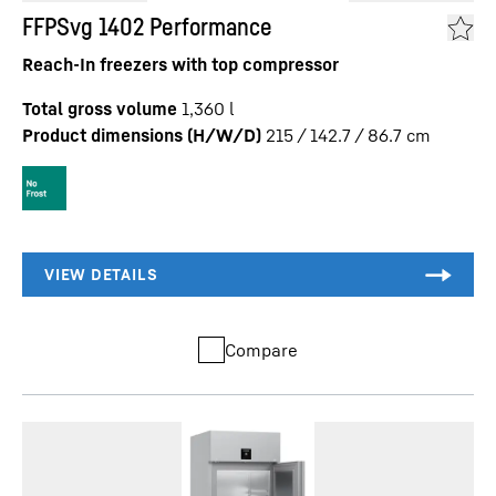
FFPSvg 1402 Performance
Reach-In freezers with top compressor
Total gross volume
1,360
l
Product dimensions (H/W/D)
215 / 142.7 / 86.7
cm
Compare