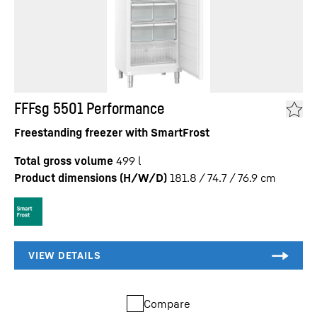
FFFsg 5501 Performance
Freestanding freezer with SmartFrost
Total gross volume
499
l
Product dimensions (H/W/D)
181.8 / 74.7 / 76.9
cm
Compare