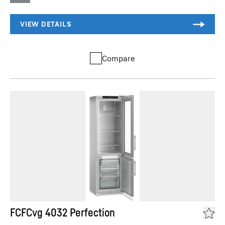
Compare
FCFCvg 4032 Perfection