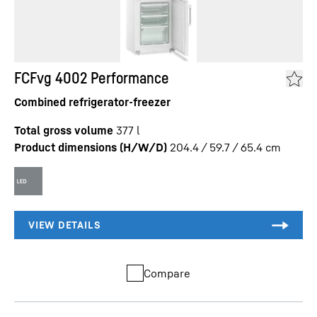
FCFvg 4002 Performance
Combined refrigerator-freezer
Total gross volume
377
l
Product dimensions (H/W/D)
204.4 / 59.7 / 65.4
cm
Compare