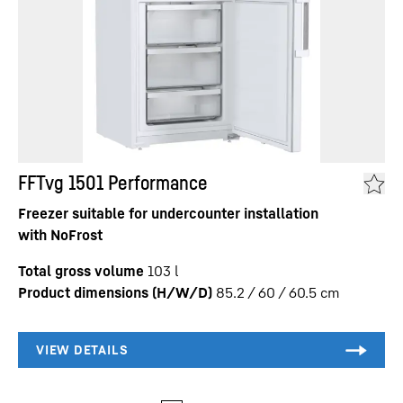
FFTvg 1501 Performance
Freezer suitable for undercounter installation
with NoFrost
Total gross volume
103
l
Product dimensions (H/W/D)
85.2 / 60 / 60.5
cm