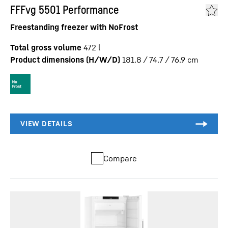
FFFvg 5501 Performance
Freestanding freezer with NoFrost
Total gross volume
472
l
Product dimensions (H/W/D)
181.8 / 74.7 / 76.9
cm
Compare