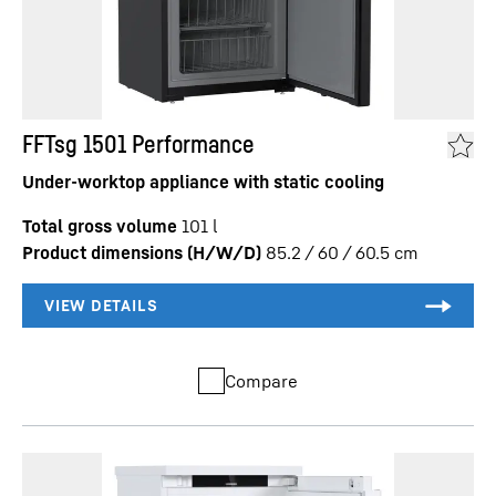
FFTsg 1501 Performance
Under-worktop appliance with static cooling
Total gross volume
101
l
Product dimensions (H/W/D)
85.2 / 60 / 60.5
cm
Compare