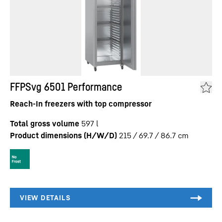
FFPSvg 6501 Performance
Reach-In freezers with top compressor
Total gross volume
597
l
Product dimensions (H/W/D)
215 / 69.7 / 86.7
cm