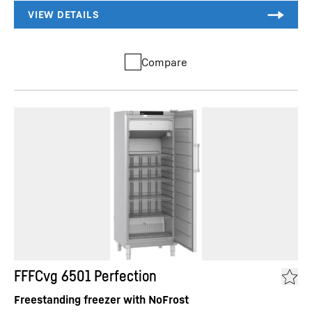
Compare
FFFCvg 6501 Perfection
Freestanding freezer with NoFrost