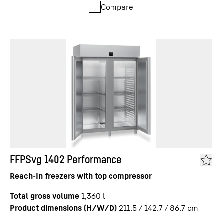
Compare
FFPSvg 1402 Performance
Reach-In freezers with top compressor
Total gross volume
1,360
l
Product dimensions (H/W/D)
211.5 / 142.7 / 86.7
cm