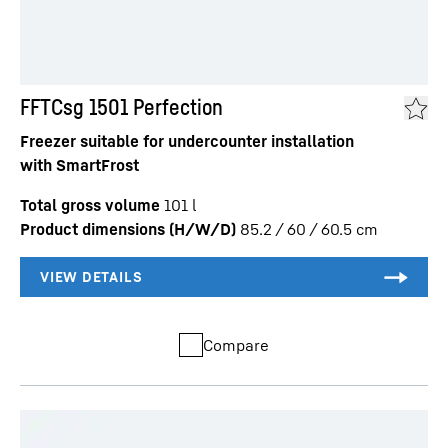
FFTCsg 1501 Perfection
Freezer suitable for undercounter installation
with SmartFrost
Total gross volume
101
l
Product dimensions (H/W/D)
85.2 / 60 / 60.5
cm
Compare