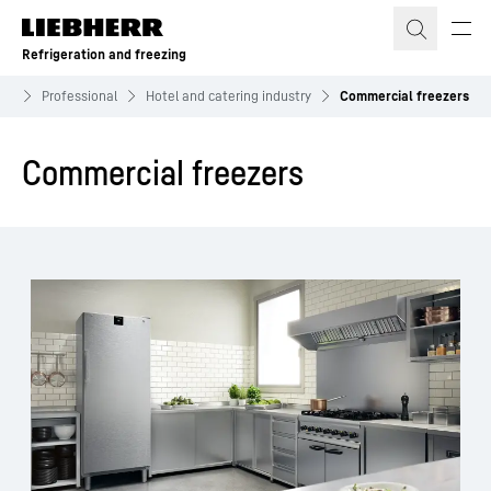
Skip to content
Refrigeration and freezing
ing
Professional
Hotel and catering industry
Commercial freezers
Commercial freezers