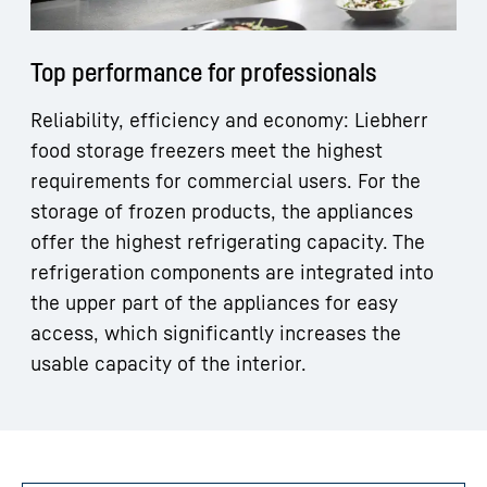
Top performance for professionals
Reliability, efficiency and economy: Liebherr
food storage freezers meet the highest
requirements for commercial users. For the
storage of frozen products, the appliances
offer the highest refrigerating capacity. The
refrigeration components are integrated into
the upper part of the appliances for easy
access, which significantly increases the
usable capacity of the interior.
Skip filter