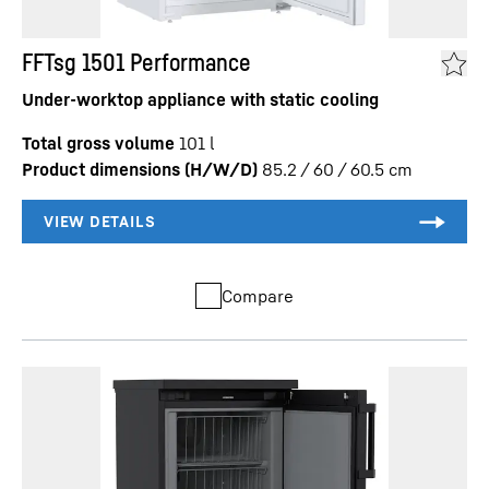
FFTsg 1501 Performance
Under-worktop appliance with static cooling
Total gross volume
101
l
Product dimensions (H/W/D)
85.2 / 60 / 60.5
cm
Compare