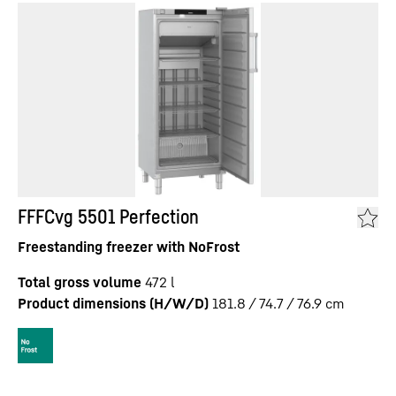
FFFCvg 5501 Perfection
Freestanding freezer with NoFrost
Total gross volume
472
l
Product dimensions (H/W/D)
181.8 / 74.7 / 76.9
cm