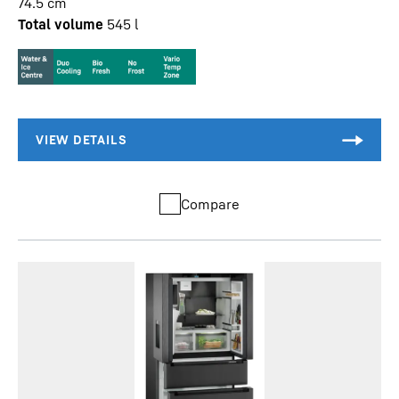
74.5
cm
Total volume
545
l
Compare