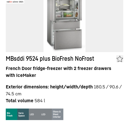
MBsddi 9524 plus BioFresh NoFrost
French Door fridge-freezer with 2 freezer drawers
with IceMaker
Exterior dimensions: height/width/depth
180.5 / 90.6 /
74.5
cm
Total volume
584
l