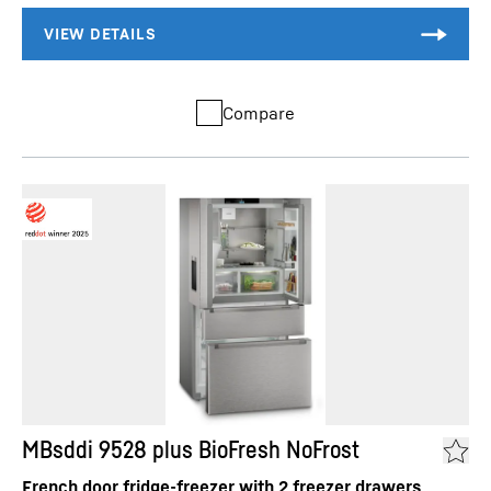
Compare
MBsddi 9528 plus BioFresh NoFrost
French door fridge-freezer with 2 freezer drawers