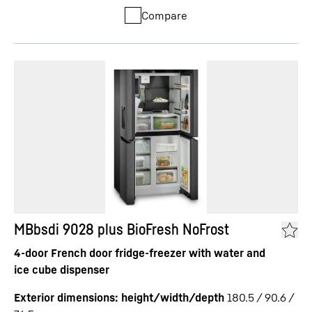
Compare
MBbsdi 9028 plus BioFresh NoFrost
4-door French door fridge-freezer with water and
ice cube dispenser
Exterior dimensions: height/width/depth
180.5 / 90.6 /