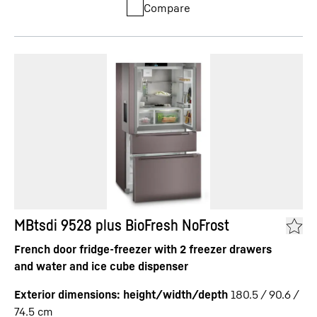
Compare
MBtsdi 9528 plus BioFresh NoFrost
French door fridge-freezer with 2 freezer drawers
and water and ice cube dispenser
Exterior dimensions: height/width/depth
180.5 / 90.6 /
74.5
cm