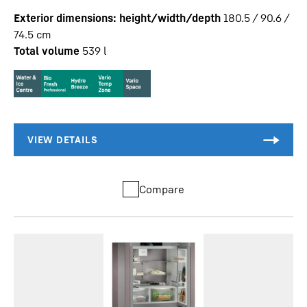
Exterior dimensions: height/width/depth
180.5 / 90.6 /
74.5
cm
Total volume
539
l
Compare