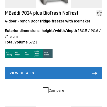
MBsddi 9024 plus BioFresh NoFrost
4-door French Door fridge-freezer with IceMaker
Exterior dimensions: height/width/depth
180.5 / 90.6 /
74.5
cm
Total volume
572
l
Compare