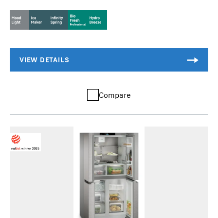
Compare