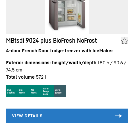
MBtsdi 9024 plus BioFresh NoFrost
4-door French Door fridge-freezer with IceMaker
Exterior dimensions: height/width/depth
180.5 / 90.6 /
74.5
cm
Total volume
572
l