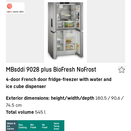
MBsddi 9028 plus BioFresh NoFrost
4-door French door fridge-freezer with water and
ice cube dispenser
Exterior dimensions: height/width/depth
180.5 / 90.6 /
74.5
cm
Total volume
545
l