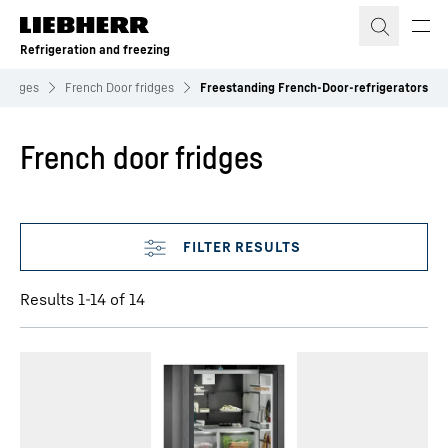
Skip to content
Refrigeration and freezing
Fridges
French Door fridges
Freestanding French-Door-refrigerators
French door fridges
Skip filter
Results 1-14 of 14