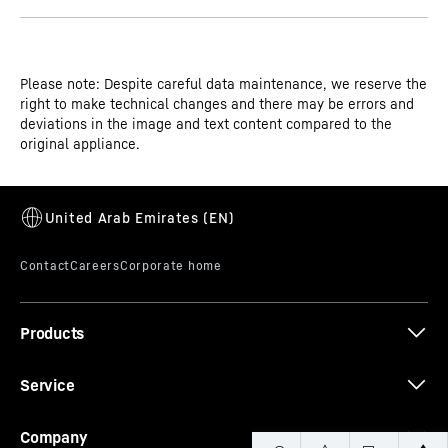
Please note: Despite careful data maintenance, we reserve the
right to make technical changes and there may be errors and
deviations in the image and text content compared to the
original appliance.
Products
Service
Company