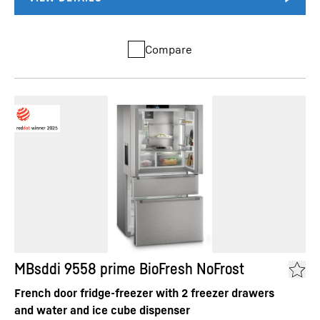
Compare
MBsddi 9558 prime BioFresh NoFrost
French door fridge-freezer with 2 freezer drawers
and water and ice cube dispenser