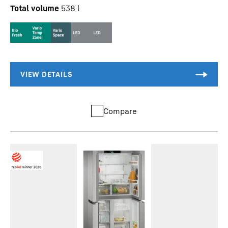
Total volume
538
l
Compare