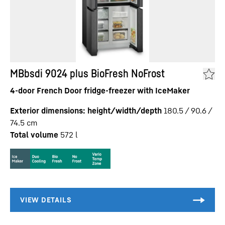
MBbsdi 9024 plus BioFresh NoFrost
4-door French Door fridge-freezer with IceMaker
Exterior dimensions: height/width/depth
180.5 / 90.6 /
74.5
cm
Total volume
572
l