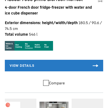
4-door French door fridge-freezer with water and
ice cube dispenser
Exterior dimensions: height/width/depth
180.5 / 90.6 /
74.5
cm
Total volume
546
l
Compare