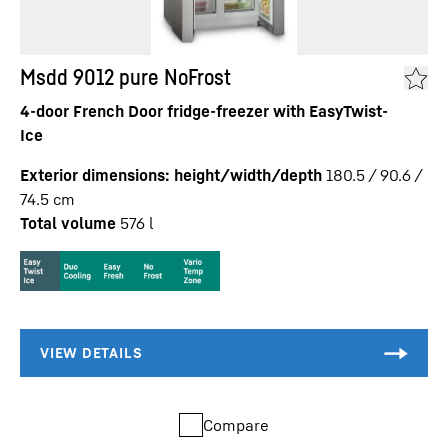
Msdd 9012 pure NoFrost
4-door French Door fridge-freezer with EasyTwist-
Ice
Exterior dimensions: height/width/depth
180.5 / 90.6 /
74.5
cm
Total volume
576
l
Compare