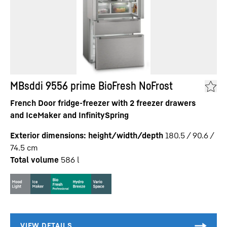
MBsddi 9556 prime BioFresh NoFrost
French Door fridge-freezer with 2 freezer drawers
and IceMaker and InfinitySpring
Exterior dimensions: height/width/depth
180.5 / 90.6 /
74.5
cm
Total volume
586
l