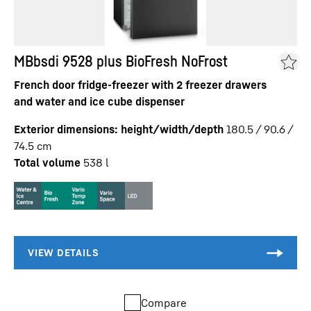
MBbsdi 9528 plus BioFresh NoFrost
French door fridge-freezer with 2 freezer drawers
and water and ice cube dispenser
Exterior dimensions: height/width/depth
180.5 / 90.6 /
74.5
cm
Total volume
538
l
Compare