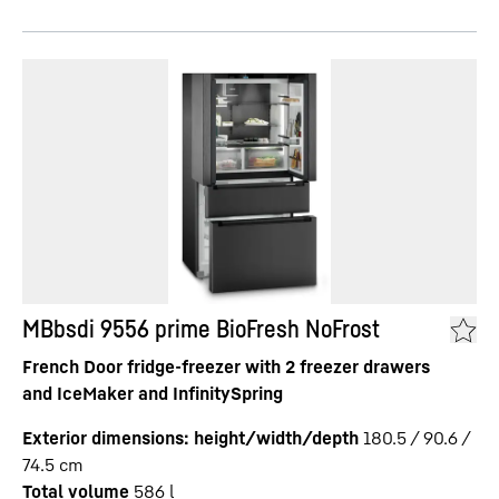
MBbsdi 9556 prime BioFresh NoFrost
French Door fridge-freezer with 2 freezer drawers
and IceMaker and InfinitySpring
Exterior dimensions: height/width/depth
180.5 / 90.6 /
74.5
cm
Total volume
586
l