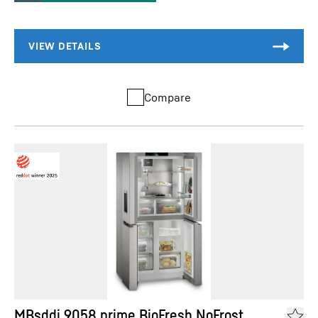
Compare
MBsddi 9058 prime BioFresh NoFrost