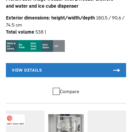
and water and ice cube dispenser
Exterior dimensions: height/width/depth
180.5 / 90.6 /
74.5
cm
Total volume
538
l
Compare