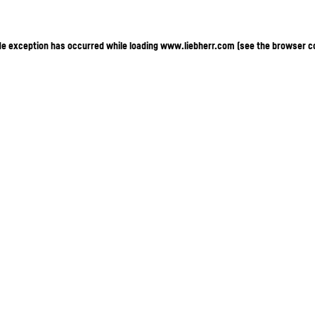
ide exception has occurred
while loading
www.liebherr.com
(see the browser c