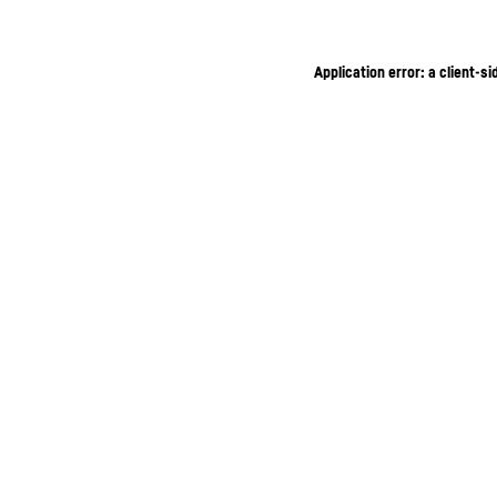
Application error: a client-s