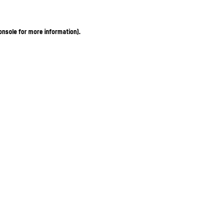
onsole for more information)
.