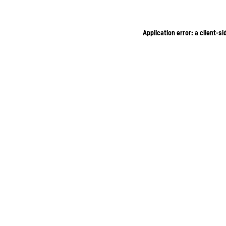
Application error: a client-s