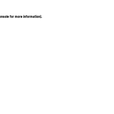
onsole for more information)
.