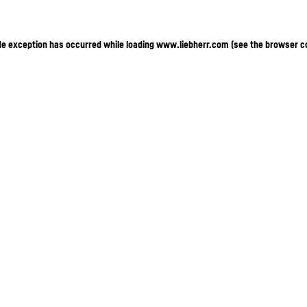
ide exception has occurred
while loading
www.liebherr.com
(see the browser c