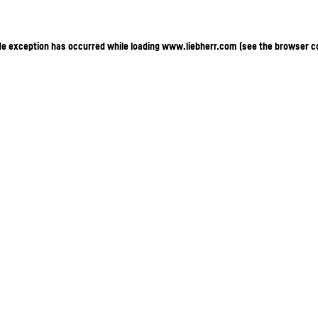
ide exception has occurred
while loading
www.liebherr.com
(see the browser c