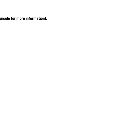
onsole for more information)
.