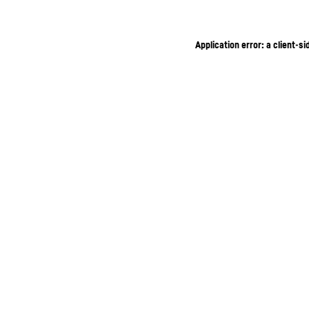
Application error: a client-s