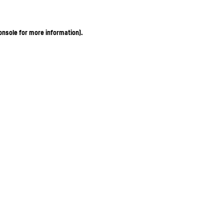
onsole for more information)
.