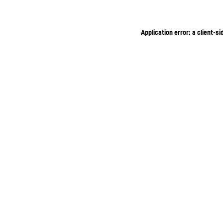
Application error: a client-s