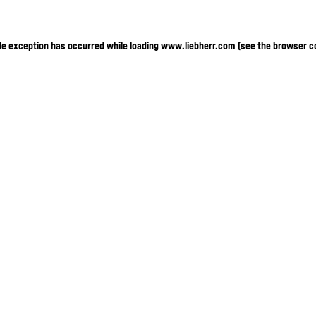
ide exception has occurred
while loading
www.liebherr.com
(see the browser c