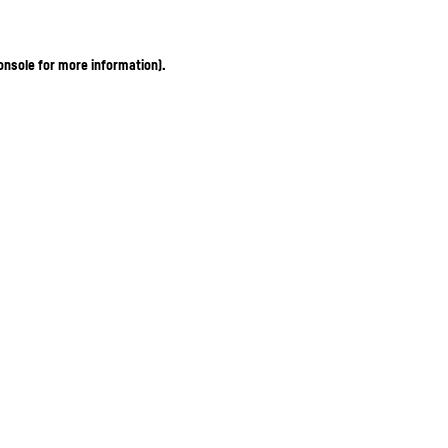
onsole for more information)
.