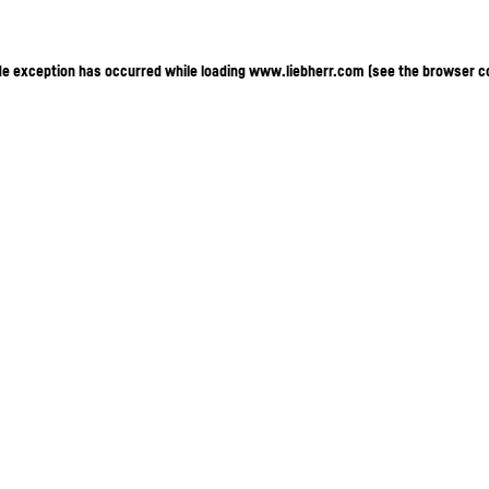
ide exception has occurred
while loading
www.liebherr.com
(see the browser c