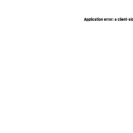
Application error: a client-s