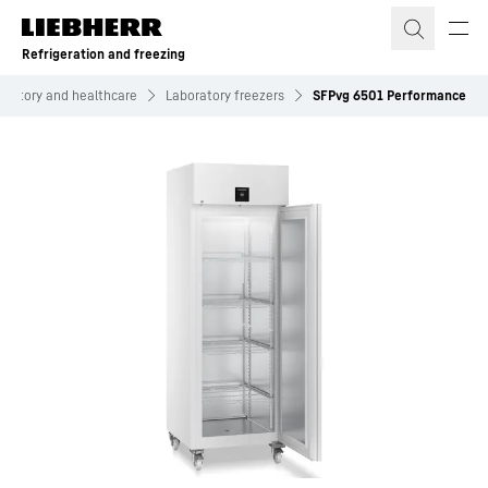
Skip to content
Refrigeration and freezing
oratory and healthcare
Laboratory freezers
SFPvg 6501 Performance