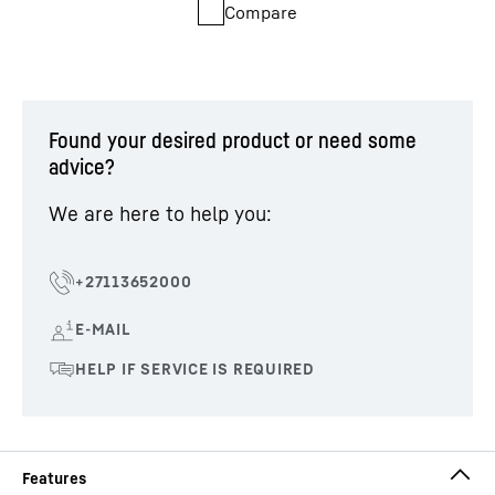
Compare
Found your desired product or need some
advice?
We are here to help you: