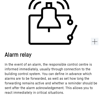
Alarm relay
In the event of an alarm, the responsible control centre is
informed immediately, usually through connection to the
building control system. You can define in advance which
alarms are to be forwarded, as well as set how long the
forwarding remains active and whether a reminder should be
sent after the alarm acknowledgement. This allows you to
react immediately in critical situations.