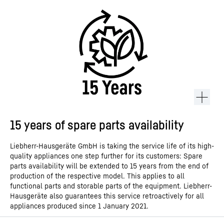
15 years of spare parts availability
Liebherr-Hausgeräte GmbH is taking the service life of its high-
quality appliances one step further for its customers: Spare
parts availability will be extended to 15 years from the end of
production of the respective model. This applies to all
functional parts and storable parts of the equipment. Liebherr-
Hausgeräte also guarantees this service retroactively for all
appliances produced since 1 January 2021.