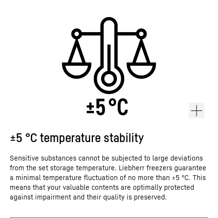
±5 °C temperature stability
Sensitive substances cannot be subjected to large deviations
from the set storage temperature. Liebherr freezers guarantee
a minimal temperature fluctuation of no more than ±5 °C. This
means that your valuable contents are optimally protected
against impairment and their quality is preserved.