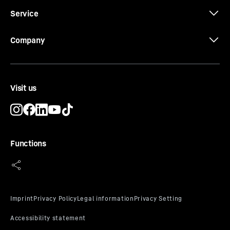
Service
3D data
Company
Visit us
CE-Certificate
Functions
Alarm test
An alarm is only ever any good if it can be triggered. The
alarm test can be used to check the functionality of the
internal and possibly an externally connected alarm
device. The cooling of the appliance is not interrupted