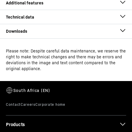
Please note: Despite careful data maintenance, we reserve the
Operating instructions
right to make technical changes and there may be errors and
Model type
Laboratory freezers with fan-
deviations in the image and text content compared to the
assisted cooling
original appliance.
Classification
Performance
Height-adjustable feet
GTIN
Dimensional drawing
9005382249697
With height-adjustable feet as an accessory, the height
of the appliance can be adjusted to your needs. For
Distribution item no.
994525551
example, you could raise your professional appliance to
Products
clean under it more easily.