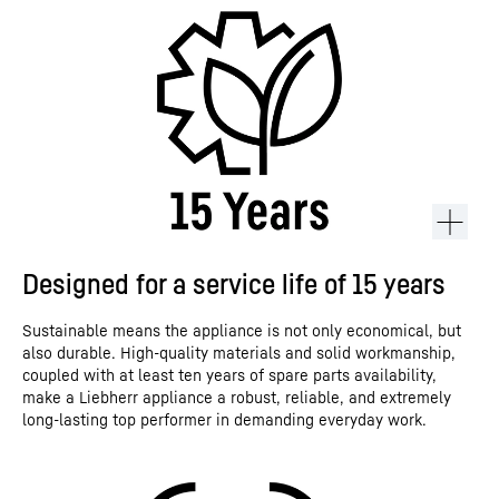
Designed for a service life of 15 years
Sustainable means the appliance is not only economical, but
also durable. High-quality materials and solid workmanship,
coupled with at least ten years of spare parts availability,
make a Liebherr appliance a robust, reliable, and extremely
long-lasting top performer in demanding everyday work.