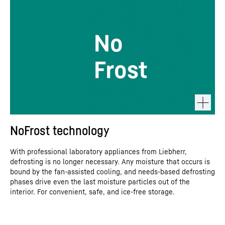
NoFrost technology
With professional laboratory appliances from Liebherr,
defrosting is no longer necessary. Any moisture that occurs is
bound by the fan-assisted cooling, and needs-based defrosting
phases drive even the last moisture particles out of the
interior. For convenient, safe, and ice-free storage.