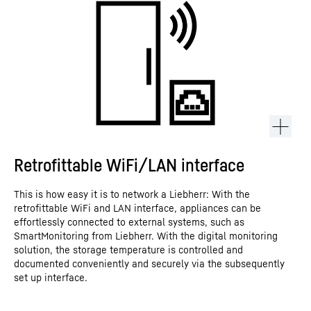
Retrofittable WiFi/LAN interface
This is how easy it is to network a Liebherr: With the
retrofittable WiFi and LAN interface, appliances can be
effortlessly connected to external systems, such as
SmartMonitoring from Liebherr. With the digital monitoring
solution, the storage temperature is controlled and
documented conveniently and securely via the subsequently
set up interface.