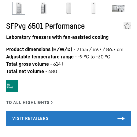
SFPvg 6501 Performance
Laboratory freezers with fan-assisted cooling
Product dimensions (H/W/D)
-
213.5 / 69.7 / 86.7
cm
Adjustable temperature range
-
-9 °C to -30 °C
Total gross volume
-
614
l
Total net volume
-
480
l