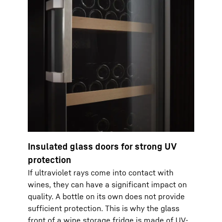
Insulated glass doors for strong UV
protection
If ultraviolet rays come into contact with
wines, they can have a significant impact on
quality. A bottle on its own does not provide
sufficient protection. This is why the glass
front of a wine storage fridge is made of UV-