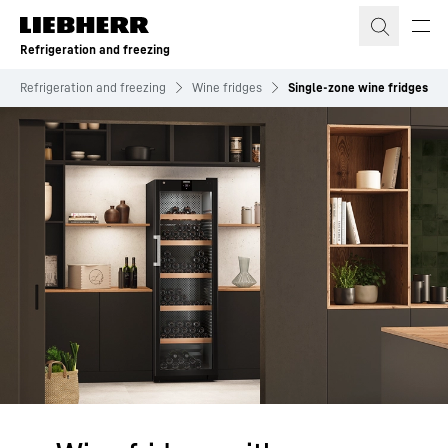
Skip to content
Refrigeration and freezing
Refrigeration and freezing
Wine fridges
Single‑zone wine fridges