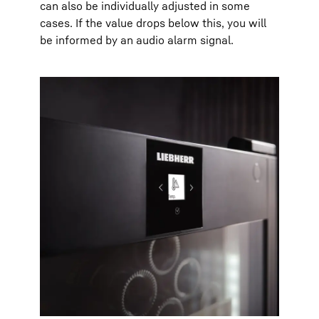
can also be individually adjusted in some
cases. If the value drops below this, you will
be informed by an audio alarm signal.