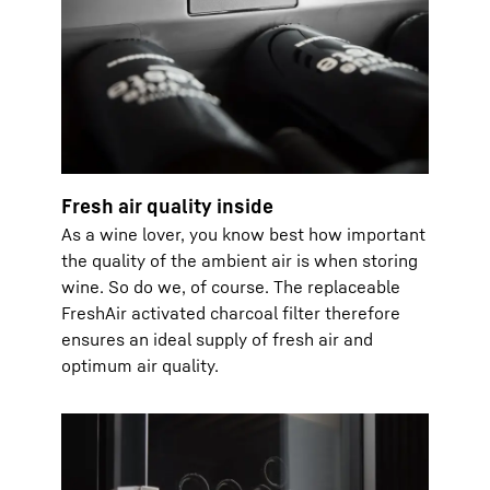
Fresh air quality inside
As a wine lover, you know best how important
the quality of the ambient air is when storing
wine. So do we, of course. The replaceable
FreshAir activated charcoal filter therefore
ensures an ideal supply of fresh air and
optimum air quality.