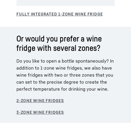
Or would you prefer a wine
fridge with several zones?
Do you like to open a bottle spontaneously? In
addition to 1-zone wine fridges, we also have
wine fridges with two or three zones that you
can set to the precise degree to create the
perfect temperature for drinking your wine.