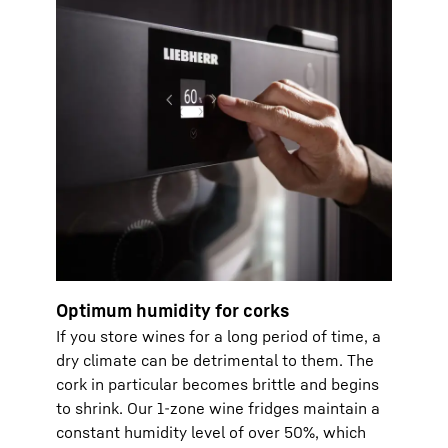
Optimum humidity for corks
If you store wines for a long period of time, a
dry climate can be detrimental to them. The
cork in particular becomes brittle and begins
to shrink. Our 1-zone wine fridges maintain a
constant humidity level of over 50%, which