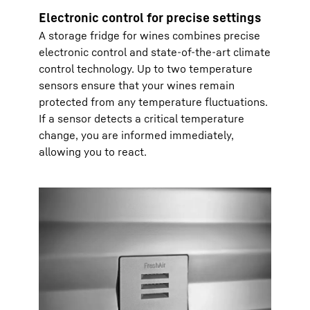
Electronic control for precise settings
A storage fridge for wines combines precise
electronic control and state-of-the-art climate
control technology. Up to two temperature
sensors ensure that your wines remain
protected from any temperature fluctuations.
If a sensor detects a critical temperature
change, you are informed immediately,
allowing you to react.