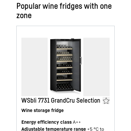
Popular wine fridges with one
zone
WSbli 7731 GrandCru Selection
Wine storage fridge
Energy efficiency class
A++
Adjustable temperature range
+5 °C to