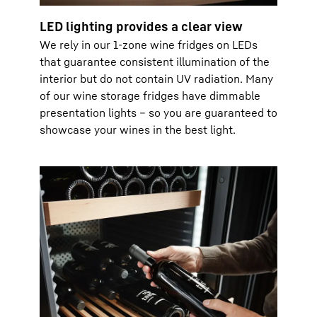
LED lighting provides a clear view
We rely in our 1-zone wine fridges on LEDs
that guarantee consistent illumination of the
interior but do not contain UV radiation. Many
of our wine storage fridges have dimmable
presentation lights – so you are guaranteed to
showcase your wines in the best light.