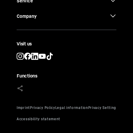
Service
UV glazing
Ideal humidity of over 50%
Company
Visit us
Functions