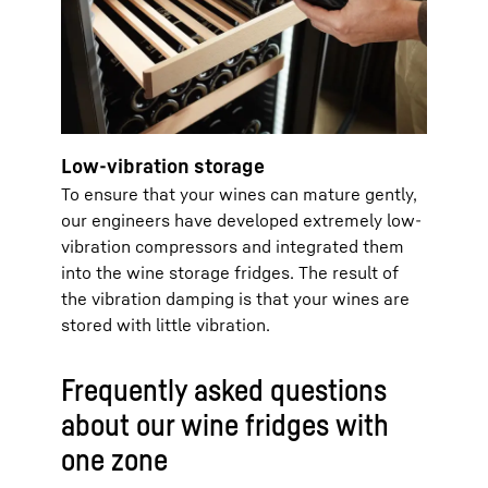
Low-vibration storage
To ensure that your wines can mature gently,
our engineers have developed extremely low-
vibration compressors and integrated them
into the wine storage fridges. The result of
the vibration damping is that your wines are
stored with little vibration.
Frequently asked questions
about our wine fridges with
one zone