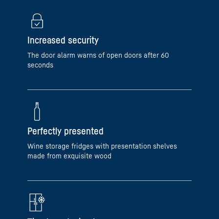
Increased security
The door alarm warns of open doors after 60
seconds
Perfectly presented
Wine storage fridges with presentation shelves
made from exquisite wood