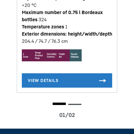
+20 °C
Maximum number of 0.75 l Bordeaux
bottles
324
Temperature zones
1
Exterior dimensions: height/width/depth
204.4 / 74.7 / 76.3
cm
1