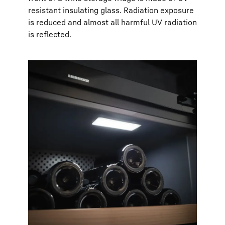
resistant insulating glass. Radiation exposure
is reduced and almost all harmful UV radiation
is reflected.