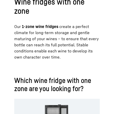
Wine fridges with one
zone
Our
1-zone wine fridges
create a perfect
climate for long-term storage and gentle
maturing of your wines – to ensure that every
bottle can reach its full potential. Stable
conditions enable each wine to develop its
own character over time.
Which wine fridge with one
zone are you looking for?