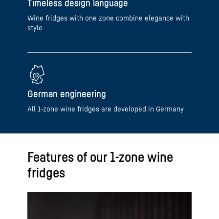
Timeless design language
Wine fridges with one zone combine elegance with
style
German engineering
All 1-zone wine fridges are developed in Germany
Features of our 1-zone wine
fridges