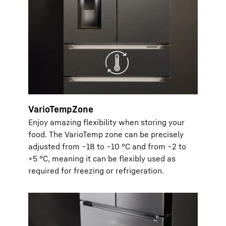
VarioTempZone
Enjoy amazing flexibility when storing your
food. The VarioTemp zone can be precisely
adjusted from −18 to −10 °C and from −2 to
+5 °C, meaning it can be flexibly used as
required for freezing or refrigeration.