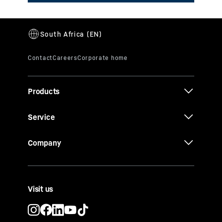
Products
Service
Company
Visit us