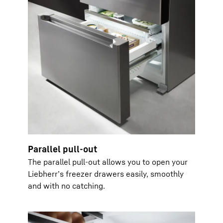
Parallel pull-out
The parallel pull-out allows you to open your
Liebherr’s freezer drawers easily, smoothly
and with no catching.