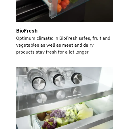
BioFresh
Optimum climate: In BioFresh safes, fruit and
vegetables as well as meat and dairy
products stay fresh for a lot longer.