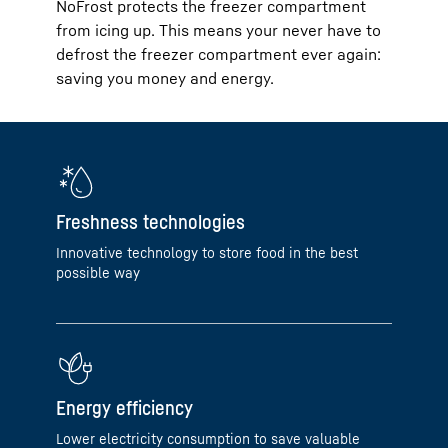
NoFrost protects the freezer compartment
from icing up. This means your never have to
defrost the freezer compartment ever again:
saving you money and energy.
Freshness technologies
Innovative technology to store food in the best
possible way
Energy efficiency
Lower electricity consumption to save valuable