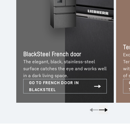
Te
BlackSteel French door
Exc
The elegant, black, stainless-steel
Ter
surface catches the eye and works well
wit
in a dark living space.
of 