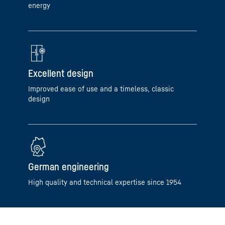
energy
Excellent design
Improved ease of use and a timeless, classic
design
German engineering
High quality and technical expertise since 1954