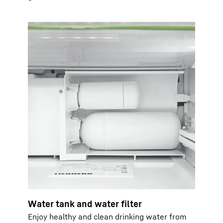
Water tank and water filter
Enjoy healthy and clean drinking water from