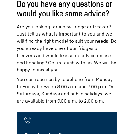
Do you have any questions or
would you like some advice?
Are you looking for a new fridge or freezer?
Just tell us what is important to you and we
will find the right model to suit your needs. Do
you already have one of our fridges or
freezers and would like some advice on use
and handling? Get in touch with us. We will be
happy to assist you.
You can reach us by telephone from Monday
to Friday between 8.00 a.m. and 7.00 p.m. On
Saturdays, Sundays and public holidays, we
are available from 9.00 a.m. to 2.00 p.m.