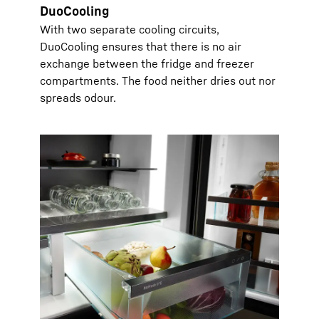
DuoCooling
With two separate cooling circuits,
DuoCooling ensures that there is no air
exchange between the fridge and freezer
compartments. The food neither dries out nor
spreads odour.