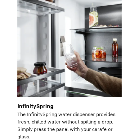
InfinitySpring
The InfinitySpring water dispenser provides
fresh, chilled water without spilling a drop.
Simply press the panel with your carafe or
glass.