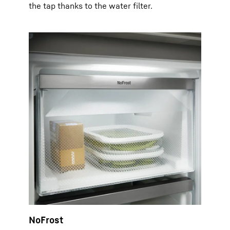
the tap thanks to the water filter.
NoFrost