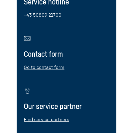
Service hotline
+43 50809 21700
Contact form
Go to contact form
Our service partner
Find service partners