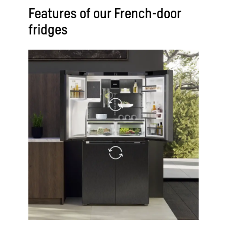
Features of our French-door
fridges