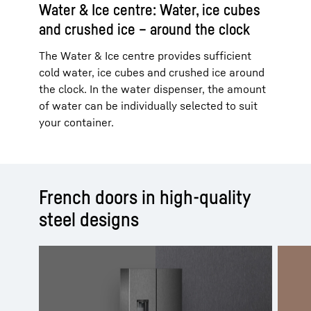
Water & Ice centre: Water, ice cubes
and crushed ice – around the clock
The Water & Ice centre provides sufficient
cold water, ice cubes and crushed ice around
the clock. In the water dispenser, the amount
of water can be individually selected to suit
your container.
French doors in high-quality
steel designs