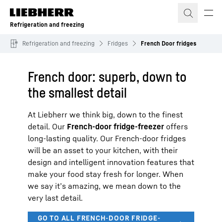
Skip to content
Refrigeration and freezing
Refrigeration and freezing
Fridges
French Door fridges
French door: superb, down to
the smallest detail
At Liebherr we think big, down to the finest
detail. Our
French-door fridge-freezer
offers
long-lasting quality. Our French-door fridges
will be an asset to your kitchen, with their
design and intelligent innovation features that
make your food stay fresh for longer. When
we say it’s amazing, we mean down to the
very last detail.