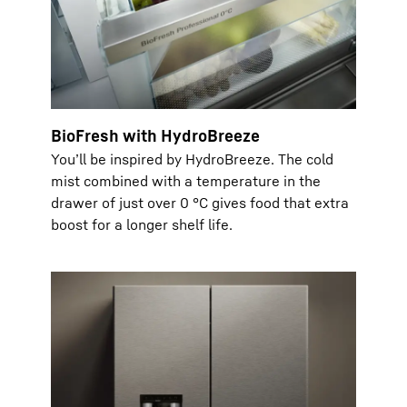
BioFresh with HydroBreeze
You’ll be inspired by HydroBreeze. The cold
mist combined with a temperature in the
drawer of just over 0 °C gives food that extra
boost for a longer shelf life.