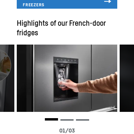
Highlights of our French-door
fridges