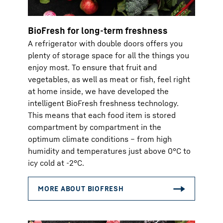
BioFresh for long-term freshness
A refrigerator with double doors offers you
plenty of storage space for all the things you
enjoy most. To ensure that fruit and
vegetables, as well as meat or fish, feel right
at home inside, we have developed the
intelligent BioFresh freshness technology.
This means that each food item is stored
compartment by compartment in the
optimum climate conditions – from high
humidity and temperatures just above 0°C to
icy cold at -2°C.