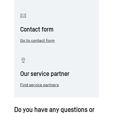
Contact form
Go to contact form
Our service partner
Find service partners
Do you have any questions or