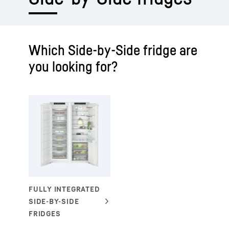
Which Side-by-Side fridge are
you looking for?