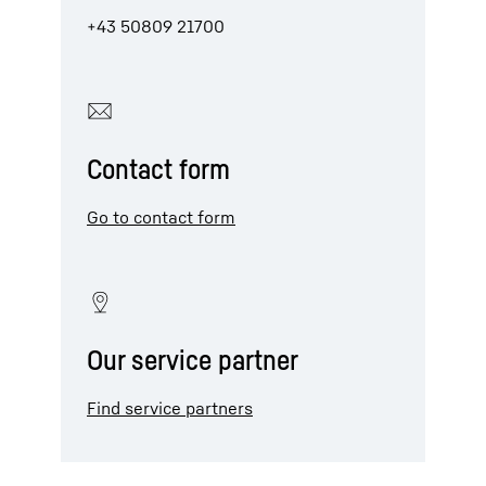
+43 50809 21700
Contact form
Go to contact form
Our service partner
Find service partners