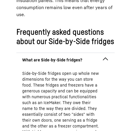
insulation panels. This means that energy
consumption remains low even after years of
use.
Frequently asked questions
about our Side-by-Side fridges
Side-by-Side fridges open up whole new
dimensions for the way you can store
food. These fridges and freezers have a
generous capacity and can be equipped
with numerous practical functionalities
such as an IceMaker. They owe their
name to the way they are divided. They
essentially consist of two "sides" with
their own doors, one serving as a fridge
and the other as a freezer compartment.