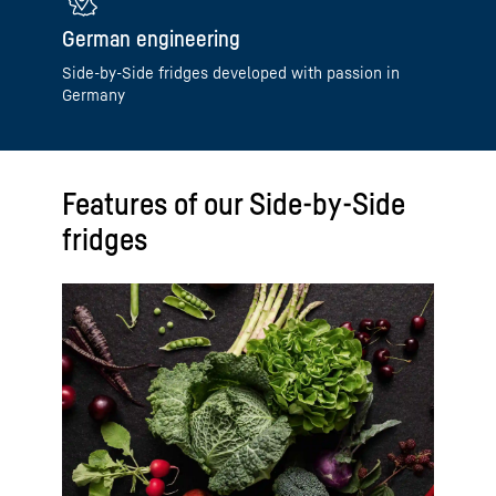
German engineering
Side-by-Side fridges developed with passion in
Germany
Features of our Side-by-Side
fridges