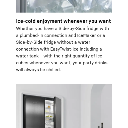
Ice-cold enjoyment whenever you want
Whether you have a Side-by-Side fridge with
a plumbed-in connection and IceMaker or a
Side-by-Side fridge without a water
connection with EasyTwist-Ice including a
water tank – with the right quantity of ice
cubes whenever you want, your party drinks
will always be chilled.