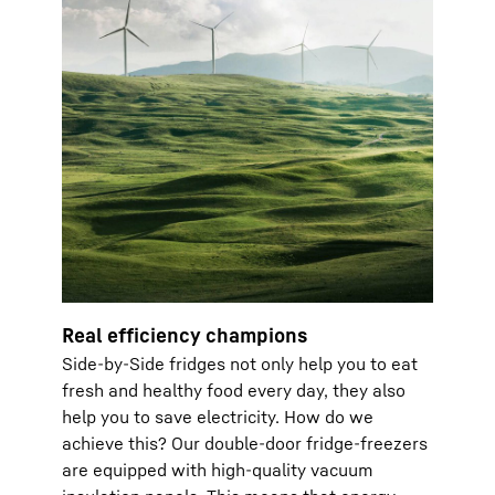
Real efficiency champions
Side-by-Side fridges not only help you to eat
fresh and healthy food every day, they also
help you to save electricity. How do we
achieve this? Our double-door fridge-freezers
are equipped with high-quality vacuum