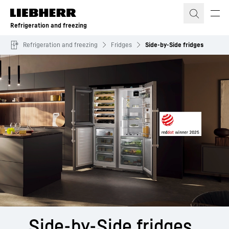
Skip to content
Refrigeration and freezing
Refrigeration and freezing
Fridges
Side-by-Side fridges
Side-by-Side ­fridges