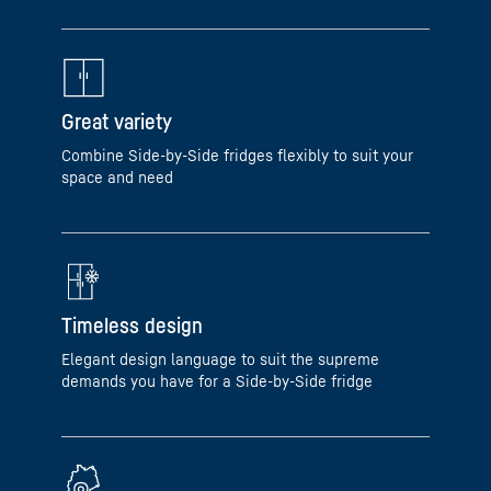
Great variety
Combine Side-by-Side fridges flexibly to suit your
space and need
Timeless design
Elegant design language to suit the supreme
demands you have for a Side-by-Side fridge