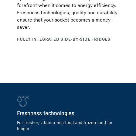
forefront when it comes to energy efficiency.
Freshness technologies, quality and durability
ensure that your socket becomes a money-
saver.
Freshness technologies
For fresher, vitamin-rich food and frozen food for
longer