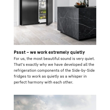
Pssst – we work extremely quietly
For us, the most beautiful sound is very quiet.
That's exactly why we have developed all the
refrigeration components of the Side-by-Side
fridges to work as quietly as a whisper in
perfect harmony with each other.