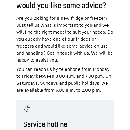
would you like some advice?
Are you looking for a new fridge or freezer?
Just tell us what is important to you and we
will find the right model to suit your needs. Do
you already have one of our fridges or
freezers and would like some advice on use
and handling? Get in touch with us. We will be
happy to assist you.
You can reach us by telephone from Monday
to Friday between 8.00 a.m. and 7.00 p.m. On
Saturdays, Sundays and public holidays, we
are available from 9.00 a.m. to 2.00 p.m.
Service hotline