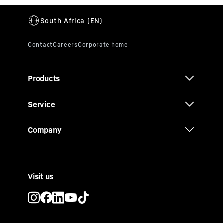
Products
Service
Company
Visit us