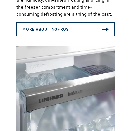
the humidity, unwanted frosting and icing in
the freezer compartment and time-
consuming defrosting are a thing of the past.