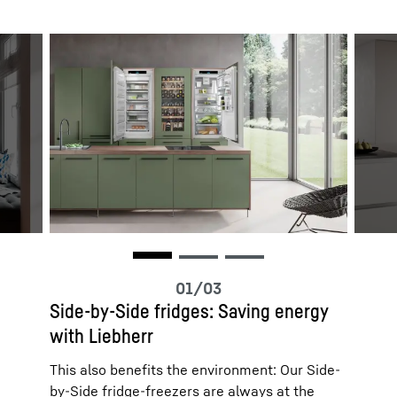
Side-by-Side fridges: Saving energy
with Liebherr
This also benefits the environment: Our Side-
by-Side fridge-freezers are always at the