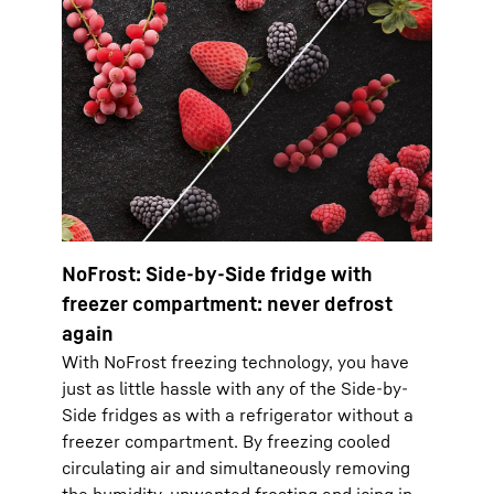
NoFrost: Side-by-Side fridge with
freezer compartment: never defrost
again
With NoFrost freezing technology, you have
just as little hassle with any of the Side-by-
Side fridges as with a refrigerator without a
freezer compartment. By freezing cooled
circulating air and simultaneously removing