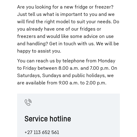
Energy efficiency
topic page.
consumption. In addition, you can choose
with a Side-by-Side
wine fridge
. The
can choose from 150 cm to 200 cm, while
Are you looking for a new fridge or freezer?
Side-by-Side appliances with an IceMaker
timeless design is helping to make Side-
the depth ranges from 65 cm to 80 cm.
Just tell us what is important to you and we
(Side-by-Side with a plumbed-in
by-Side double-door fridge-freezers
Depending on your requirements, they
will find the right model to suit your needs. Do
connection), the EasyTwist-Ice system
increasingly popular.
offer a capacity of 600 litres to 1,000
(Side-by-Side without a plumbed-in
you already have one of our fridges or
litres.
connection) or an InfinitySpring water
freezers and would like some advice on use
dispenser – whatever you prefer.
and handling? Get in touch with us. We will be
happy to assist you.
You can reach us by telephone from Monday
to Friday between 8.00 a.m. and 7.00 p.m. On
Saturdays, Sundays and public holidays, we
are available from 9.00 a.m. to 2.00 p.m.
Service hotline
+27 113 652 561