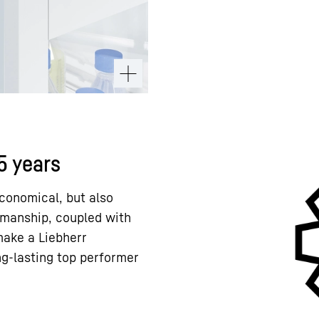
15 years
conomical, but also
kmanship, coupled with
 make a Liebherr
ng-lasting top performer