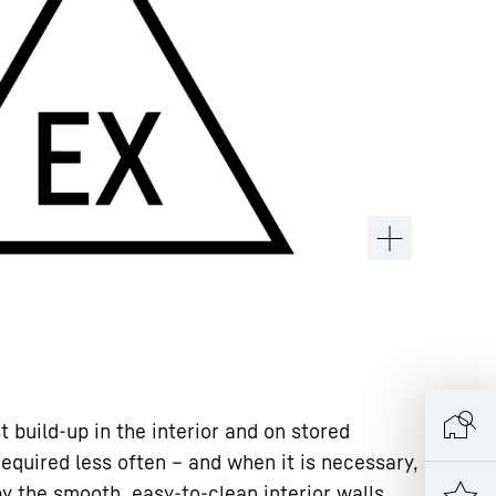
 build-up in the interior and on stored
required less often – and when it is necessary,
y the smooth, easy-to-clean interior walls.