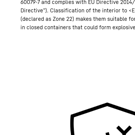
60079-7 and complies with EU Directive 2014
Directive”). Classification of the interior to <E
(declared as Zone 22) makes them suitable f
in closed containers that could form explosi