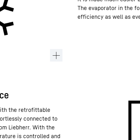
The evaporator in the fo
efficiency as well as ev
ace
ith the retrofittable
ortlessly connected to
om Liebherr. With the
rature is controlled and