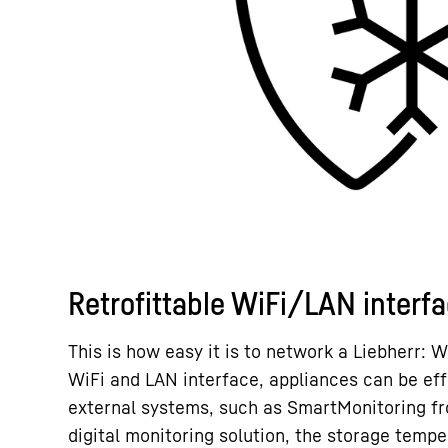
Retrofittable WiFi/LAN interf
This is how easy it is to network a Liebherr: W
WiFi and LAN interface, appliances can be eff
external systems, such as SmartMonitoring fr
digital monitoring solution, the storage tempe