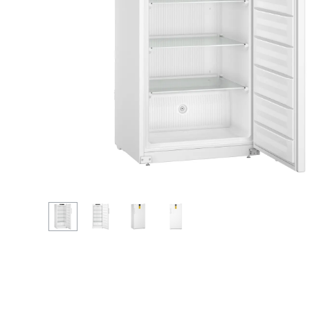
More about the company