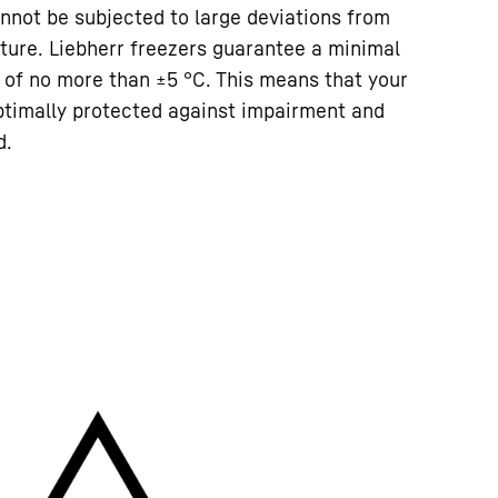
nnot be subjected to large deviations from
ture. Liebherr freezers guarantee a minimal
 of no more than ±5 °C. This means that your
ptimally protected against impairment and
d.