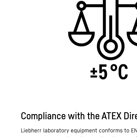
Compliance with the ATEX Dir
Liebherr laboratory equipment conforms to E