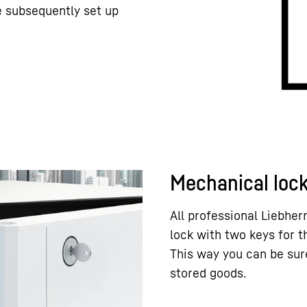
e subsequently set up
Mechanical loc
All professional Liebhe
lock with two keys for 
This way you can be sur
stored goods.