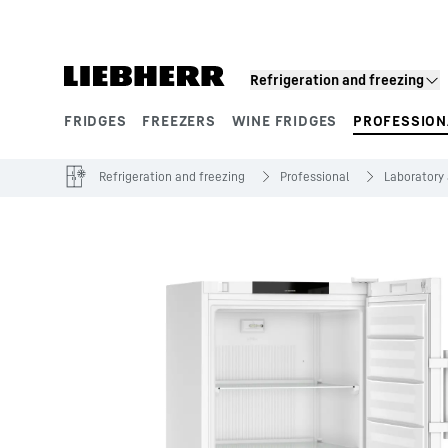
Skip to content
Refrigeration and freezing
FRIDGES
FREEZERS
WINE FRIDGES
PROFESSION
Product segments
Refrigeration and freezing
Professional
Laboratory