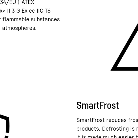
/34/EU (“ATEX
x> II 3 G Ex ec IIC T6
or flammable substances
ve atmospheres.
SmartFrost
SmartFrost reduces frost
products. Defrosting is 
it is made much easier b