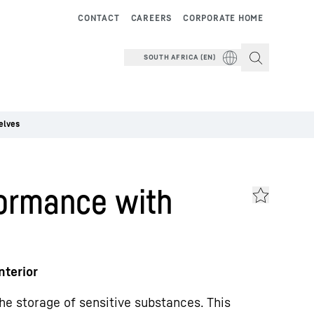
CONTACT
CAREERS
CORPORATE HOME
SOUTH AFRICA (EN)
elves
ormance with
nterior
he storage of sensitive substances. This