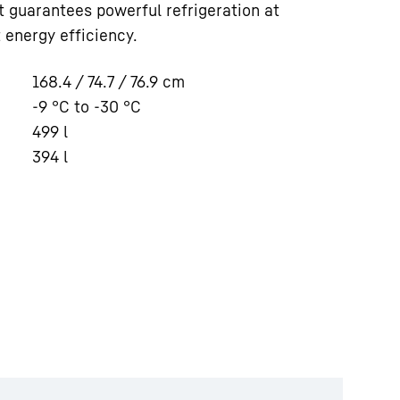
 it guarantees powerful refrigeration at
 energy efficiency.
168.4 / 74.7 / 76.9
cm
-9 °C to -30 °C
499
l
394
l