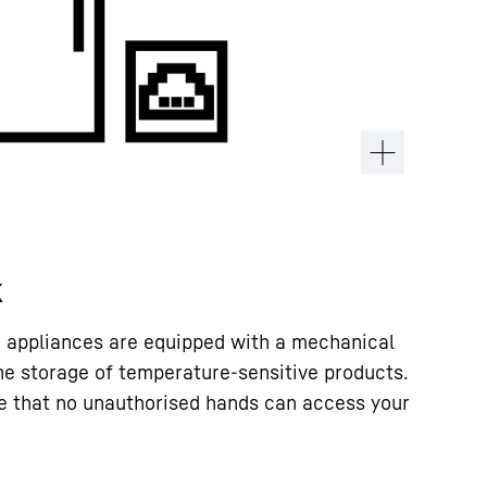
k
rr appliances are equipped with a mechanical
the storage of temperature-sensitive products.
e that no unauthorised hands can access your