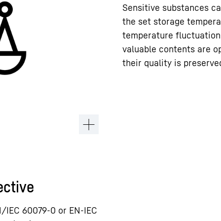
Sensitive substances ca
the set storage tempera
temperature fluctuation
valuable contents are o
their quality is preserve
ective
N/IEC 60079-0 or EN-IEC