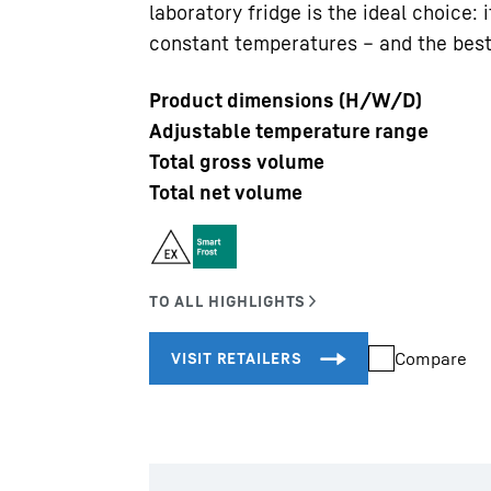
laboratory fridge is the ideal choice:
constant temperatures – and the best
Product dimensions (H/W/D)
Adjustable temperature range
Total gross volume
Liebherr careers
Total net volume
Compare