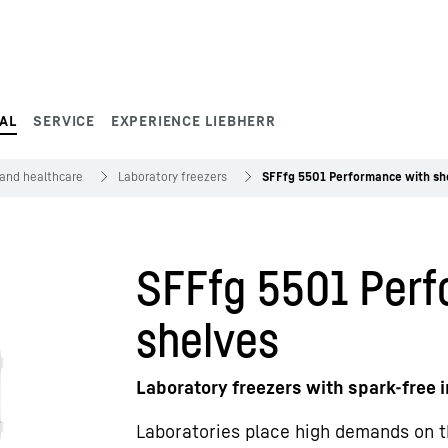
AL
SERVICE
EXPERIENCE LIEBHERR
 and healthcare
Laboratory freezers
SFFfg 5501 Performance with sh
SFFfg 5501 Perf
shelves
Laboratory freezers with spark-free i
Laboratories place high demands on t