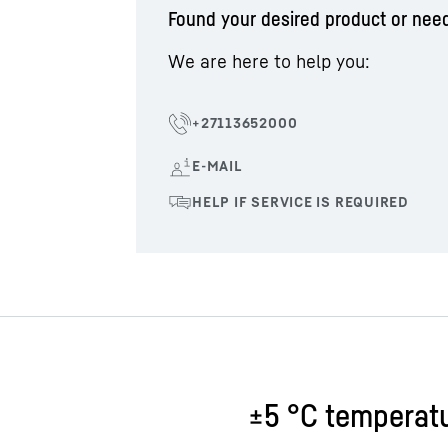
Found your desired product or nee
We are here to help you:
±5 °C temperatu