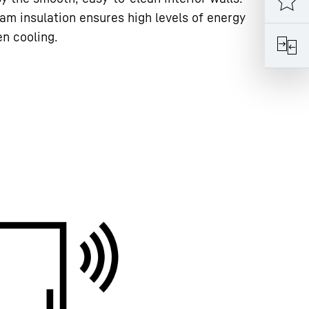
am insulation ensures high levels of energy
en cooling.