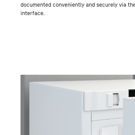
documented conveniently and securely via th
interface.