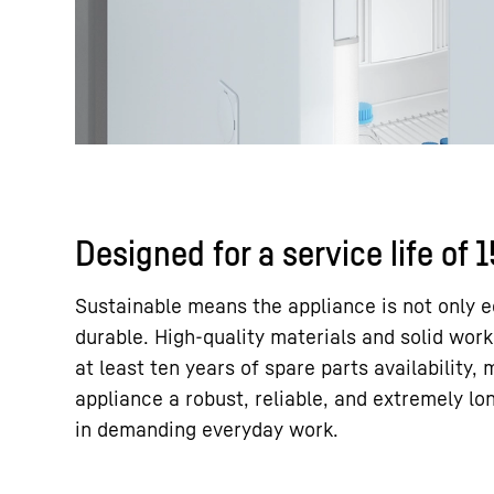
Designed for a service life of 
Sustainable means the appliance is not only e
durable. High-quality materials and solid wor
at least ten years of spare parts availability,
appliance a robust, reliable, and extremely lo
in demanding everyday work.