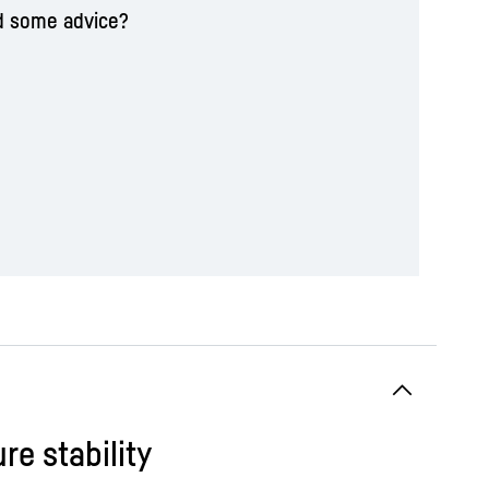
d some advice?
re stability