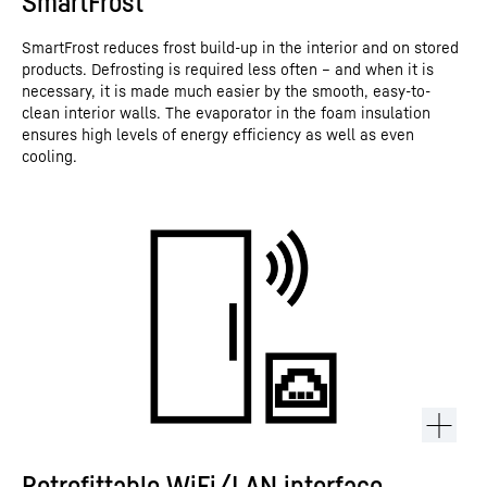
SmartFrost
SmartFrost reduces frost build-up in the interior and on stored
products. Defrosting is required less often – and when it is
necessary, it is made much easier by the smooth, easy-to-
clean interior walls. The evaporator in the foam insulation
ensures high levels of energy efficiency as well as even
cooling.
Retrofittable WiFi/LAN interface