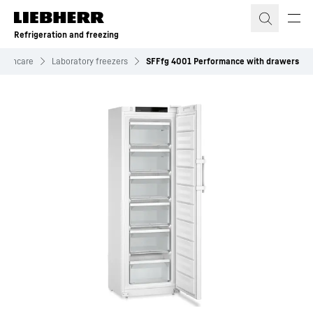
Skip to content
Refrigeration and freezing
ealthcare
Laboratory freezers
SFFfg 4001 Performance with drawers