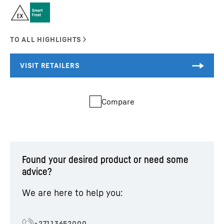
Compare
Found your desired product or need some
advice?
We are here to help you: