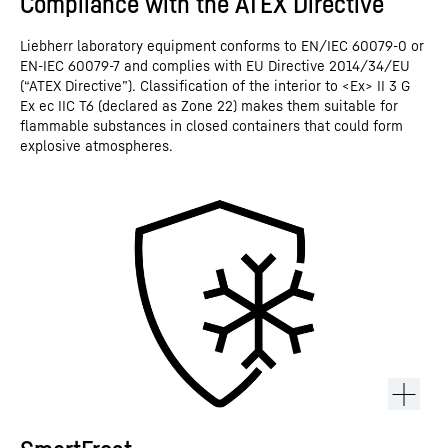
Compliance with the ATEX Directive
Liebherr laboratory equipment conforms to EN/IEC 60079-0 or
EN-IEC 60079-7 and complies with EU Directive 2014/34/EU
(“ATEX Directive”). Classification of the interior to <Ex> II 3 G
Ex ec IIC T6 (declared as Zone 22) makes them suitable for
flammable substances in closed containers that could form
explosive atmospheres.