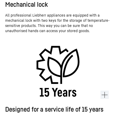
Mechanical lock
All professional Liebherr appliances are equipped with a
mechanical lock with two keys for the storage of temperature-
sensitive products. This way you can be sure that no
unauthorised hands can access your stored goods.
Designed for a service life of 15 years