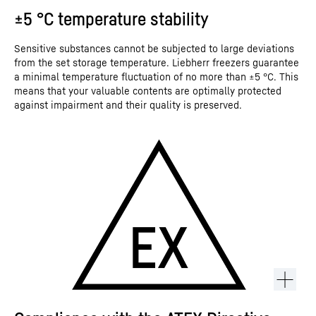
±5 °C temperature stability
Sensitive substances cannot be subjected to large deviations
from the set storage temperature. Liebherr freezers guarantee
a minimal temperature fluctuation of no more than ±5 °C. This
means that your valuable contents are optimally protected
against impairment and their quality is preserved.