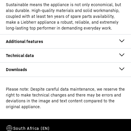
Sustainable means the appliance is not only economical, but
also durable. High-quality materials and solid workmanship,
coupled with at least ten years of spare parts availability,
make a Liebherr appliance a robust, reliable, and extremely
long-lasting top performer in demanding everyday work.
Please note: Despite careful data maintenance, we reserve the
Operating instructions
right to make technical changes and there may be errors and
Model type
Laboratory freezers with
deviations in the image and text content compared to the
spark-free interior
original appliance.
Classification
Performance
Easy to clean interior