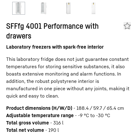
SFFfg 4001 Performance with
drawers
Laboratory freezers with spark-free interior
This laboratory fridge does not just guarantee constant
temperatures for storing sensitive substances, it also
boasts extensive monitoring and alarm functions. In
addition, the robust polystyrene interior is
manufactured in one piece without any joints, making it
quick and easy to clean.
Product dimensions (H/W/D)
-
188.4 / 59.7 / 65.4
cm
Adjustable temperature range
-
-9 °C to -30 °C
Total gross volume
-
316
l
Total net volume
-
190
l