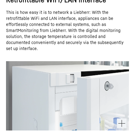
This is how easy it is to network a Liebherr: With the
retrofittable WiFi and LAN interface, appliances can be
effortlessly connected to external systems, such as
SmartMonitoring from Liebherr. With the digital monitoring
solution, the storage temperature is controlled and
documented conveniently and securely via the subsequently
set up interface.