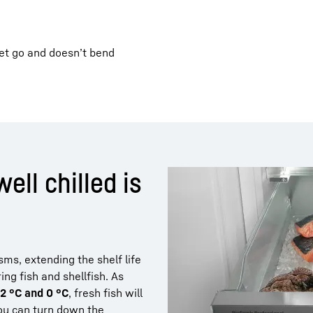
let go and doesn’t bend
well chilled is
ms, extending the shelf life
ng fish and shellfish. As
-2 °C and 0 °C
, fresh fish will
you can turn down the