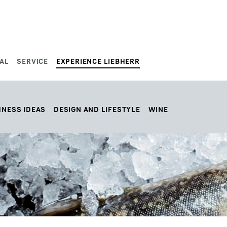
AL
SERVICE
EXPERIENCE LIEBHERR
HNESS IDEAS
DESIGN AND LIFESTYLE
WINE