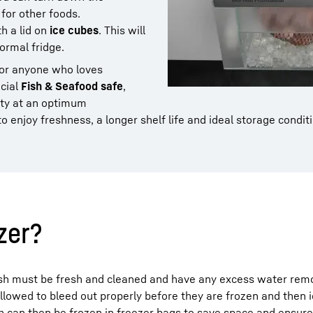
 for other foods.
th a lid on
ice cubes
. This will
normal fridge.
for anyone who loves
cial
Fish & Seafood safe
,
ity at an optimum
o enjoy freshness, a longer shelf life and ideal storage condit
ezer?
sh must be fresh and cleaned and have any excess water remo
allowed to bleed out properly before they are frozen and then i
ish can then be frozen in freezer bags to save space and ensure