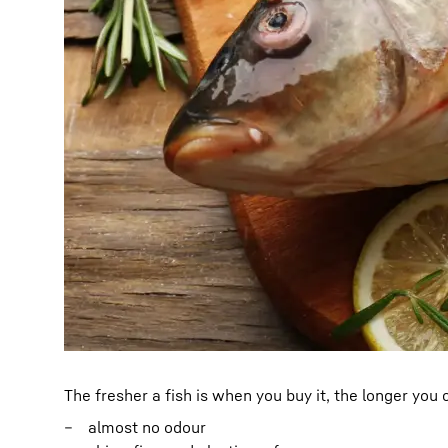
The fresher a fish is when you buy it, the longer you
almost no odour