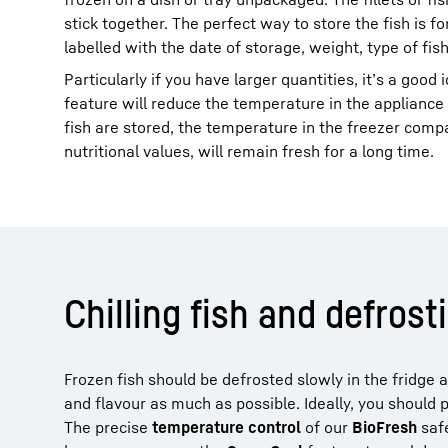
stick together. The perfect way to store the fish is 
labelled with the date of storage, weight, type of fis
Particularly if you have larger quantities, it’s a good
feature will reduce the temperature in the appliance b
fish are stored, the temperature in the freezer compar
nutritional values, will remain fresh for a long time.
Chilling fish and defrost
Frozen fish should be defrosted slowly in the fridge 
and flavour as much as possible. Ideally, you should p
The precise
temperature control
of our
BioFresh
safe