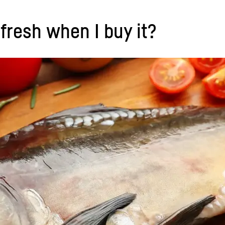
s fresh when I buy it?