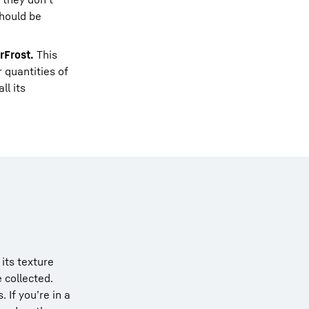
should be
rFrost.
This
 quantities of
ll its
its texture
e collected.
If you’re in a