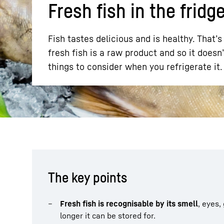
Fresh fish in the fridg
Fish tastes delicious and is healthy. That
fresh fish is a raw product and so it doesn’
things to consider when you refrigerate it
More about the company
The key points
Fresh fish is recognisable by its smell
, eyes,
longer it can be stored for.