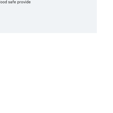
food safe provide