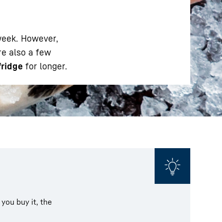
 week. However,
are also a few
fridge
for longer.
 you buy it, the