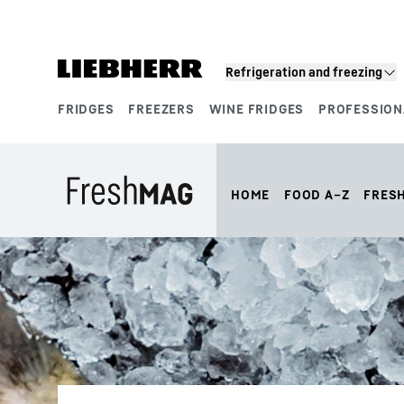
Skip to content
Refrigeration and freezing
FRIDGES
FREEZERS
WINE FRIDGES
PROFESSION
Product segments
HOME
FOOD A–Z
FRES