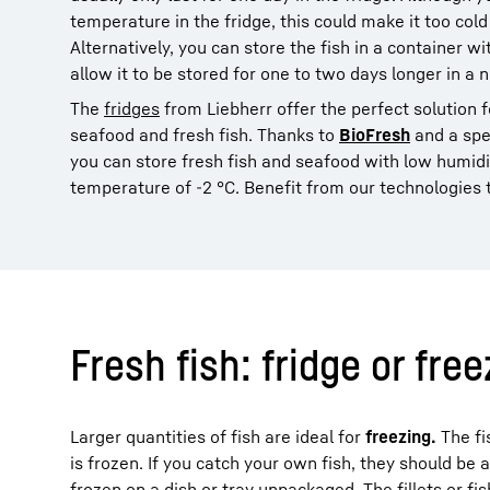
temperature in the fridge, this could make it too cold
Alternatively, you can store the fish in a container wi
allow it to be stored for one to two days longer in a 
The
fridges
from Liebherr offer the perfect solution 
seafood and fresh fish. Thanks to
BioFresh
and a spe
you can store fresh fish and seafood with low humid
temperature of -2 °C. Benefit from our technologies t
Fresh fish: fridge or fre
Larger quantities of fish are ideal for
freezing.
The fi
is frozen. If you catch your own fish, they should be 
frozen on a dish or tray unpackaged. The fillets or f