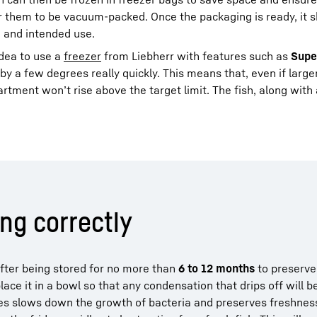
for them to be vacuum-packed. Once the packaging is ready, it 
h and intended use.
 idea to use a
freezer
from Liebherr with features such as
Supe
y a few degrees really quickly. This means that, even if larger
tment won’t rise above the target limit. The fish, along with a
ing correctly
after being stored for no more than
6 to 12 months
to preserve 
lace it in a bowl so that any condensation that drips off will b
s slows down the growth of bacteria and preserves freshness. 