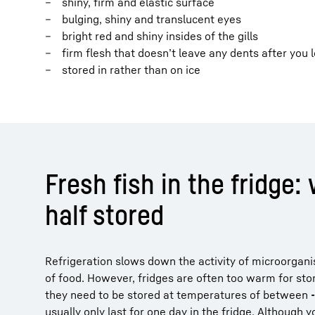
shiny, firm and elastic surface
bulging, shiny and translucent eyes
bright red and shiny insides of the gills
firm flesh that doesn’t leave any dents after you 
stored in rather than on ice
Fresh fish in the fridge: 
half stored
Refrigeration slows down the activity of microorganis
of food. However, fridges are often too warm for stori
they need to be stored at temperatures of between
usually only last for one day in the fridge. Although 