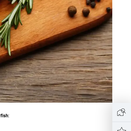
 fish
: