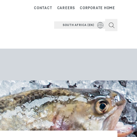
CONTACT
CAREERS
CORPORATE HOME
SOUTH AFRICA (EN)