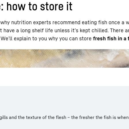
e: how to store it
’s why nutrition experts recommend eating fish once a
t have a long shelf life unless it’s kept chilled. There 
. We’ll explain to you why you can store
fresh fish in a 
Liebherr careers
 gills and the texture of the flesh – the fresher the fish is when