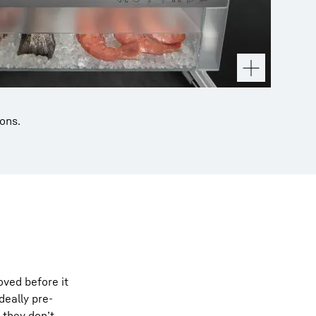
ions.
ved before it
deally pre-
 they don’t