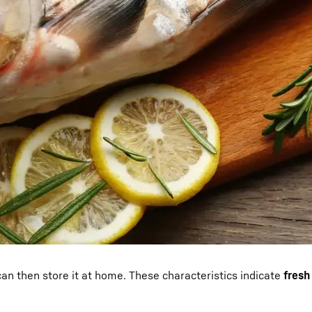
 can then store it at home. These characteristics indicate
fresh