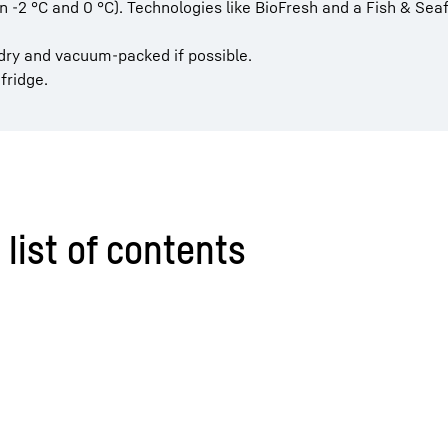
-2 °C and 0 °C). Technologies like BioFresh and a Fish & Sea
, dry and vacuum-packed if possible.
fridge.
 list of contents