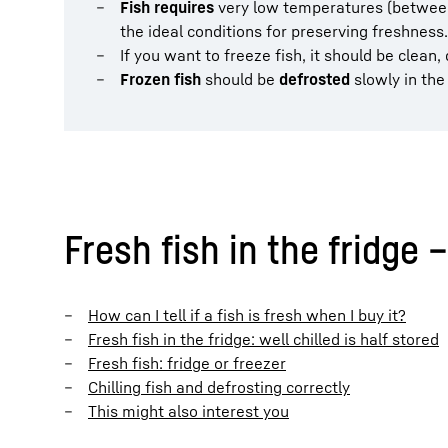
Fish requires
very low temperatures (between 
the ideal conditions for preserving freshness.
If you want to freeze fish, it should be clean
Frozen fish
should be
defrosted
slowly in the 
Fresh fish in the fridge –
How can I tell if a fish is fresh when I buy it?
Fresh fish in the fridge: well chilled is half stored
Fresh fish: fridge or freezer
Chilling fish and defrosting correctly
This might also interest you