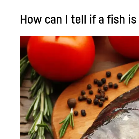
How can I tell if a fish i