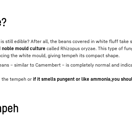
e?
still edible? After all, the beans covered in white fluff take
d
noble mould culture
called Rhizopus oryzae. This type of fun
cing the white mould, giving tempeh its compact shape.
ans – similar to Camembert – is completely normal and indica
 the tempeh or
if it smells pungent or like ammonia,
you shoul
mpeh