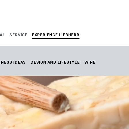
AL
SERVICE
EXPERIENCE LIEBHERR
HNESS IDEAS
DESIGN AND LIFESTYLE
WINE