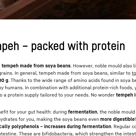
mpeh – packed with protein
s
tempeh made from soya beans
. However, noble mould also l
grains. In general, tempeh made from soya beans, similar to
t
00 g
. Thanks to the wide range of amino acids found in soya 
y humans. In combination with additional protein-rich foods, 
to a protein supply tailored to your needs. No wonder
tempeh i
fit for your gut health: during
fermentation
, the noble mould
hydrates for you, making the soya beans even
more digestible
cally polyphenols – increases during fermentation
. Regular 
ntestine. These are bifidobacteria, which strengthen the inte