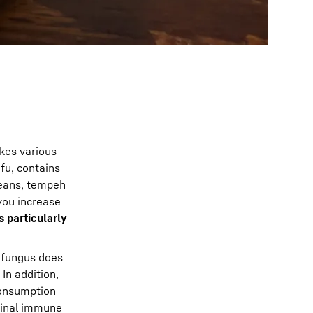
ikes various
ofu
, contains
beans, tempeh
you increase
s particularly
 fungus does
! In addition,
consumption
stinal immune