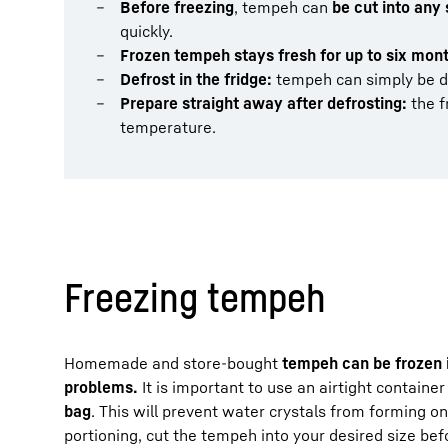
Before freezing
, tempeh can
be cut into any 
quickly.
Frozen tempeh stays fresh for up to six mon
Defrost in the fridge:
tempeh can simply be 
Prepare straight away after defrosting:
the f
temperature.
Freezing tempeh
Homemade and store-bought
tempeh can be frozen i
problems.
It is important to use an airtight container
bag
. This will prevent water crystals from forming o
portioning, cut the tempeh into your desired size be