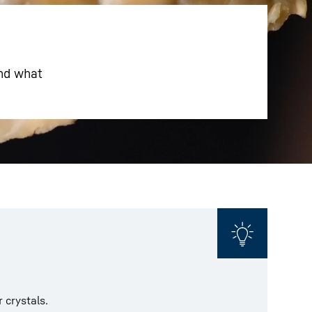
And what
 crystals.