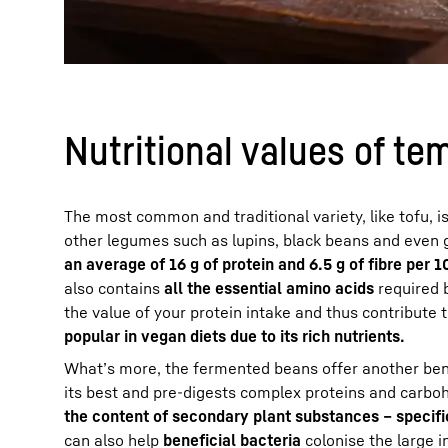
Nutritional values of te
The most common and traditional variety, like tofu, i
other legumes such as lupins, black beans and even 
an average of 16 g of protein and 6.5 g of fibre per 1
also contains
all the essential amino acids
required b
the value of your protein intake and thus contribute 
popular in vegan diets due to its rich nutrients.
What’s more, the fermented beans offer another bene
its best and pre-digests complex proteins and carbo
the content of secondary plant substances – specifi
can also help
beneficial bacteria
colonise the large i