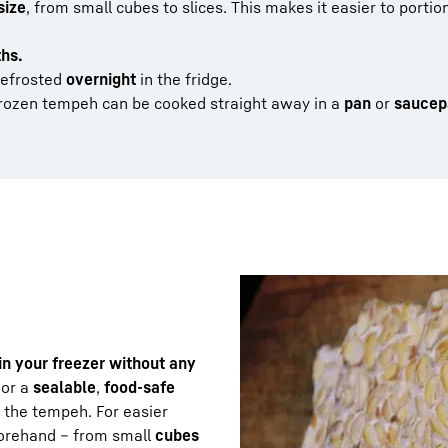
size
, from small cubes to slices. This makes it easier to porti
ths.
defrosted
overnight
in the fridge.
rozen tempeh can be cooked straight away in a
pan
or
saucep
n your freezer without any
 or a
sealable
,
food-safe
n the tempeh. For easier
forehand – from small
cubes