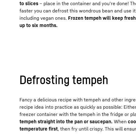
to slices
– place in the container and you're done! T
faster you can defrost this wondrous bean and use it
including vegan ones.
Frozen tempeh will keep fresh
up to six months.
Defrosting tempeh
Fancy a delicious recipe with tempeh and other ingr
recipe idea into practice as quickly as possible: Eithe
freezer container with the tempeh in the fridge or p
tempeh straight into the pan or saucepan.
When
coo
temperature first
, then fry until crispy. This will en