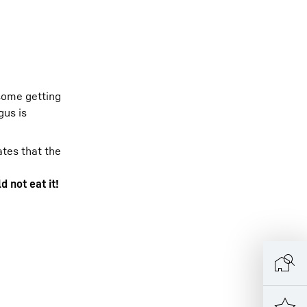
 some getting
gus is
tes that the
d not eat it!