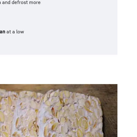
on and defrost more
an
at a low