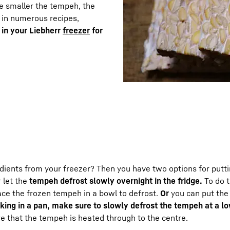
he smaller the tempeh, the
 in numerous recipes,
 in your Liebherr
freezer
for
edients from your freezer? Then you have two options for putt
r let the
tempeh defrost slowly overnight in the fridge.
To do t
lace the frozen tempeh in a bowl to defrost.
Or
you can put th
king in a pan, make sure to slowly defrost the tempeh at a l
sure that the tempeh is heated through to the centre.