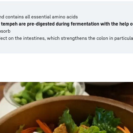
nd contains all essential amino acids
 tempeh are pre-digested during fermentation with the help o
bsorb
ect on the intestines, which strengthens the colon in particula