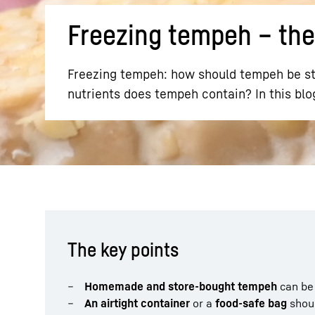
Freezing tempeh – the
Freezing tempeh: how should tempeh be st
nutrients does tempeh contain? In this blo
More about the company
The key points
Homemade and store-bought tempeh
can b
An airtight container
or a
food-safe bag
shou