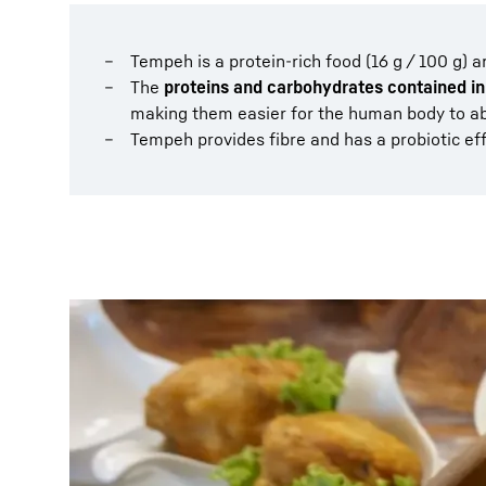
Tempeh is a protein-rich food (16 g / 100 g) a
The
proteins and carbohydrates contained in
making them easier for the human body to a
Tempeh provides fibre and has a probiotic eff