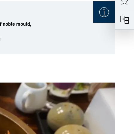
f noble mould,
r