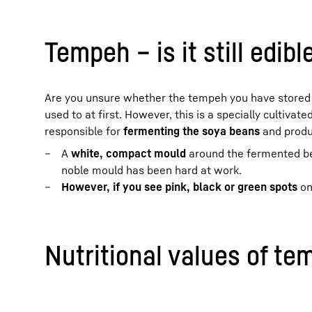
Tempeh – is it still edibl
Are you unsure whether the tempeh you have stored is 
used to at first. However, this is a specially cultivate
responsible for
fermenting the soya beans
and produ
A
white, compact mould
around the fermented be
noble mould has been hard at work.
However, if you see pink, black or green spots
on
Nutritional values of te