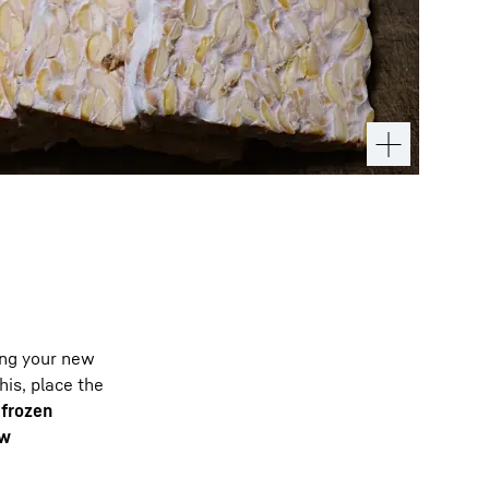
ing your new
his, place the
e
frozen
ow