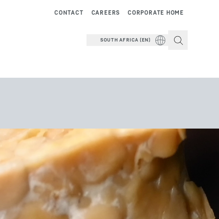
CONTACT
CAREERS
CORPORATE HOME
SOUTH AFRICA (EN)