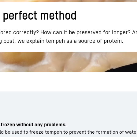
 perfect method
ored correctly? How can it be preserved for longer? 
g post, we explain tempeh as a source of protein.
Liebherr careers
e
frozen without any problems.
ld be used to freeze tempeh to prevent the formation of water