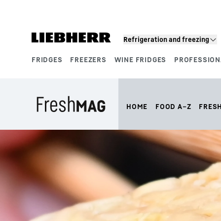
Skip to content
Refrigeration and freezing
FRIDGES
FREEZERS
WINE FRIDGES
PROFESSION
Product segments
HOME
FOOD A–Z
FRES