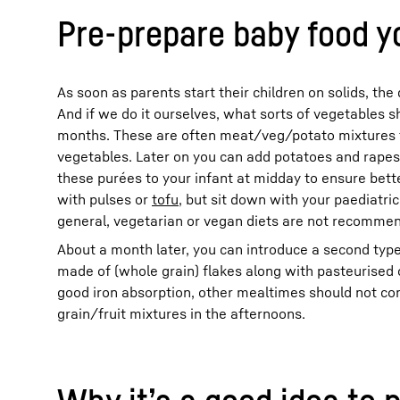
Pre-prepare baby food yo
As soon as parents start their children on solids, th
And if we do it ourselves, what sorts of vegetables 
months. These are often meat/veg/potato mixtures 
vegetables. Later on you can add potatoes and rapeseed
these purées to your infant at midday to ensure bette
with pulses or
tofu
, but sit down with your paediatri
general, vegetarian or vegan diets are not recomme
About a month later, you can introduce a second type 
made of (whole grain) flakes along with pasteurised o
good iron absorption, other mealtimes should not cont
grain/fruit mixtures in the afternoons.