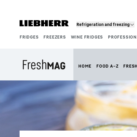
Skip to content
Refrigeration and freezing
FRIDGES
FREEZERS
WINE FRIDGES
PROFESSION
Product segments
HOME
FOOD A–Z
FRES