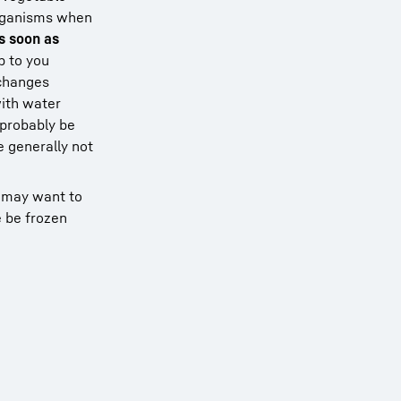
oorganisms when
s soon as
p to you
 changes
with water
 probably be
e generally not
u may want to
e be frozen