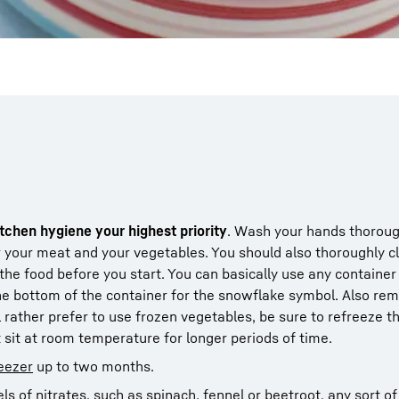
tchen hygiene your highest priority
. Wash your hands thoroug
r your meat and your vegetables. You should also thoroughly c
 the food before you start. You can basically use any container
the bottom of the container for the snowflake symbol. Also r
l rather prefer to use frozen vegetables, be sure to refreeze t
t sit at room temperature for longer periods of time.
eezer
up to two months.
ls of nitrates, such as spinach, fennel or
beetroot
, any sort o