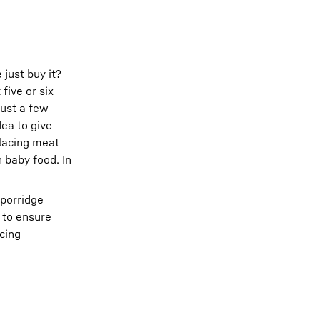
just buy it?
five or six
just a few
dea to give
placing meat
 baby food. In
 porridge
r to ensure
ucing