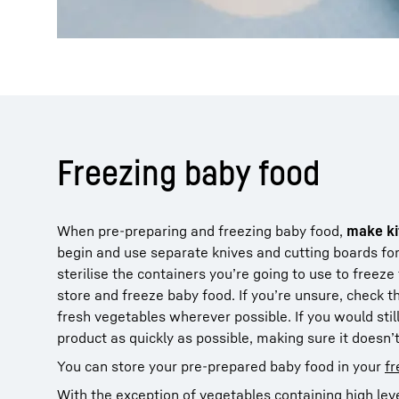
Freezing baby food
When pre-preparing and freezing baby food,
make ki
begin and use separate knives and cutting boards fo
sterilise the containers you’re going to use to freeze
store and freeze baby food. If you’re unsure, check 
fresh vegetables wherever possible. If you would stil
product as quickly as possible, making sure it doesn’
You can store your pre-prepared baby food in your
fr
With the exception of vegetables containing high leve