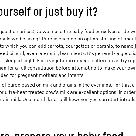
urself or just buy it?
e question arises: Do we make the baby food ourselves or do we 
should we be using? Purées become an option starting at about 
to which you can add carrots,
courgettes
or parsnip, to name 
 oil and, even later still, lean meats. It’s generally a good i
r sleep at night. For a vegetarian or vegan alternative, try re
cian for a full consultation before attempting to make your own
nded for pregnant mothers and infants.
of purée based on milk and grains in the evenings. For this, a
r ultra-heat treated cow’s milk are excellent options. In orde
ain milk. One month later still however, you can start introd