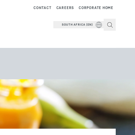
CONTACT
CAREERS
CORPORATE HOME
SOUTH AFRICA (EN)