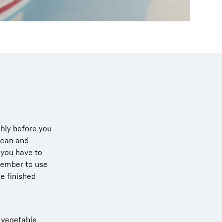
hly before you
lean and
 you have to
emember to use
he finished
f vegetable