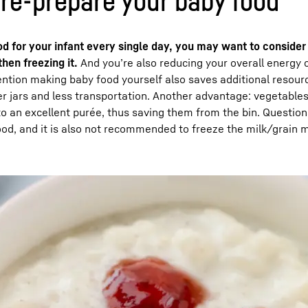
pre-prepare your baby food
ood for your infant every single day, you may want to consider
hen freezing it.
And you’re also reducing your overall energy
ention making baby food yourself also saves additional resour
r jars and less transportation. Another advantage: vegetables
nto an excellent purée, thus saving them from the bin. Question
ood, and it is also not recommended to freeze the milk/grain m