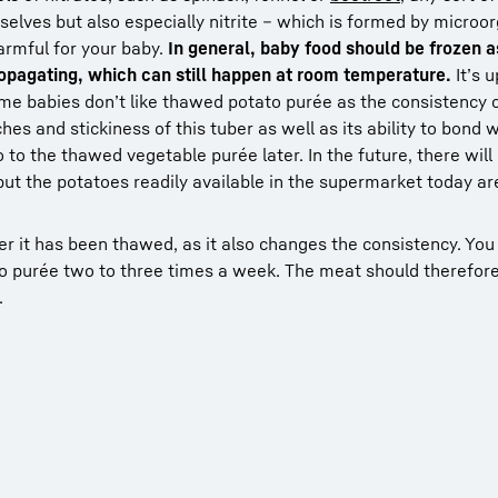
mselves but also especially nitrite – which is formed by micr
harmful for your baby.
In general, baby food should be frozen a
opagating, which can still happen at room temperature.
It’s u
ome babies don’t like thawed potato purée as the consistency
es and stickiness of this tuber as well as its ability to bond 
o the thawed vegetable purée later. In the future, there will
 but the potatoes readily available in the supermarket today ar
er it has been thawed, as it also changes the consistency. Yo
o purée two to three times a week. The meat should therefor
.