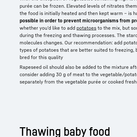
purée can be frozen. Elevated levels of nitrates the
the food is initially heated and then kept warm – is 
possible in order to prevent microorganisms from pr
whether you’d like to add
potatoes
to the mix, but s
during the freezing and thawing processes. The starch
molecules changes. Our recommendation: add potato t
types of potatoes that are better suited to freezing,
bred for this quality
Rapeseed oil should also be added to the mixture aft
consider adding 30 g of meat to the vegetable/potat
separately from the vegetable purée or cooked fresh
Thawing baby food