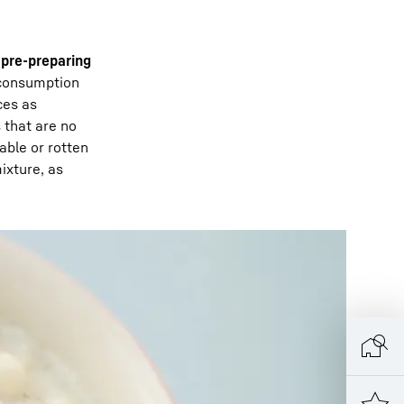
 pre-preparing
 consumption
ces as
 that are no
able or rotten
ixture, as