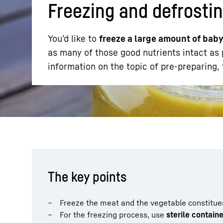
Freezing and defrostin
You’d like to
freeze a large amount of bab
as many of those good nutrients intact as p
information on the topic of pre-preparing,
More about the company
The key points
Freeze the meat and the vegetable constitue
For the freezing process, use
sterile contain