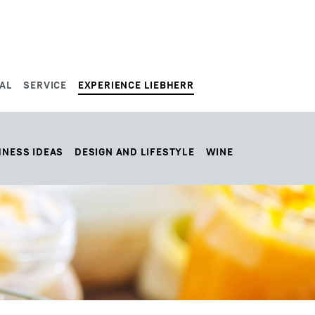
AL
SERVICE
EXPERIENCE LIEBHERR
HNESS IDEAS
DESIGN AND LIFESTYLE
WINE