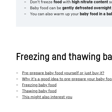
Don’t freeze
food
with
high nitrate content
su
Baby food can be
gently defrosted overnight
You can also warm up your
baby food in a b
Freezing and thawing bab
Pre-prepare baby food yourself or just buy it?
Why it’s a good idea to pre-prepare your baby fo
Freezing baby food
Thawing baby food
This might also interest you