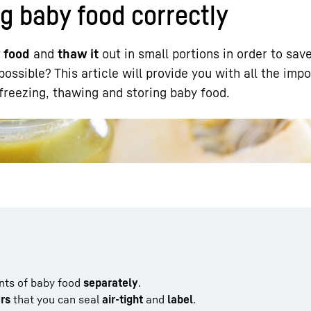
g baby food correctly
y food
and
thaw it
out in small portions in order to sav
ossible? This article will provide you with all the imp
 freezing, thawing and storing baby food.
Liebherr careers
nts of baby food
separately
.
ers
that you can seal
air-tight
and
label
.