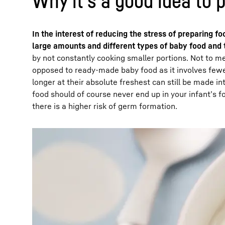
Why it’s a good idea to 
In the interest of reducing the stress of preparing f
large amounts and different types of baby food and t
by not constantly cooking smaller portions. Not to m
opposed to ready-made baby food as it involves fewe
longer at their absolute freshest can still be made i
food should of course never end up in your infant’s f
there is a higher risk of germ formation.