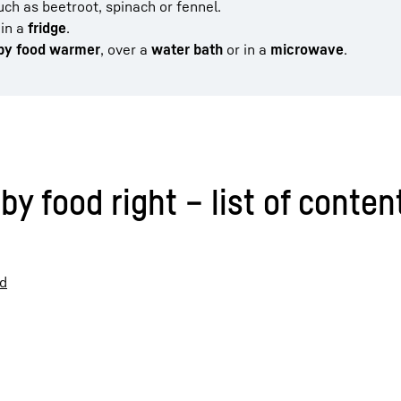
ch as beetroot, spinach or fennel.
in a
fridge
.
aby food warmer
, over a
water bath
or in a
microwave
.
y food right – list of conten
od