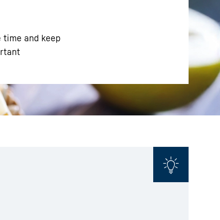
e time and keep
ortant