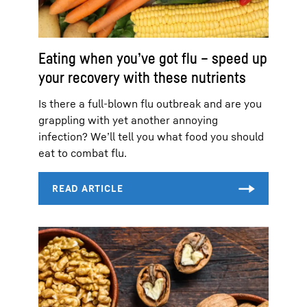
Eating when you’ve got flu – speed up
your recovery with these nutrients
Is there a full-blown flu outbreak and are you
grappling with yet another annoying
infection? We’ll tell you what food you should
eat to combat flu.