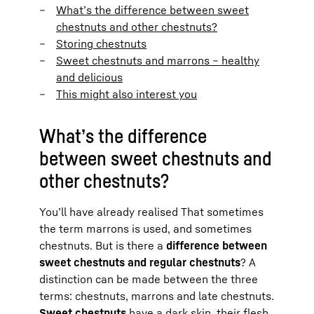
What’s the difference between sweet
chestnuts and other chestnuts?
Storing chestnuts
Sweet chestnuts and marrons – healthy
and delicious
This might also interest you
What’s the difference
between sweet chestnuts and
other chestnuts?
You’ll have already realised That sometimes
the term marrons is used, and sometimes
chestnuts. But is there a
difference between
sweet chestnuts and regular chestnuts
? A
distinction can be made between the three
terms: chestnuts, marrons and late chestnuts.
Sweet chestnuts
have a dark skin, their flesh