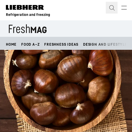
Skip to content
Refrigeration and freezing
HOME
FOOD A–Z
FRESHNESS IDEAS
DESIGN AND LIFESTYLE