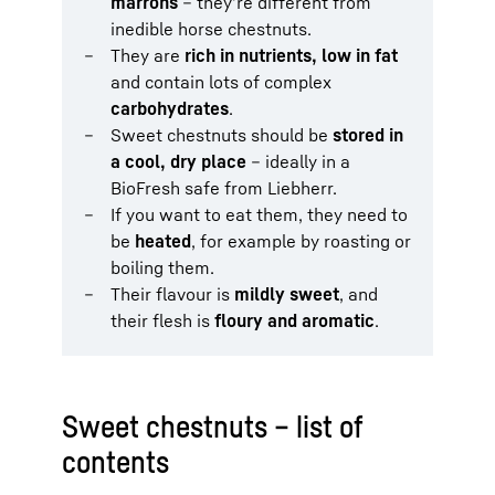
marrons
– they’re different from
inedible horse chestnuts.
They are
rich in nutrients, low in fat
and contain lots of complex
carbohydrates
.
Sweet chestnuts should be
stored in
a cool, dry place
– ideally in a
BioFresh safe from Liebherr.
If you want to eat them, they need to
be
heated
, for example by roasting or
boiling them.
Their flavour is
mildly sweet
, and
their flesh is
floury and aromatic
.
Sweet chestnuts – list of
contents