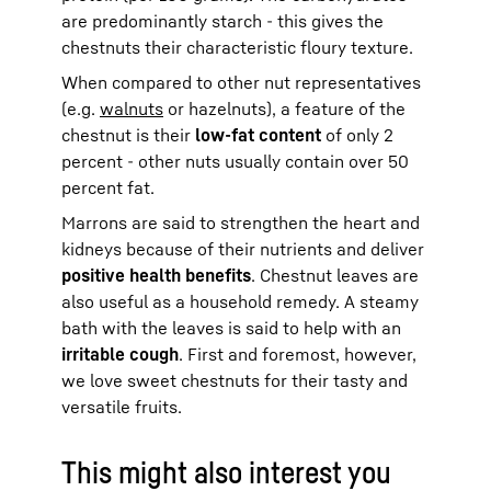
are predominantly starch - this gives the
chestnuts their characteristic floury texture.
When compared to other nut representatives
(e.g.
walnuts
or hazelnuts), a feature of the
chestnut is their
low-fat content
of only 2
percent - other nuts usually contain over 50
percent fat.
Marrons are said to strengthen the heart and
kidneys because of their nutrients and deliver
positive health benefits
. Chestnut leaves are
also useful as a household remedy. A steamy
bath with the leaves is said to help with an
irritable cough
. First and foremost, however,
we love sweet chestnuts for their tasty and
versatile fruits.
This might also interest you