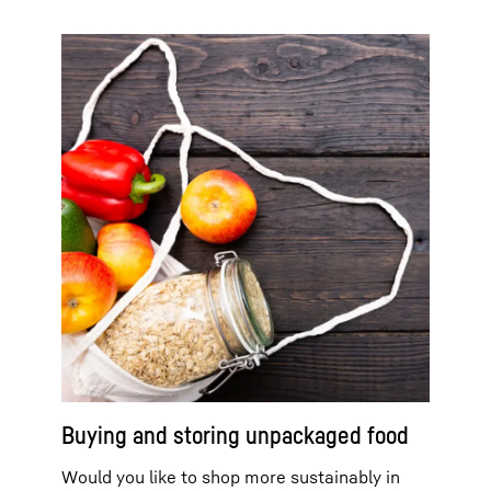
Buying and storing unpackaged food
Would you like to shop more sustainably in