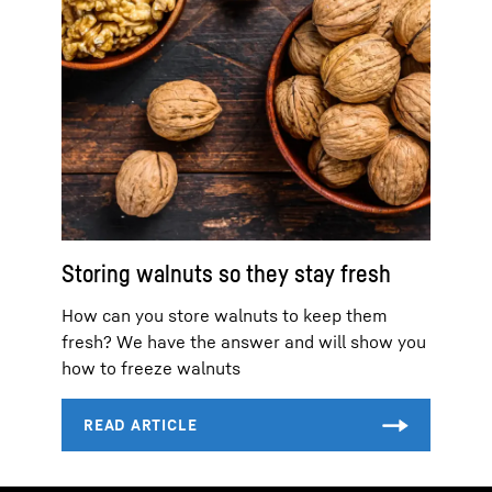
Storing walnuts so they stay fresh
How can you store walnuts to keep them
fresh? We have the answer and will show you
how to freeze walnuts