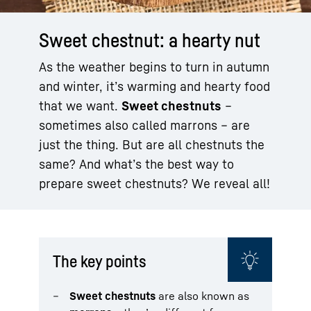
Sweet chestnut: a hearty nut
As the weather begins to turn in autumn
and winter, it’s warming and hearty food
that we want.
Sweet chestnuts
–
sometimes also called marrons – are
just the thing. But are all chestnuts the
same? And what’s the best way to
prepare sweet chestnuts? We reveal all!
The key points
Sweet chestnuts
are also known as