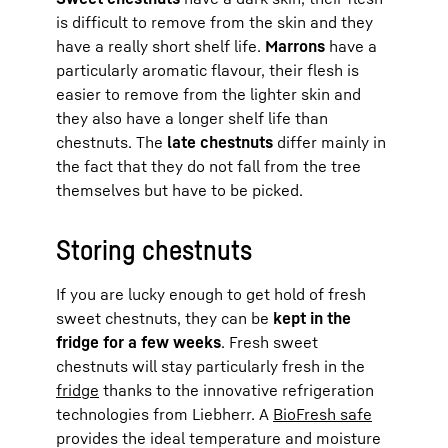
is difficult to remove from the skin and they
have a really short shelf life.
Marrons
have a
particularly aromatic flavour, their flesh is
easier to remove from the lighter skin and
they also have a longer shelf life than
chestnuts. The
late chestnuts
differ mainly in
the fact that they do not fall from the tree
themselves but have to be picked.
Storing chestnuts
If you are lucky enough to get hold of fresh
sweet chestnuts, they can be
kept in the
fridge for a few weeks
. Fresh sweet
chestnuts will stay particularly fresh in the
fridge
thanks to the innovative refrigeration
technologies from Liebherr. A
BioFresh safe
provides the ideal temperature and moisture