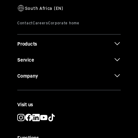
Products
Service
Company
Visit us
Functions