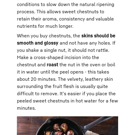
conditions to slow down the natural ripening
process. This allows sweet chestnuts to
retain their aroma, consistency and valuable
nutrients for much longer.
When you buy chestnuts, the
skins should be
smooth and glossy
and not have any holes. If
you shake a single nut, it should not rattle.
Make a cross-shaped incision into the
chestnut and
roast
the nut in the oven or boil
it in water until the peel opens - this takes
about 20 minutes. The velvety, leathery skin
surrounding the fruit flesh is usually quite
difficult to remove. It’s easier if you place the
peeled sweet chestnuts in hot water for a few
minutes.