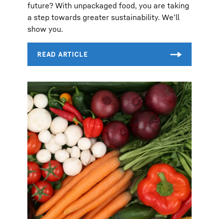
future? With unpackaged food, you are taking
a step towards greater sustainability. We’ll
show you.