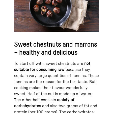
Sweet chestnuts and marrons
– healthy and delicious
To start off with, sweet chestnuts are
not
suitable for consuming raw
because they
contain very large quantities of tannins. These
tannins are the reason for the tart taste. But
cooking makes their flavour wonderfully
sweet. Half of the nut is made up of water.
The other half consists
mainly of
carbohydrates
and also two grams of fat and
protein (per 100 grams). The carbohydrates