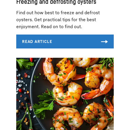
Freezing and defrosting oysters
Find out how best to freeze and defrost
oysters. Get practical tips for the best
enjoyment. Read on to find out.