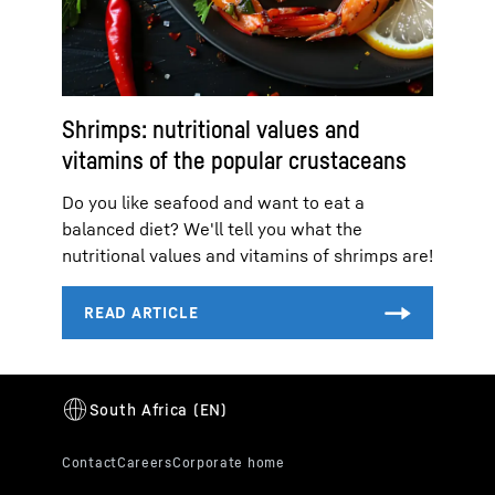
Shrimps: nutritional values and
vitamins of the popular crustaceans
Do you like seafood and want to eat a
balanced diet? We'll tell you what the
nutritional values and vitamins of shrimps are!