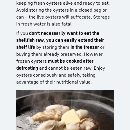
keeping fresh oysters alive and ready to eat.
Avoid storing the oysters in a closed bag or
can – the live oysters will suffocate. Storage
in fresh water is also fatal.
If you
don’t necessarily want to eat the
shellfish raw, you can easily extend their
shelf life
by storing them
in the
freezer
or
buying them already preserved. However,
frozen oysters
must be cooked after
defrosting
and cannot be eaten raw. Enjoy
oysters consciously and safely, taking
advantage of their nutritional value.