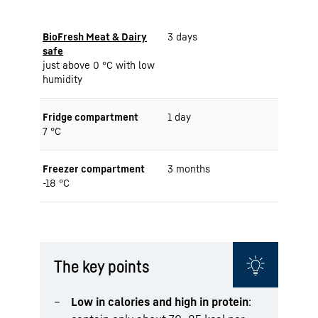
BioFresh Meat & Dairy
3 days
safe
just above 0 °C with low
humidity
Fridge compartment
1 day
7 °C
Freezer compartment
3 months
-18 °C
The key points
Low in calories and high in protein
: