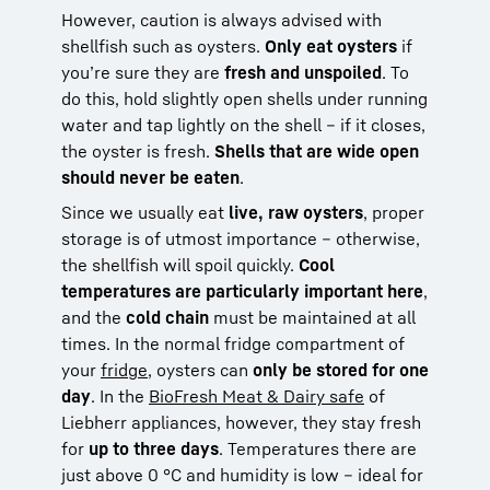
However, caution is always advised with
shellfish such as oysters.
Only eat oysters
if
you’re sure they are
fresh and unspoiled
. To
do this, hold slightly open shells under running
water and tap lightly on the shell – if it closes,
the oyster is fresh.
Shells that are wide open
should never be eaten
.
Since we usually eat
live, raw oysters
, proper
storage is of utmost importance – otherwise,
the shellfish will spoil quickly.
Cool
temperatures are particularly important here
,
and the
cold chain
must be maintained at all
times. In the normal fridge compartment of
your
fridge
, oysters can
only be stored for one
day
. In the
BioFresh Meat & Dairy safe
of
Liebherr appliances, however, they stay fresh
for
up to three days
. Temperatures there are
just above 0 °C and humidity is low – ideal for