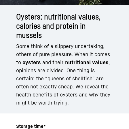
Oysters: nutritional values,
calories and protein in
mussels
Some think of a slippery undertaking,
others of pure pleasure. When it comes
to
oysters
and their
nutritional values
,
opinions are divided. One thing is
certain: the “queens of shellfish” are
often not exactly cheap. We reveal the
health benefits of oysters and why they
might be worth trying.
Storage time*