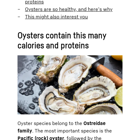
proteins
Oysters are so healthy, and here’s why
This might also interest you
Oysters contain this many
calories and proteins
Oyster species belong to the
Ostreidae
family
. The most important species is the
Pacific (rock) oyster
, followed by the