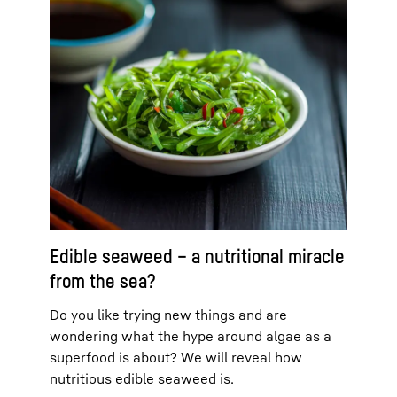
Edible seaweed – a nutritional miracle
from the sea?
Do you like trying new things and are
wondering what the hype around algae as a
superfood is about? We will reveal how
nutritious edible seaweed is.