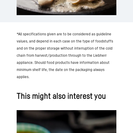
*All specifications given are to be considered as guideline
values, and depend in each case on the type of foodstuffs
and on the proper storage without interruption of the cold
chain from harvest/production through to the Liebherr
appliance. Should food products have information about
minimum shelf life, the date on the packaging always
applies.
This might also interest you