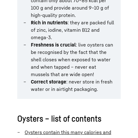
contain only about 70–85 kcal per
100 g and provide around 9–10 g of
high-quality protein.
Rich in nutrients
: they are packed full
of zinc, iodine, vitamin B12 and
omega-3.
Freshness is crucial
: live oysters can
be recognised by the fact that the
shell closes when exposed to water
and when tapped – never eat
mussels that are wide open!
Correct storage
: never store in fresh
water or in airtight packaging.
Oysters – list of contents
Oysters contain this many calories and