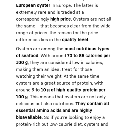
European oyster
in Europe. The latter is
extremely rare and is traded at a
correspondingly
high price
. Oysters are not all
the same – that becomes clear from the wide
range of prices: the reason for the price
differences lies in the
quality level
.
Oysters are among the
most nutritious types
of seafood
. With around
70 to 85 calories per
100 g
, they are considered low in calories,
making them an ideal treat for those
watching their weight. At the same time,
oysters are a great source of protein, with
around
9 to 10 g of high-quality protein per
100 g
. This means that oysters are not only
delicious but also nutritious.
They contain all
essential amino acids and are highly
bioavailable
. So if you’re looking to enjoy a
protein-rich but low-calorie diet, oysters and