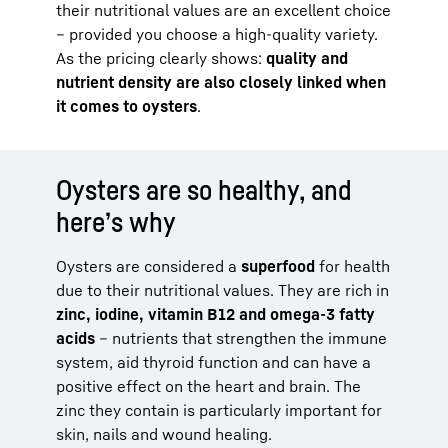
their nutritional values are an excellent choice
– provided you choose a high-quality variety.
As the pricing clearly shows:
quality and
nutrient density are also closely linked when
it comes to oysters
.
Oysters are so healthy, and
here’s why
Oysters are considered a
superfood
for health
due to their nutritional values. They are rich in
zinc, iodine, vitamin B12 and omega-3 fatty
acids
– nutrients that strengthen the immune
system, aid thyroid function and can have a
positive effect on the heart and brain. The
zinc they contain is particularly important for
skin, nails and wound healing.