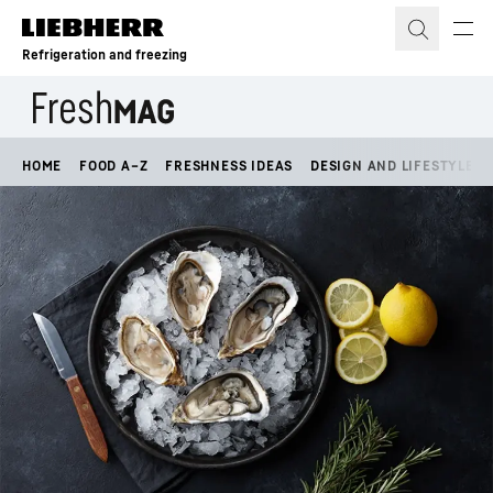
Skip to content
Refrigeration and freezing
HOME
FOOD A–Z
FRESHNESS IDEAS
DESIGN AND LIFESTYLE