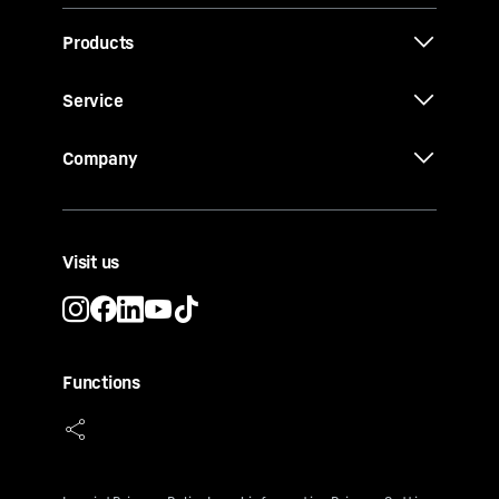
Products
Service
Company
Visit us
Functions