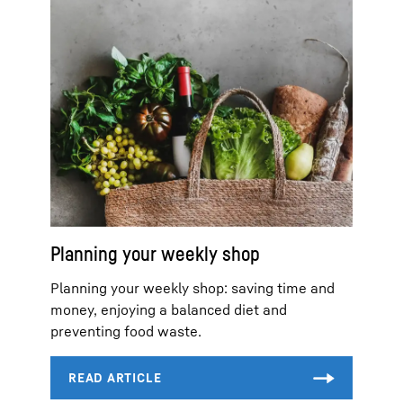
Planning your weekly shop
Planning your weekly shop: saving time and
money, enjoying a balanced diet and
preventing food waste.