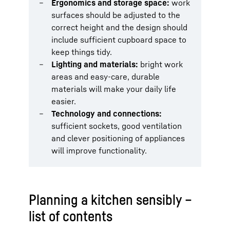
Ergonomics and storage space:
work
surfaces should be adjusted to the
correct height and the design should
include sufficient cupboard space to
keep things tidy.
Lighting and materials:
bright work
areas and easy-care, durable
materials will make your daily life
easier.
Technology and connections:
sufficient sockets, good ventilation
and clever positioning of appliances
will improve functionality.
Planning a kitchen sensibly –
list of contents