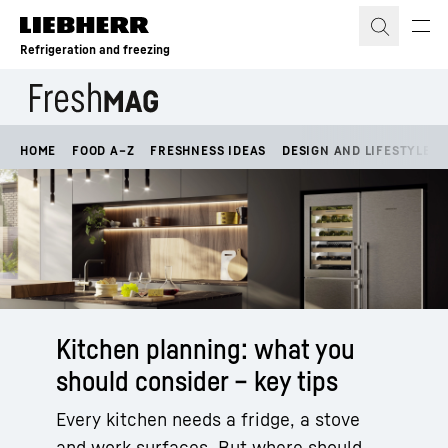
Skip to content
Refrigeration and freezing
HOME
FOOD A–Z
FRESHNESS IDEAS
DESIGN AND LIFESTYLE
Kitchen planning: what you
should consider – key tips
Every kitchen needs a fridge, a stove
and work surfaces. But where should