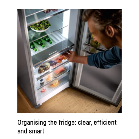
Organising the fridge: clear, efficient
and smart