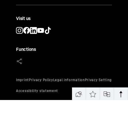
Visit us
Functions