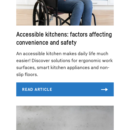
Accessible kitchens: factors affecting
convenience and safety
An accessible kitchen makes daily life much
easier! Discover solutions for ergonomic work
surfaces, smart kitchen appliances and non-
slip floors.