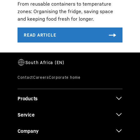
From reusable containers to temperature
zones: Organising the fridge, saving space
and keeping food fresh for longer.
Products
Service
Company