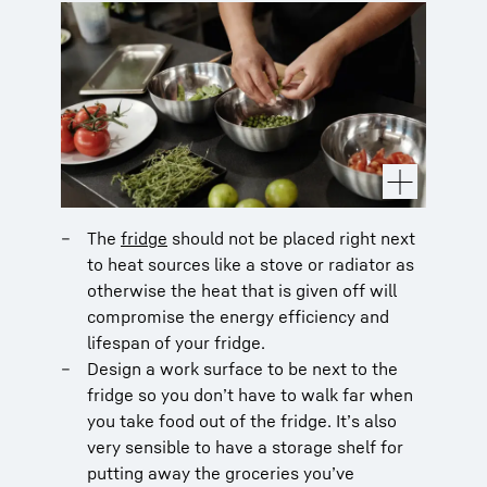
The
fridge
should not be placed right next
to heat sources like a stove or radiator as
otherwise the heat that is given off will
compromise the energy efficiency and
lifespan of your fridge.
Design a work surface to be next to the
fridge so you don’t have to walk far when
you take food out of the fridge. It’s also
very sensible to have a storage shelf for
putting away the groceries you’ve