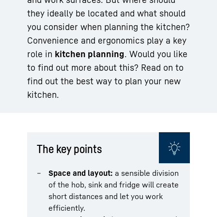
they ideally be located and what should
you consider when planning the kitchen?
Convenience and ergonomics play a key
role in
kitchen planning
. Would you like
to find out more about this? Read on to
find out the best way to plan your new
kitchen.
The key points
Space and layout:
a sensible division
of the hob, sink and fridge will create
short distances and let you work
efficiently.