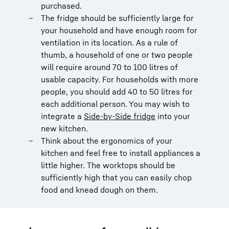
purchased.
The fridge should be sufficiently large for
your household and have enough room for
ventilation in its location. As a rule of
thumb, a household of one or two people
will require around 70 to 100 litres of
usable capacity. For households with more
people, you should add 40 to 50 litres for
each additional person. You may wish to
integrate a
Side-by-Side fridge
into your
new kitchen.
Think about the ergonomics of your
kitchen and feel free to install appliances a
little higher. The worktops should be
sufficiently high that you can easily chop
food and knead dough on them.