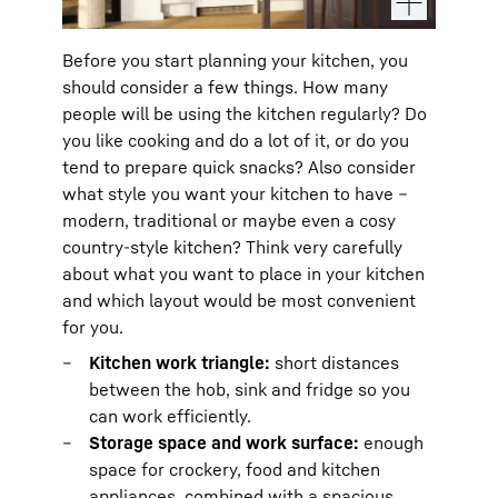
Before you start planning your kitchen, you
should consider a few things. How many
people will be using the kitchen regularly? Do
you like cooking and do a lot of it, or do you
tend to prepare quick snacks? Also consider
what style you want your kitchen to have –
modern, traditional or maybe even a cosy
country-style kitchen? Think very carefully
about what you want to place in your kitchen
and which layout would be most convenient
for you.
Kitchen work triangle:
short distances
between the hob, sink and fridge so you
can work efficiently.
Storage space and work surface:
enough
space for crockery, food and kitchen
appliances, combined with a spacious