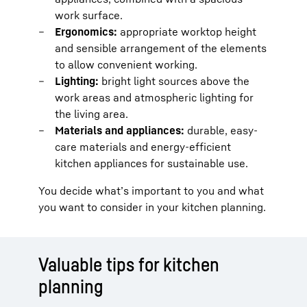
work surface.
Ergonomics:
appropriate worktop height
and sensible arrangement of the elements
to allow convenient working.
Lighting:
bright light sources above the
work areas and atmospheric lighting for
the living area.
Materials and appliances:
durable, easy-
care materials and energy-efficient
kitchen appliances for sustainable use.
You decide what’s important to you and what
you want to consider in your kitchen planning.
Valuable tips for kitchen
planning