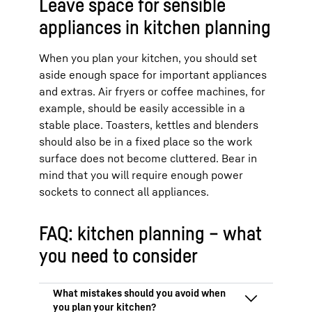
Leave space for sensible
appliances in kitchen planning
When you plan your kitchen, you should set
aside enough space for important appliances
and extras. Air fryers or coffee machines, for
example, should be easily accessible in a
stable place. Toasters, kettles and blenders
should also be in a fixed place so the work
surface does not become cluttered. Bear in
mind that you will require enough power
sockets to connect all appliances.
FAQ: kitchen planning – what
you need to consider