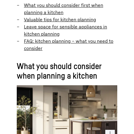
What you should consider first when
planning a kitchen
Valuable tips for kitchen planning
Leave space for sensible appliances in
kitchen planning
FAQ: kitchen planning – what you need to
consider
What you should consider
when planning a kitchen